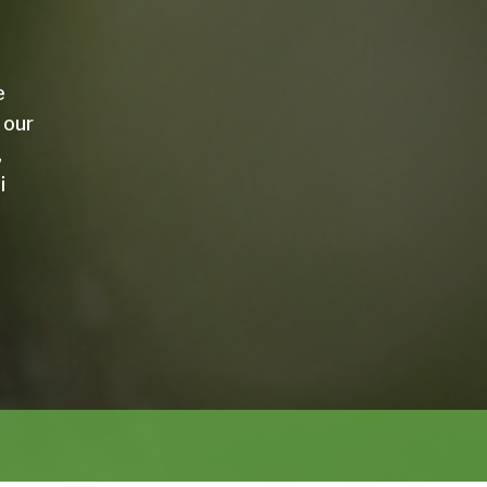
e
 our
,
i