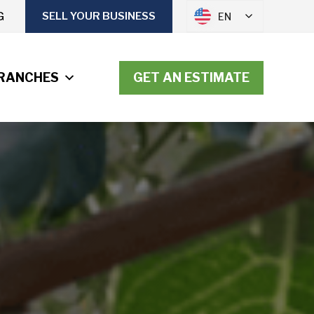
G
SELL YOUR BUSINESS
EN
RANCHES
GET AN ESTIMATE