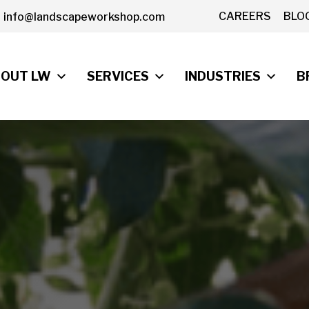
CAREERS
BLO
info@landscapeworkshop.com
OUT LW
SERVICES
INDUSTRIES
B