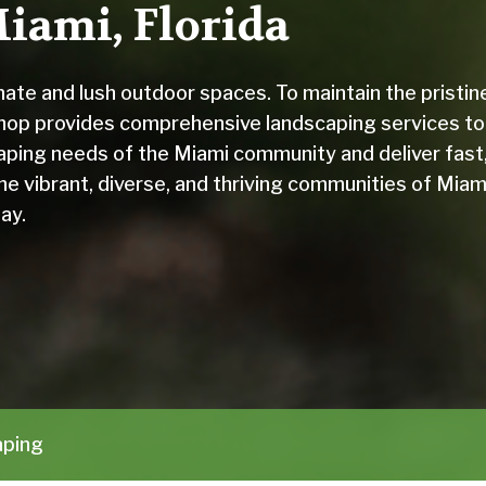
iami, Florida
imate and lush outdoor spaces. To maintain the pristin
hop provides comprehensive landscaping services to
aping needs of the Miami community and deliver fast
he vibrant, diverse, and thriving communities of Miam
ay.
aping