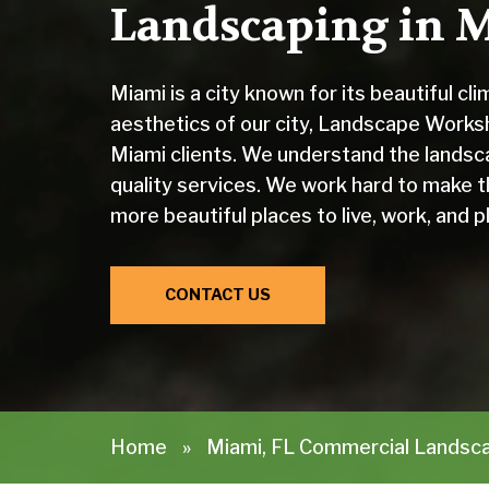
Landscaping in M
Miami is a city known for its beautiful cl
aesthetics of our city, Landscape Works
Miami clients. We understand the landsc
quality services. We work hard to make t
more beautiful places to live, work, and pl
CONTACT US
Home
»
Miami, FL Commercial Landsc