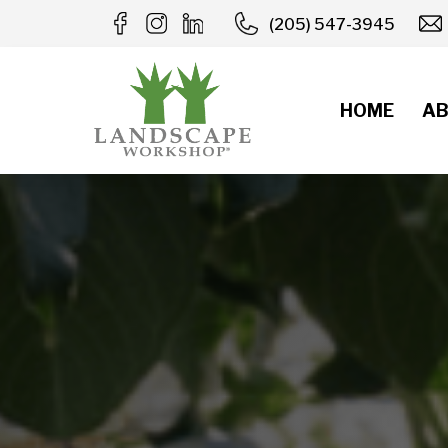
Skip
(205) 547-3945
to
content
HOME
AB