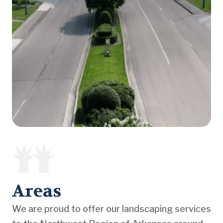
Areas
We are proud to offer our landscaping services