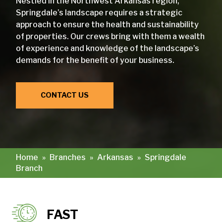
Nestled in the Northwest Arkansas region,
Springdale’s landscape requires a strategic
approach to ensure the health and sustainability
of properties. Our crews bring with them a wealth
of experience and knowledge of the landscape’s
demands for the benefit of your business.
CONTACT US
Home
»
Branches
»
Arkansas
»
Springdale
Branch
FAST