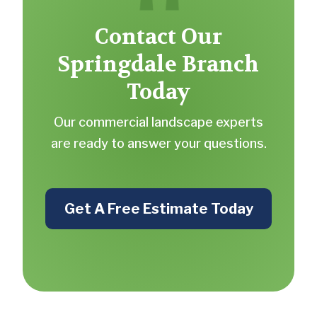
Contact Our
Springdale Branch
Today
Our commercial landscape experts
are ready to answer your questions.
Get A Free Estimate Today