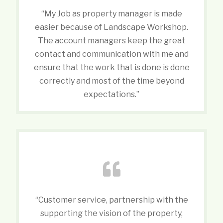
“My Job as property manager is made
easier because of Landscape Workshop.
The account managers keep the great
contact and communication with me and
ensure that the work that is done is done
correctly and most of the time beyond
expectations.”
“Customer service, partnership with the
supporting the vision of the property,