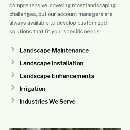
comprehensive, covering most landscaping
challenges, but our account managers are
always available to develop customized
solutions that fit your specific needs.
Landscape Maintenance
Landscape Installation
Landscape Enhancements
Irrigation
Industries We Serve