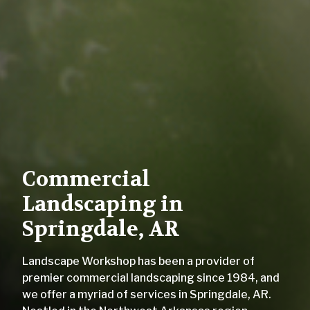
Commercial
Landscaping in
Springdale, AR
Landscape Workshop has been a provider of
premier commercial landscaping since 1984, and
we offer a myriad of services in Springdale, AR.