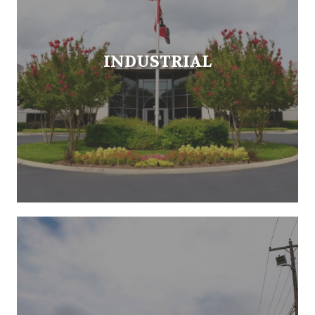
INDUSTRIAL