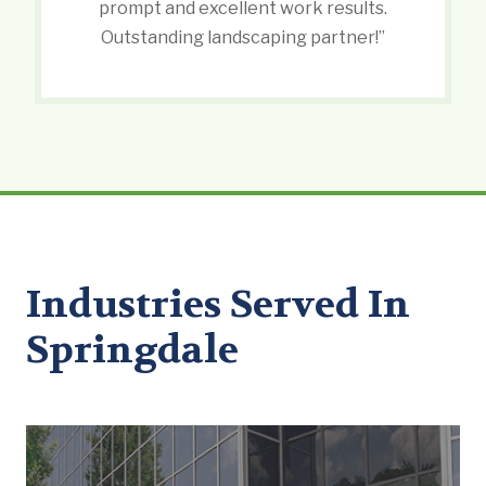
prompt and excellent work results.
Outstanding landscaping partner!”
Industries Served In
Springdale