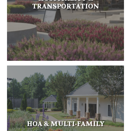
TRANSPORTATION
HOA & MULTI-FAMILY