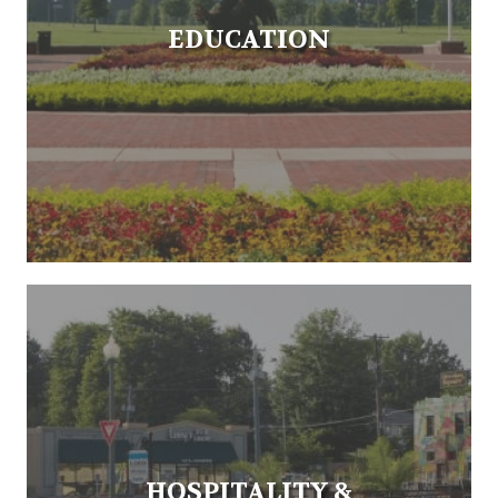
EDUCATION
HOSPITALITY &