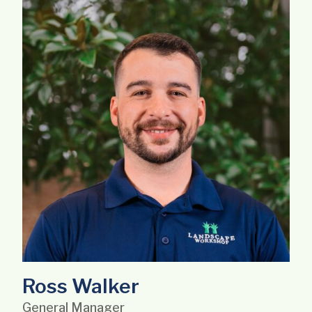
Ross Walker
General Manager