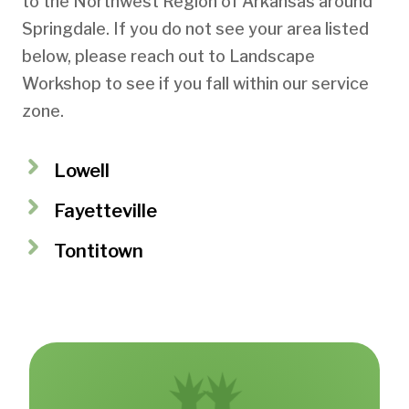
to the Northwest Region of Arkansas around
Springdale. If you do not see your area listed
below, please reach out to Landscape
Workshop to see if you fall within our service
zone.
Lowell
Fayetteville
Tontitown