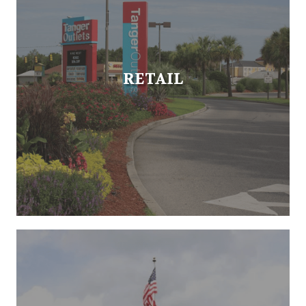
RETAIL