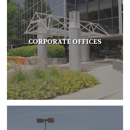
CORPORATE OFFICES