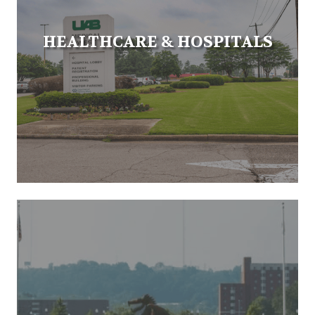
HEALTHCARE & HOSPITALS