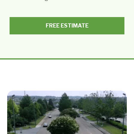
FREE ESTIMATE