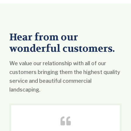
Hear from our
wonderful customers.
We value our relationship with all of our
customers bringing them the highest quality
service and beautiful commercial
landscaping.