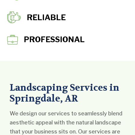
RELIABLE
PROFESSIONAL
Landscaping Services in
Springdale, AR
We design our services to seamlessly blend
aesthetic appeal with the natural landscape
that your business sits on. Our services are