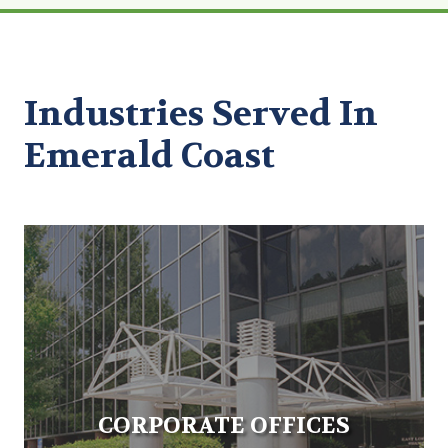
Industries Served In
Emerald Coast
CORPORATE OFFICES