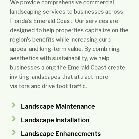
We provide comprehensive commercial
landscaping services to businesses across
Florida’s Emerald Coast. Our services are
designed to help properties capitalize on the
region’s benefits while increasing curb
appeal and long-term value. By combining
aesthetics with sustainability, we help
businesses along the Emerald Coast create
inviting landscapes that attract more
visitors and drive foot traffic.
Landscape Maintenance
Landscape Installation
Landscape Enhancements