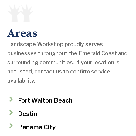
Areas
Landscape Workshop proudly serves
businesses throughout the Emerald Coast and
surrounding communities. If your location is
not listed, contact us to confirm service
availability.
Fort Walton Beach
Destin
Panama City