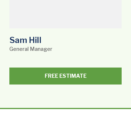
Sam Hill
General Manager
FREE ESTIMATE