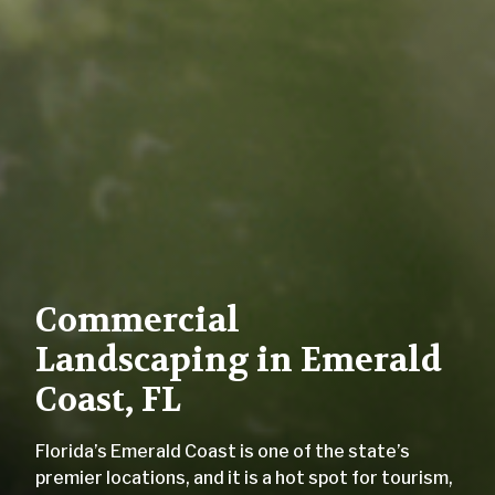
Commercial
Landscaping in Emerald
Coast, FL
Florida’s Emerald Coast is one of the state’s
premier locations, and it is a hot spot for tourism,