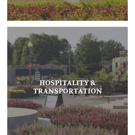
HOSPITALITY &
TRANSPORTATION