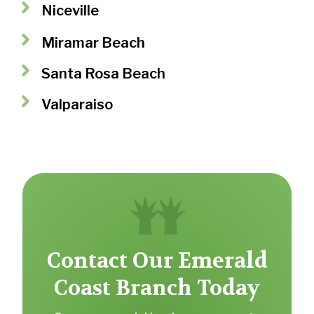
Niceville
Miramar Beach
Santa Rosa Beach
Valparaiso
Contact Our Emerald
Coast Branch Today