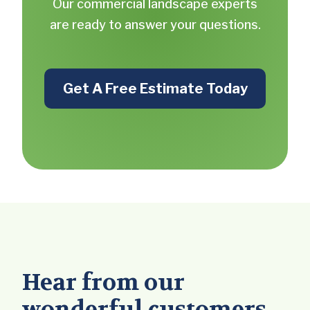
Our commercial landscape experts
are ready to answer your questions.
Get A Free Estimate Today
Hear from our
wonderful customers.