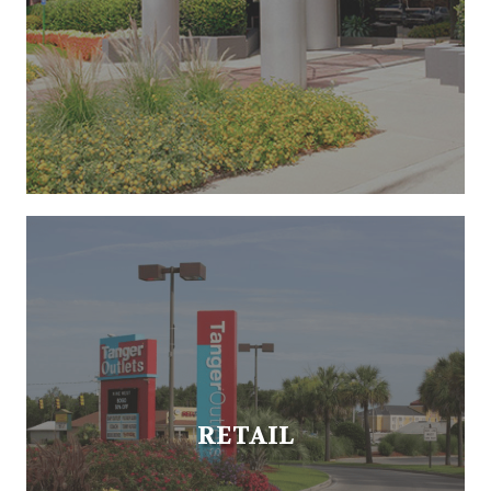
RETAIL