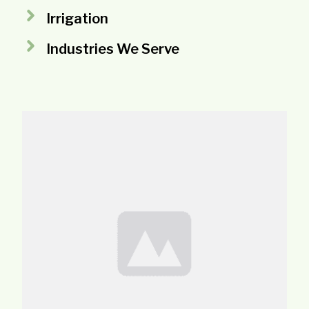
Irrigation
Industries We Serve