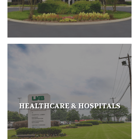
HEALTHCARE & HOSPITALS