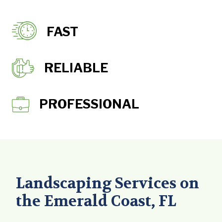
FAST
RELIABLE
PROFESSIONAL
Landscaping Services on
the Emerald Coast, FL