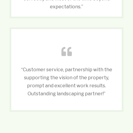
expectations.”
“Customer service, partnership with the
supporting the vision of the property,
prompt and excellent work results.
Outstanding landscaping partner!”