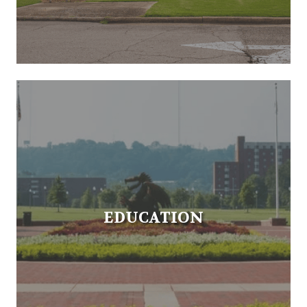
EDUCATION