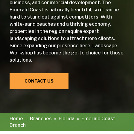
business, and commercial development. The
Emerald Coast is naturally beautiful, so it can be
hard to stand out against competitors. With
white-sand beaches and a thriving economy,
properties in the region require expert
landscaping solutions to attract more clients.
Since expanding our presence here, Landscape
Workshop has become the go-to choice for those
solutions.
CONTACT US
Home
»
Branches
»
Florida
»
Emerald Coast
Branch