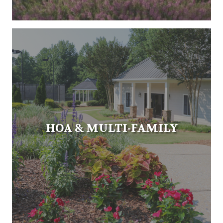
HOA & MULTI-FAMILY