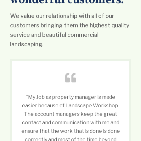
We value our relationship with all of our
customers bringing them the highest quality
service and beautiful commercial
landscaping.
“My Job as property manager is made
easier because of Landscape Workshop.
The account managers keep the great
contact and communication with me and
ensure that the work that is done is done
correctly and most of the time beyond