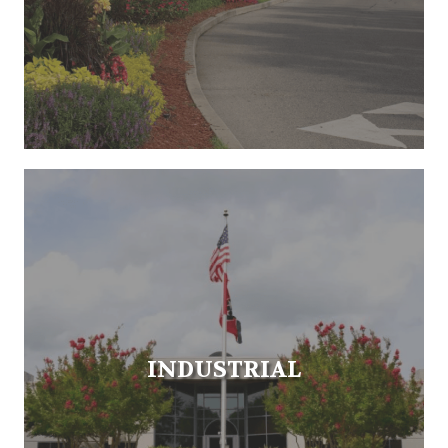
INDUSTRIAL