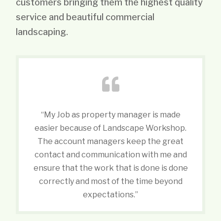
customers bringing them the highest quality
service and beautiful commercial
landscaping.
“My Job as property manager is made
easier because of Landscape Workshop.
The account managers keep the great
contact and communication with me and
ensure that the work that is done is done
correctly and most of the time beyond
expectations.”