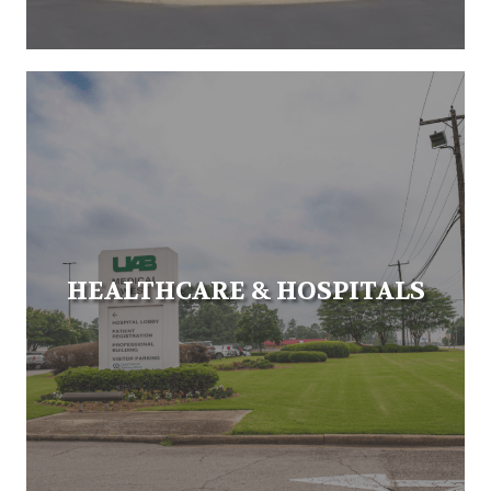
HEALTHCARE & HOSPITALS