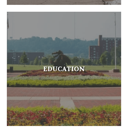
EDUCATION