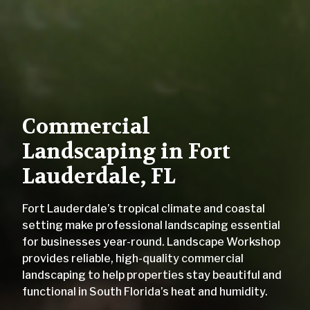
Commercial
Landscaping in Fort
Lauderdale, FL
Fort Lauderdale’s tropical climate and coastal
setting make professional landscaping essential
for businesses year-round. Landscape Workshop
provides reliable, high-quality commercial
landscaping to help properties stay beautiful and
functional in South Florida’s heat and humidity.