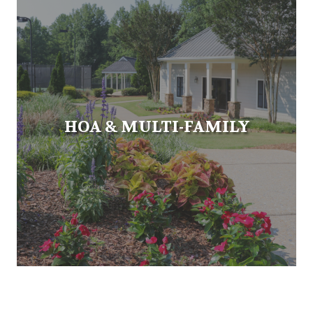
HOA & MULTI-FAMILY