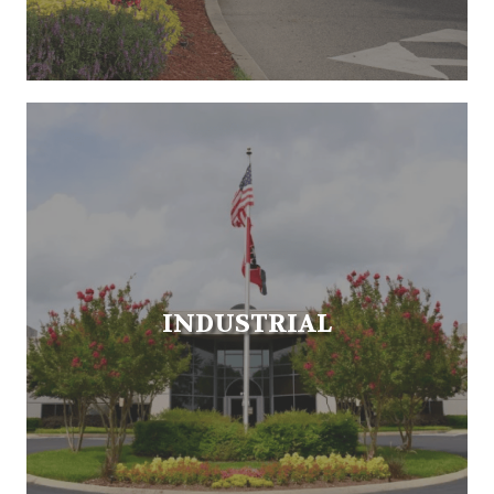
INDUSTRIAL