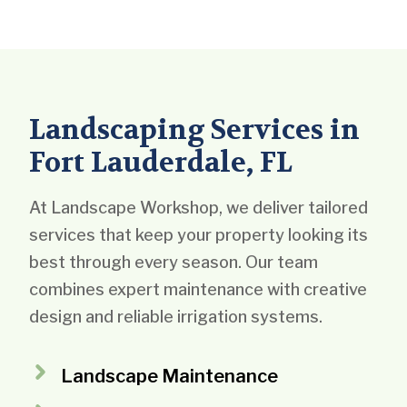
Landscaping Services in
Fort Lauderdale, FL
At Landscape Workshop, we deliver tailored
services that keep your property looking its
best through every season. Our team
combines expert maintenance with creative
design and reliable irrigation systems.
Landscape Maintenance