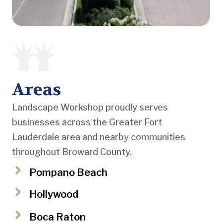
Areas
Landscape Workshop proudly serves
businesses across the Greater Fort
Lauderdale area and nearby communities
throughout Broward County.
Pompano Beach
Hollywood
Boca Raton