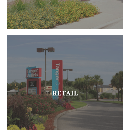
RETAIL