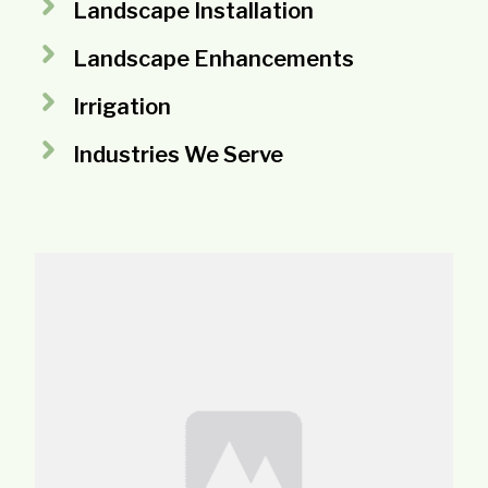
Landscape Installation
Landscape Enhancements
Irrigation
Industries We Serve