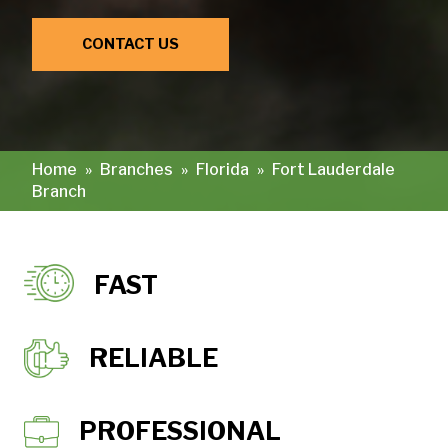
CONTACT US
Home
»
Branches
»
Florida
»
Fort Lauderdale
Branch
FAST
RELIABLE
PROFESSIONAL