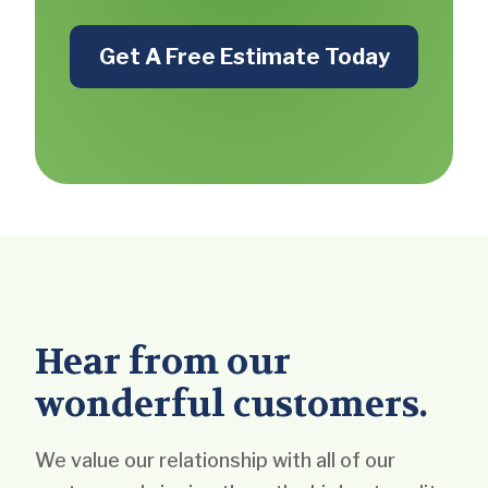
Get A Free Estimate Today
Hear from our
wonderful customers.
We value our relationship with all of our