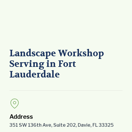
Landscape Workshop
Serving in Fort
Lauderdale
Address
351 SW 136th Ave, Suite 202, Davie, FL 33325