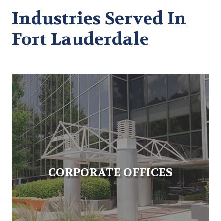
Industries Served In
Fort Lauderdale
CORPORATE OFFICES