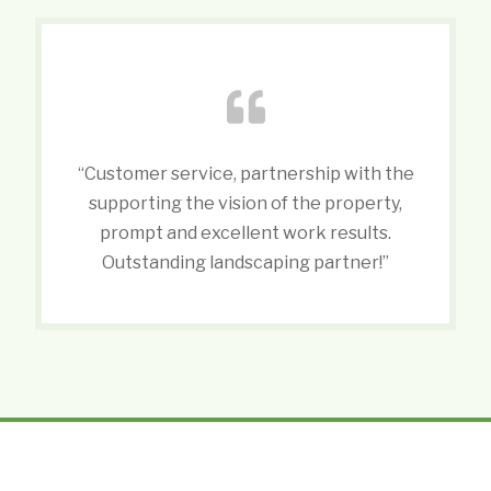
“Customer service, partnership with the
supporting the vision of the property,
prompt and excellent work results.
Outstanding landscaping partner!”