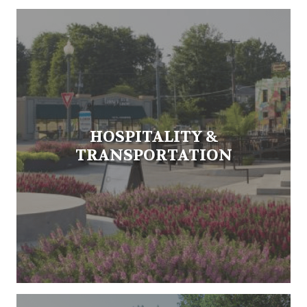
HOSPITALITY &
TRANSPORTATION