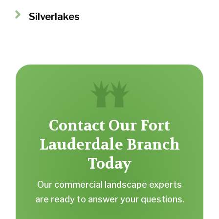
Silverlakes
Contact Our Fort
Lauderdale Branch
Today
Our commercial landscape experts
are ready to answer your questions.