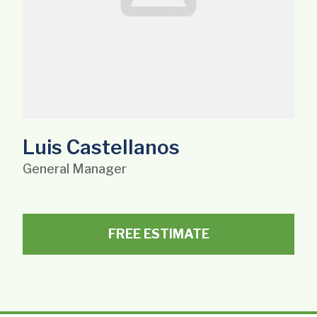
Luis Castellanos
General Manager
FREE ESTIMATE