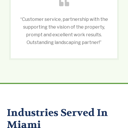
“Customer service, partnership with the
supporting the vision of the property,
prompt and excellent work results.
Outstanding landscaping partner!”
Industries Served In
Miami