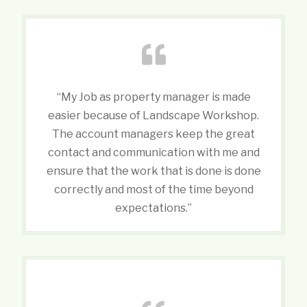
“My Job as property manager is made
easier because of Landscape Workshop.
The account managers keep the great
contact and communication with me and
ensure that the work that is done is done
correctly and most of the time beyond
expectations.”