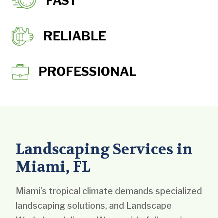
FAST
RELIABLE
PROFESSIONAL
Landscaping Services in
Miami, FL
Miami’s tropical climate demands specialized
landscaping solutions, and Landscape