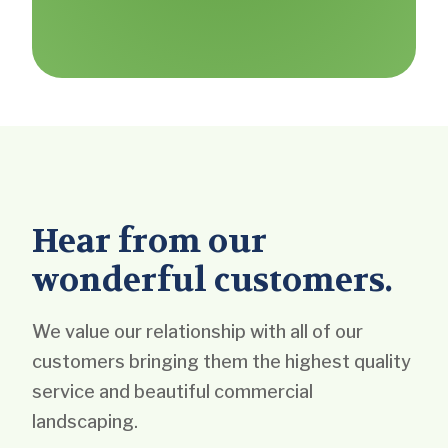
Hear from our
wonderful customers.
We value our relationship with all of our
customers bringing them the highest quality
service and beautiful commercial
landscaping.