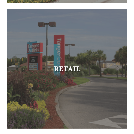
RETAIL