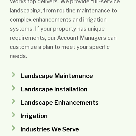
Workshop delivers. We provide full-service
landscaping, from routine maintenance to
complex enhancements and irrigation
systems. If your property has unique
requirements, our Account Managers can
customize a plan to meet your specific
needs.
Landscape Maintenance
Landscape Installation
Landscape Enhancements
Irrigation
Industries We Serve