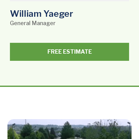
William Yaeger
General Manager
FREE ESTIMATE