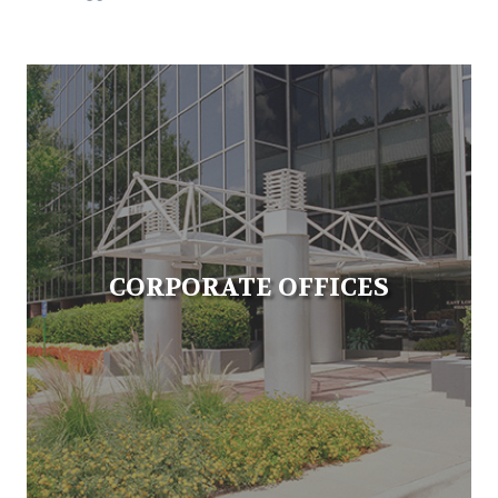
CORPORATE OFFICES