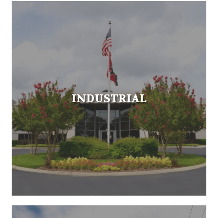
INDUSTRIAL