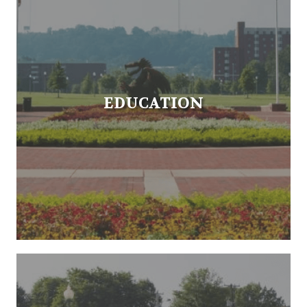
EDUCATION