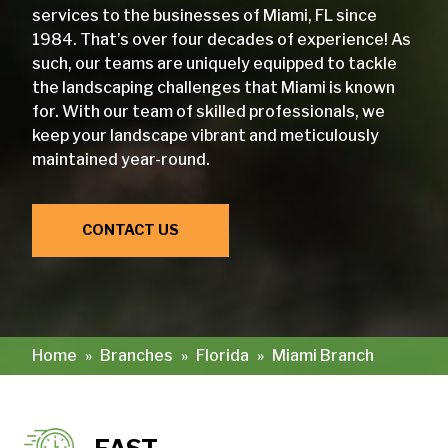
services to the businesses of Miami, FL since
1984. That’s over four decades of experience! As
such, our teams are uniquely equipped to tackle
the landscaping challenges that Miami is known
for. With our team of skilled professionals, we
keep your landscape vibrant and meticulously
maintained year-round.
CONTACT US
Home
»
Branches
»
Florida
»
Miami Branch