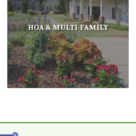
HOA & MULTI-FAMILY
x