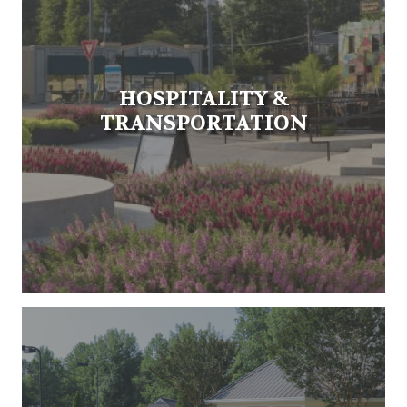
HOSPITALITY &
TRANSPORTATION