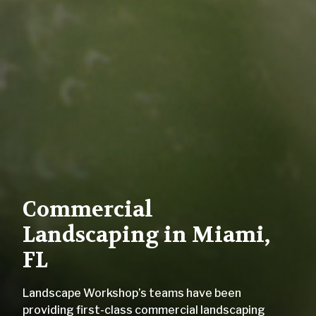
Commercial
Landscaping in Miami,
FL
Landscape Workshop’s teams have been
providing first-class commercial landscaping