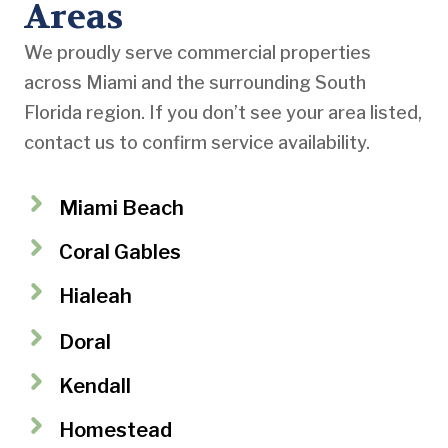
Areas
We proudly serve commercial properties
across Miami and the surrounding South
Florida region. If you don’t see your area listed,
contact us to confirm service availability.
Miami Beach
Coral Gables
Hialeah
Doral
Kendall
Homestead