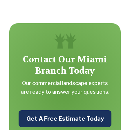
Contact Our Miami
Branch Today
Our commercial landscape experts
are ready to answer your questions.
Get A Free Estimate Today