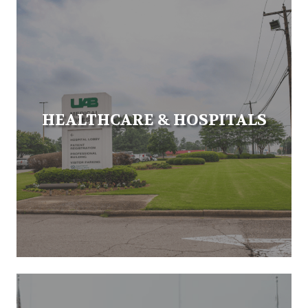
HEALTHCARE & HOSPITALS