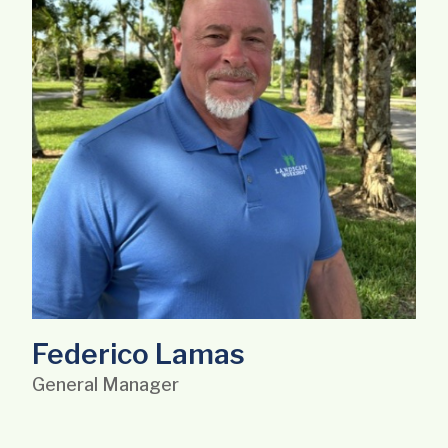
Federico Lamas
General Manager