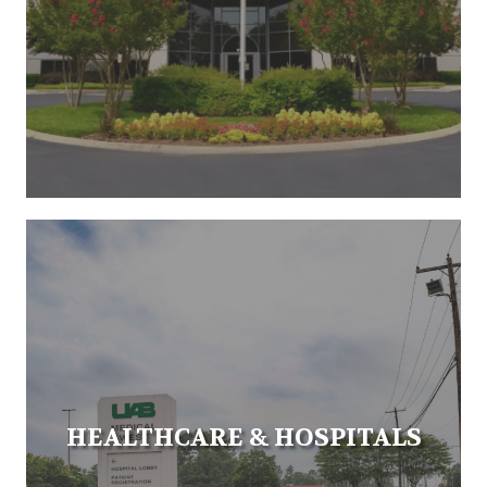
HEALTHCARE & HOSPITALS