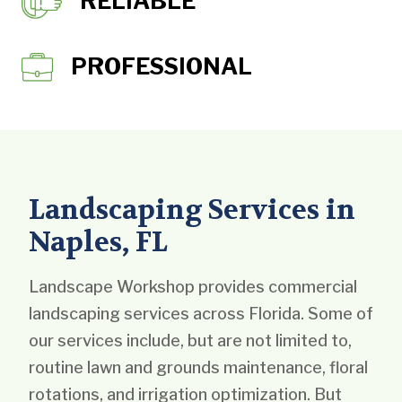
RELIABLE
PROFESSIONAL
Landscaping Services in
Naples, FL
Landscape Workshop provides commercial
landscaping services across Florida. Some of
our services include, but are not limited to,
routine lawn and grounds maintenance, floral
rotations, and irrigation optimization. But