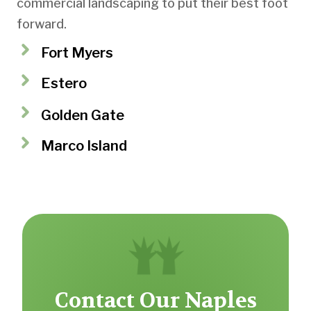
commercial landscaping to put their best foot
forward.
Fort Myers
Estero
Golden Gate
Marco Island
Contact Our Naples