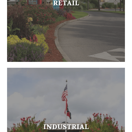
RETAIL
INDUSTRIAL