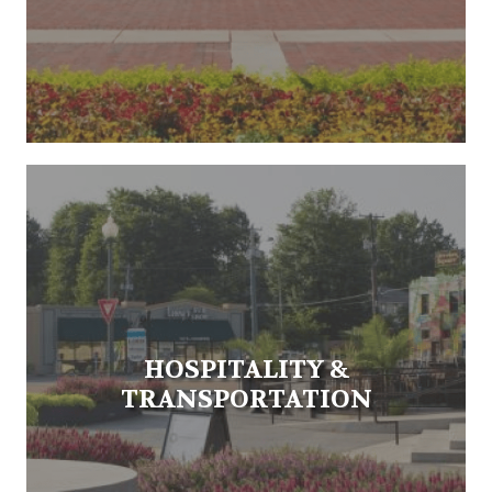
HOSPITALITY &
TRANSPORTATION