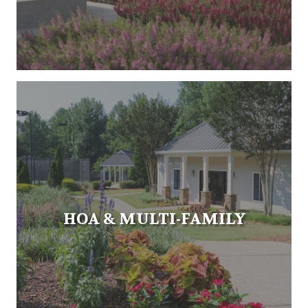
HOA & MULTI-FAMILY