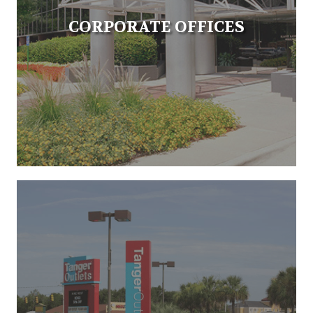
CORPORATE OFFICES