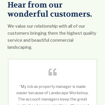
Hear from our
wonderful customers.
We value our relationship with all of our
customers bringing them the highest quality
service and beautiful commercial
landscaping.
“My Job as property manager is made
easier because of Landscape Workshop.
The account managers keep the great