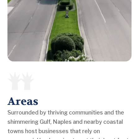
Areas
Surrounded by thriving communities and the
shimmering Gulf, Naples and nearby coastal
towns host businesses that rely on