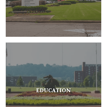
EDUCATION