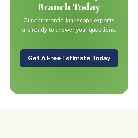
Branch Today
Our commercial landscape experts
are ready to answer your questions.
Get A Free Estimate Today