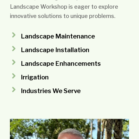
Landscape Workshop is eager to explore
innovative solutions to unique problems.
Landscape Maintenance
Landscape Installation
Landscape Enhancements
Irrigation
Industries We Serve