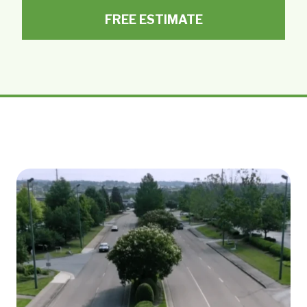
FREE ESTIMATE