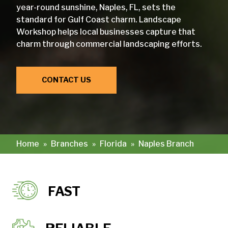
year-round sunshine, Naples, FL, sets the
standard for Gulf Coast charm. Landscape
Workshop helps local businesses capture that
charm through commercial landscaping efforts.
CONTACT US
Home
»
Branches
»
Florida
»
Naples Branch
FAST