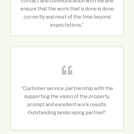
contact and communication with me and
ensure that the work that is done is done
correctly and most of the time beyond
expectations.”
“Customer service, partnership with the
supporting the vision of the property,
prompt and excellent work results.
Outstanding landscaping partner!”