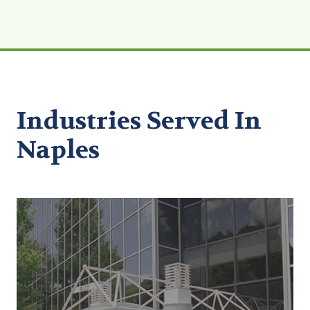
Industries Served In
Naples