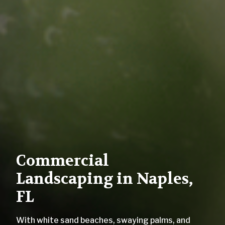
Commercial
Landscaping in Naples,
FL
With white sand beaches, swaying palms, and