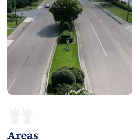
Areas