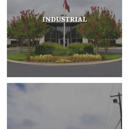
INDUSTRIAL