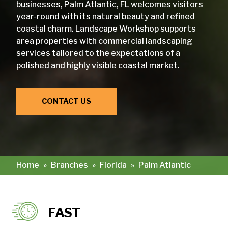
businesses, Palm Atlantic, FL welcomes visitors
year-round with its natural beauty and refined
coastal charm. Landscape Workshop supports
area properties with commercial landscaping
services tailored to the expectations of a
polished and highly visible coastal market.
CONTACT US
Home
»
Branches
»
Florida
»
Palm Atlantic
FAST