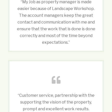
“My Job as property manager is made
easier because of Landscape Workshop.
The account managers keep the great
contact and communication with me and
ensure that the work that is done is done
correctly and most of the time beyond
expectations.”
“Customer service, partnership with the
supporting the vision of the property,
prompt and excellent work results.