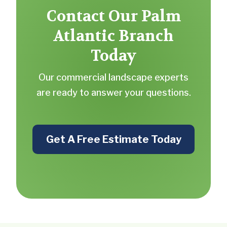
Contact Our Palm
Atlantic Branch
Today
Our commercial landscape experts
are ready to answer your questions.
Get A Free Estimate Today