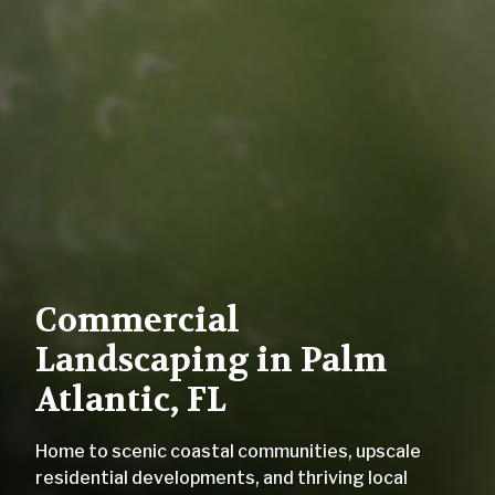
Commercial
Landscaping in Palm
Atlantic, FL
Home to scenic coastal communities, upscale
residential developments, and thriving local