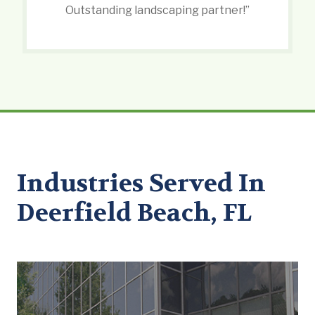
Outstanding landscaping partner!”
Industries Served In
Deerfield Beach, FL