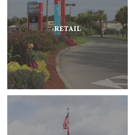
RETAIL