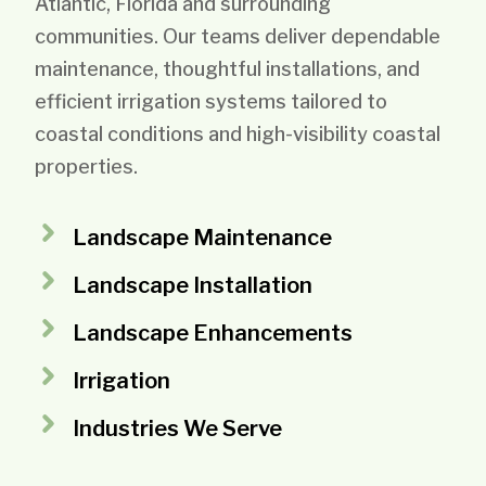
Atlantic, Florida and surrounding
communities. Our teams deliver dependable
maintenance, thoughtful installations, and
efficient irrigation systems tailored to
coastal conditions and high-visibility coastal
properties.
Landscape Maintenance
Landscape Installation
Landscape Enhancements
Irrigation
Industries We Serve