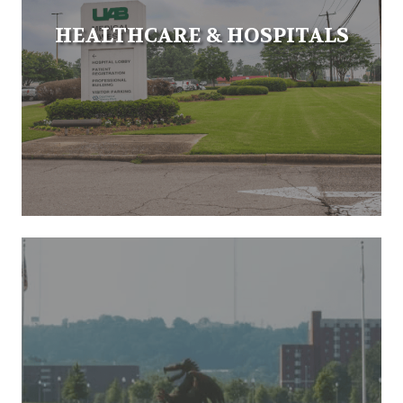
HEALTHCARE & HOSPITALS