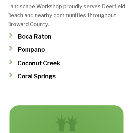
Landscape Workshop proudly serves Deerfield
Beach and nearby communities throughout
Broward County.
Boca Raton
Pompano
Coconut Creek
Coral Springs