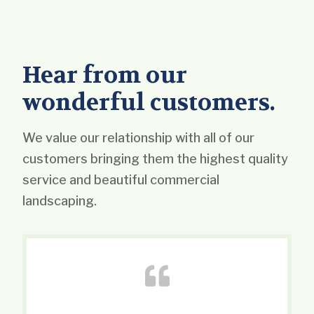
Hear from our
wonderful customers.
We value our relationship with all of our
customers bringing them the highest quality
service and beautiful commercial
landscaping.