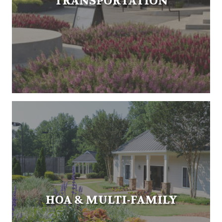
TRANSPORTATION
HOA & MULTI-FAMILY