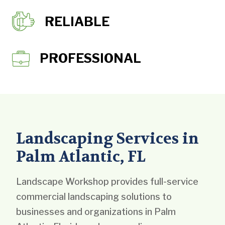
RELIABLE
PROFESSIONAL
Landscaping Services in
Palm Atlantic, FL
Landscape Workshop provides full-service
commercial landscaping solutions to
businesses and organizations in Palm