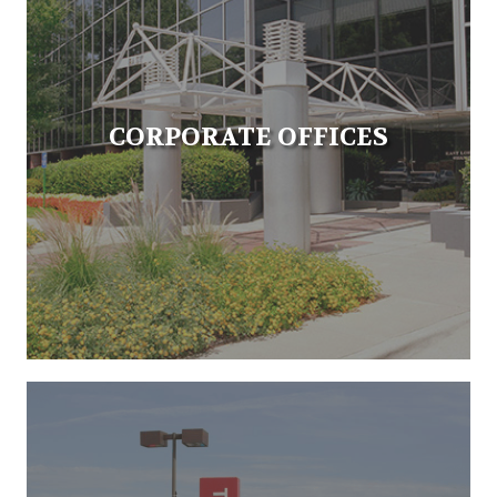
CORPORATE OFFICES