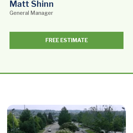
Matt Shinn
General Manager
FREE ESTIMATE