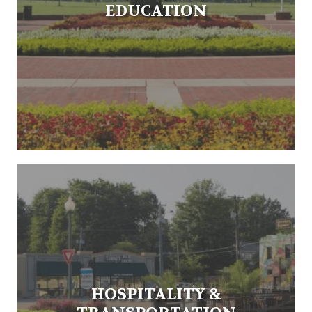
EDUCATION
HOSPITALITY &