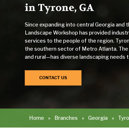
in Tyrone, GA
Since expanding into central Georgia and 
Landscape Workshop has provided industr
services to the people of the region. Tyron
the southern sector of Metro Atlanta. The
and rural—has diverse landscaping needs 
CONTACT US
Home
»
Branches
»
Georgia
»
Tyro