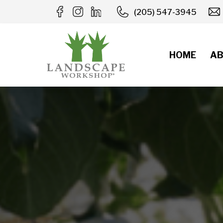
Skip
(205) 547-3945
to
content
HOME
AB