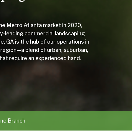
the Metro Atlanta market in 2020,
y-leading commercial landscaping
e, GA is the hub of our operations in
 region—a blend of urban, suburban,
that require an experienced hand.
ne Branch