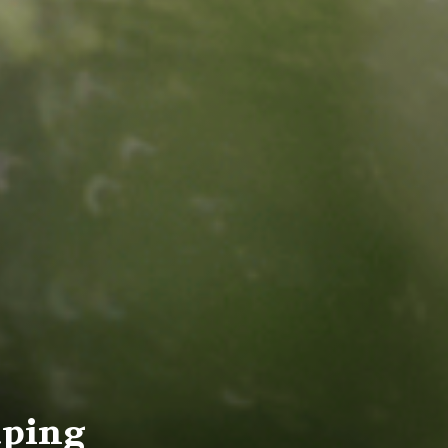
aping