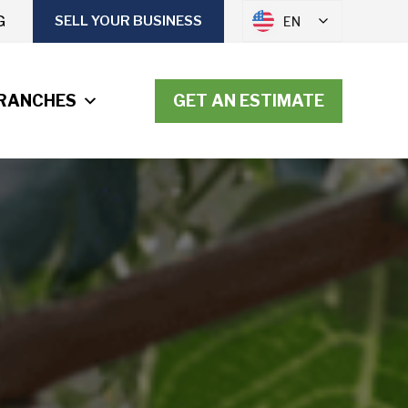
G
SELL YOUR BUSINESS
EN
RANCHES
GET AN ESTIMATE