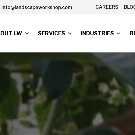
CAREERS
BLO
info@landscapeworkshop.com
OUT LW
SERVICES
INDUSTRIES
B