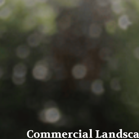
Commercial Landsc