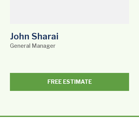
John Sharai
General Manager
FREE ESTIMATE