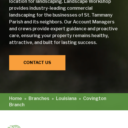
location for landscaping. Landscape Workshop
provides industry-leading commercial
landscaping for the businesses of St. Tammany
Parish and its neighbors. Our Account Managers
and crews provide expert guidance and proactive
care, ensuring your property remains healthy,
attractive, and built for lasting success.
CONTACT US
Home
»
Branches
»
Louisiana
»
Covington
Branch