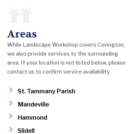
Areas
While Landscape Workshop covers Covington,
we also provide services to the surrounding
area. If your location is not listed below, please
contact us to confirm service availability.
St. Tammany Parish
Mandeville
Hammond
Slidell