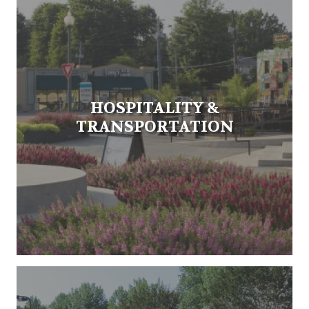
HOSPITALITY &
TRANSPORTATION