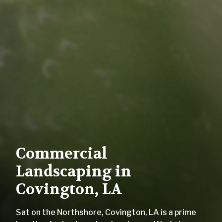
Commercial
Landscaping in
Covington, LA
Sat on the Northshore, Covington, LA is a prime