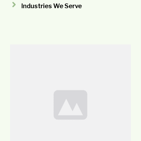
Industries We Serve