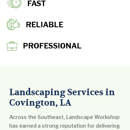
FAST
RELIABLE
PROFESSIONAL
Landscaping Services in
Covington, LA
Across the Southeast, Landscape Workshop
has earned a strong reputation for delivering