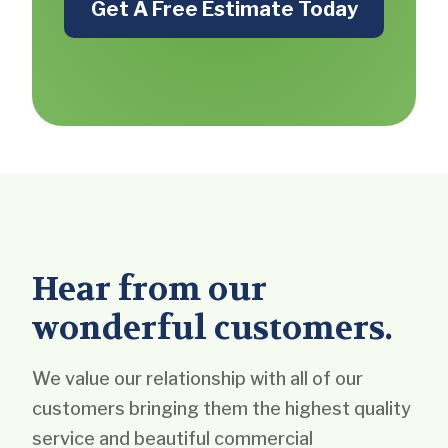
Get A Free Estimate Today
Hear from our
wonderful customers.
We value our relationship with all of our
customers bringing them the highest quality
service and beautiful commercial