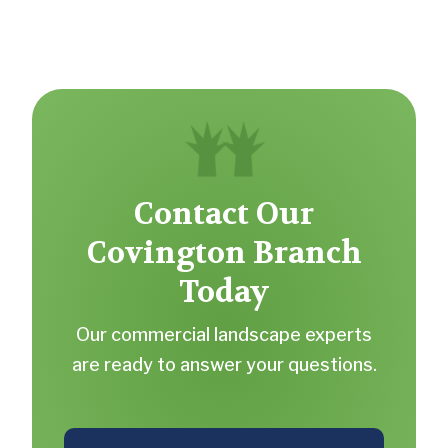
Contact Our
Covington Branch
Today
Our commercial landscape experts
are ready to answer your questions.