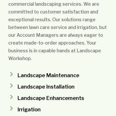
commercial landscaping services. We are
committed to customer satisfaction and
exceptional results. Our solutions range
between lawn care service and irrigation, but
our Account Managers are always eager to
create made-to-order approaches. Your
business is in capable hands at Landscape
Workshop.
Landscape Maintenance
Landscape Installation
Landscape Enhancements
Irrigation