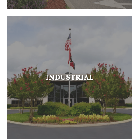
INDUSTRIAL