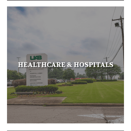
HEALTHCARE & HOSPITALS