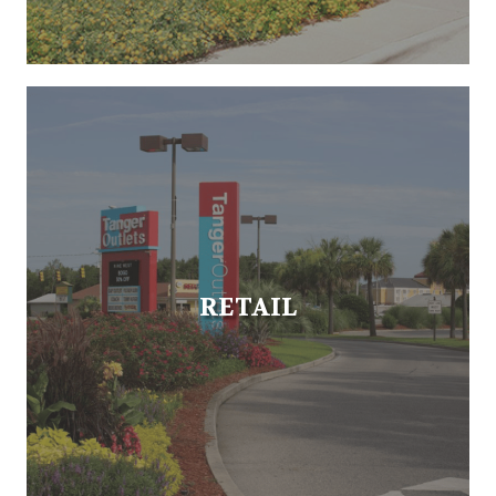
RETAIL