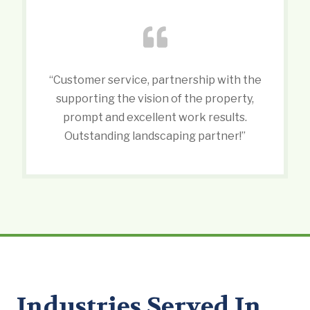
“Customer service, partnership with the
supporting the vision of the property,
prompt and excellent work results.
Outstanding landscaping partner!”
Industries Served In