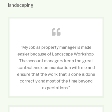
landscaping.
“My Job as property manager is made
easier because of Landscape Workshop.
The account managers keep the great
contact and communication with me and
ensure that the work that is done is done
correctly and most of the time beyond
expectations.”