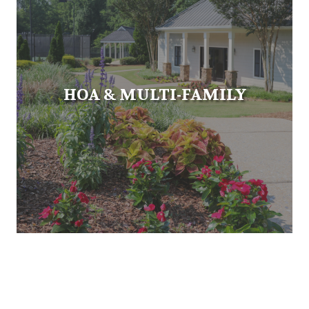
HOA & MULTI-FAMILY