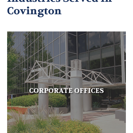
Covington
CORPORATE OFFICES