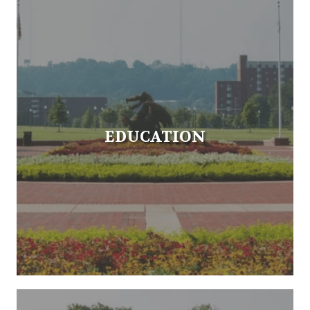
EDUCATION