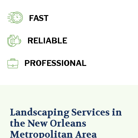
FAST
RELIABLE
PROFESSIONAL
Landscaping Services in
the New Orleans
Metropolitan Area