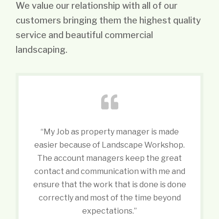
We value our relationship with all of our
customers bringing them the highest quality
service and beautiful commercial
landscaping.
“My Job as property manager is made
easier because of Landscape Workshop.
The account managers keep the great
contact and communication with me and
ensure that the work that is done is done
correctly and most of the time beyond
expectations.”