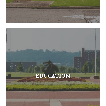
EDUCATION