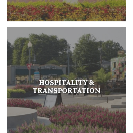
HOSPITALITY &
TRANSPORTATION