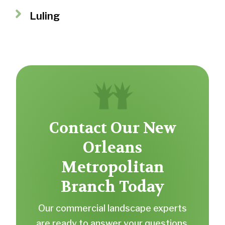
Luling
Contact Our New
Orleans
Metropolitan
Branch Today
Our commercial landscape experts
are ready to answer your questions.