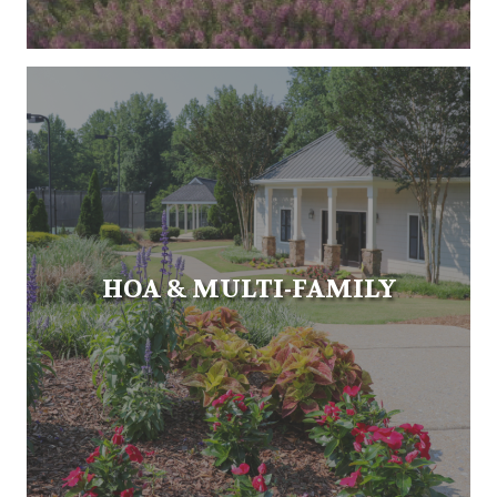
HOA & MULTI-FAMILY