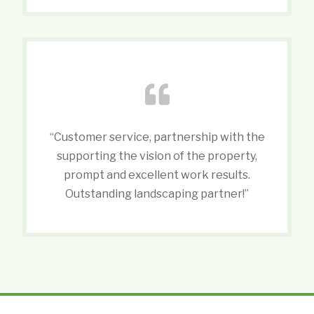
“Customer service, partnership with the
supporting the vision of the property,
prompt and excellent work results.
Outstanding landscaping partner!”