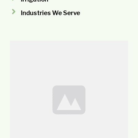
Industries We Serve