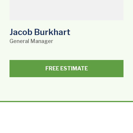
Jacob Burkhart
General Manager
FREE ESTIMATE