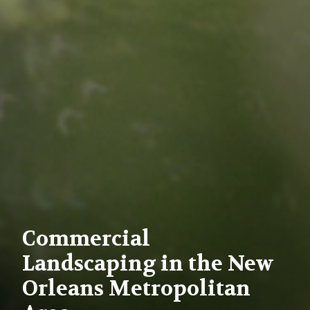
Commercial
Landscaping in the New
Orleans Metropolitan