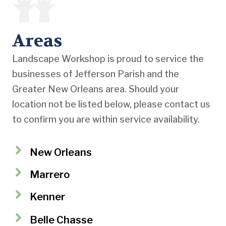
Areas
Landscape Workshop is proud to service the
businesses of Jefferson Parish and the
Greater New Orleans area. Should your
location not be listed below, please contact us
to confirm you are within service availability.
New Orleans
Marrero
Kenner
Belle Chasse