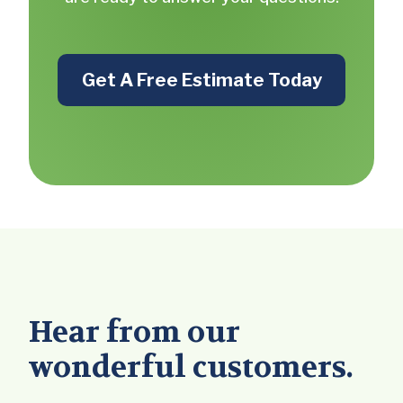
Get A Free Estimate Today
Hear from our
wonderful customers.