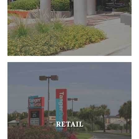
RETAIL