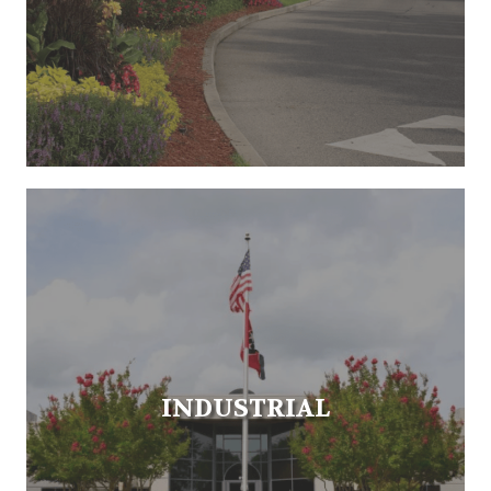
INDUSTRIAL