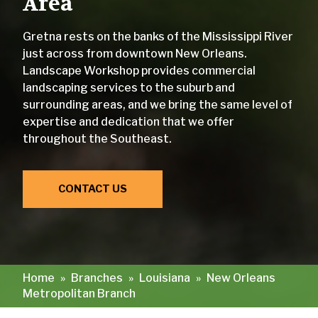
Area
Gretna rests on the banks of the Mississippi River
just across from downtown New Orleans.
Landscape Workshop provides commercial
landscaping services to the suburb and
surrounding areas, and we bring the same level of
expertise and dedication that we offer
throughout the Southeast.
CONTACT US
Home
»
Branches
»
Louisiana
»
New Orleans
Metropolitan Branch