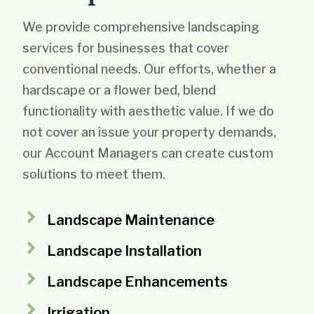
We provide comprehensive landscaping
services for businesses that cover
conventional needs. Our efforts, whether a
hardscape or a flower bed, blend
functionality with aesthetic value. If we do
not cover an issue your property demands,
our Account Managers can create custom
solutions to meet them.
Landscape Maintenance
Landscape Installation
Landscape Enhancements
Irrigation