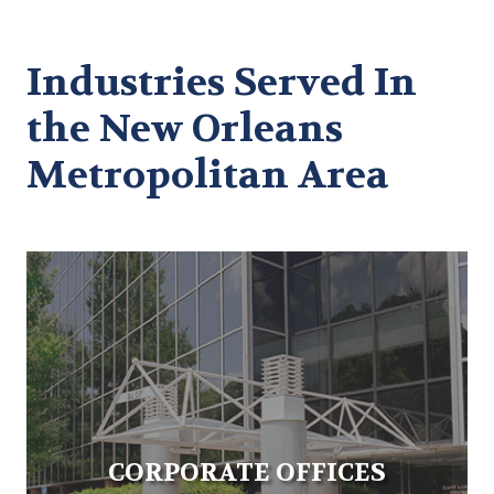
Industries Served In
the New Orleans
Metropolitan Area
CORPORATE OFFICES