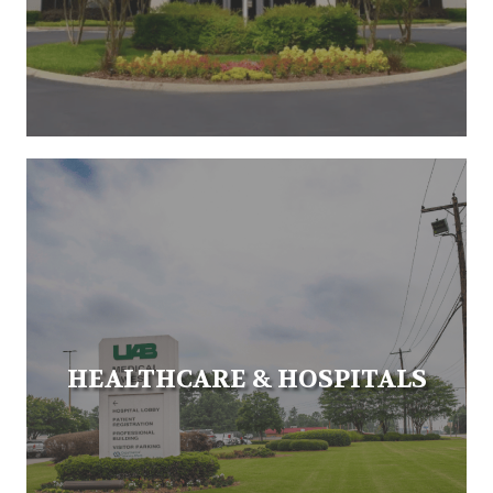
HEALTHCARE & HOSPITALS