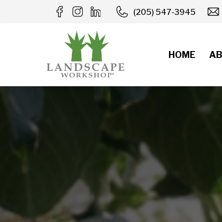
Skip
(205) 547-3945
to
content
HOME
AB