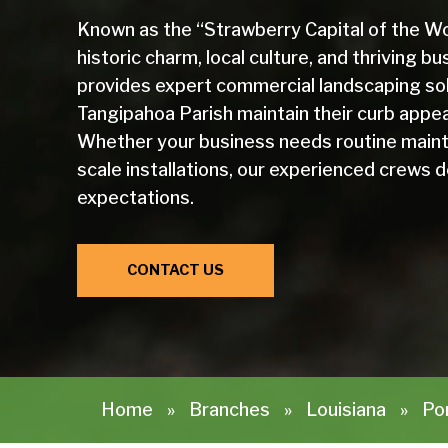
Known as the “Strawberry Capital of the Wor
historic charm, local culture, and thriving
provides expert commercial landscaping sol
Tangipahoa Parish maintain their curb appeal
Whether your business needs routine mainten
scale installations, our experienced crews 
expectations.
CONTACT US
Home
»
Branches
»
Louisiana
»
Pon