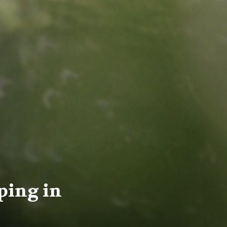
ping in