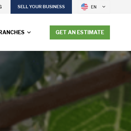
G
SELL YOUR BUSINESS
EN
RANCHES
GET AN ESTIMATE