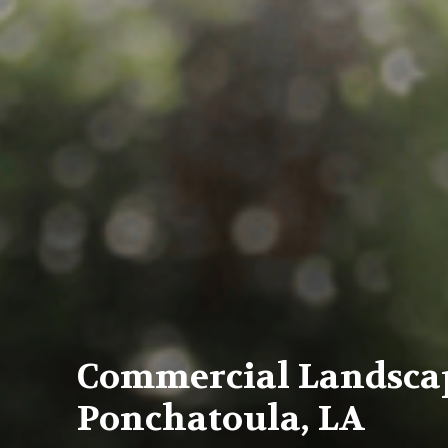
Commercial Landsca
Ponchatoula, LA