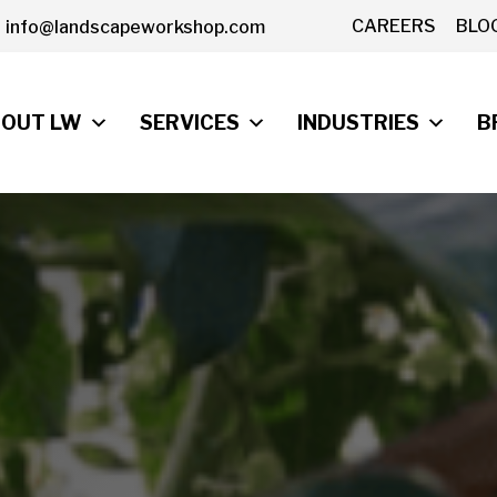
CAREERS
BLO
info@landscapeworkshop.com
OUT LW
SERVICES
INDUSTRIES
B