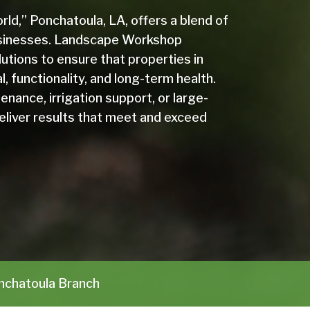
ld,” Ponchatoula, LA, offers a blend of
 businesses. Landscape Workshop
utions to ensure that properties in
, functionality, and long-term health.
ance, irrigation support, or large-
deliver results that meet and exceed
chatoula Branch