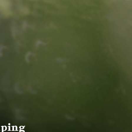
aping