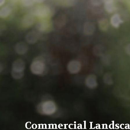
Commercial Landsc