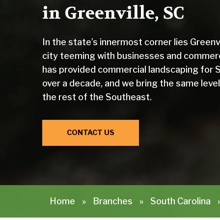
in Greenville, SC
In the state’s innermost corner lies Green
city teeming with businesses and commer
has provided commercial landscaping for S
over a decade, and we bring the same level
the rest of the Southeast.
CONTACT US
Home
»
Branches
»
South Carolina