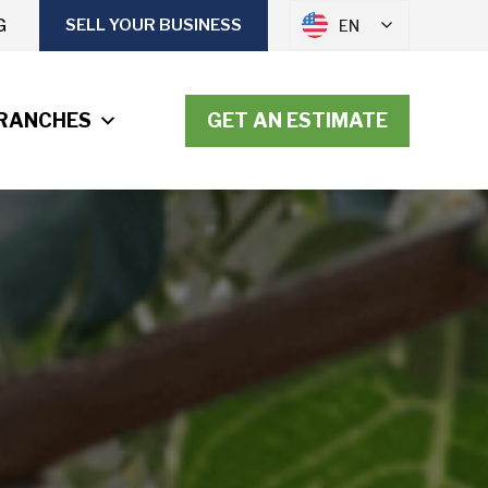
G
SELL YOUR BUSINESS
EN
RANCHES
GET AN ESTIMATE