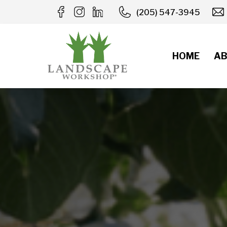
Skip
(205) 547-3945
to
content
HOME
AB