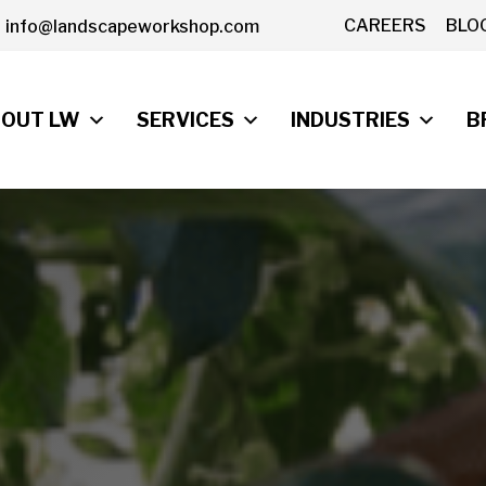
CAREERS
BLO
info@landscapeworkshop.com
OUT LW
SERVICES
INDUSTRIES
B