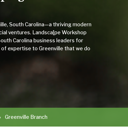
ville, South Carolina—a thriving modern
cial ventures. Landsca[pe Workshop
outh Carolina business leaders for
 of expertise to Greenville that we do
»
Greenville Branch