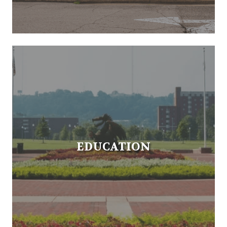
EDUCATION