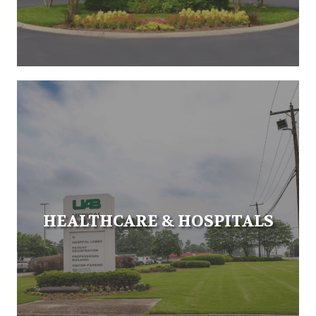
HEALTHCARE & HOSPITALS