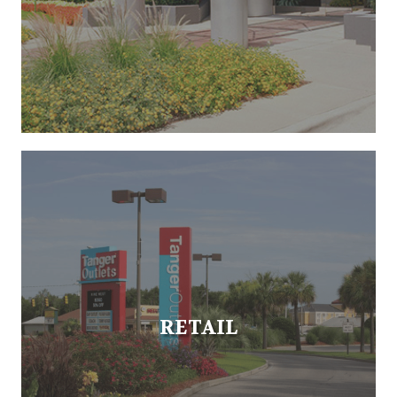
RETAIL