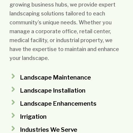
growing business hubs, we provide expert
landscaping solutions tailored to each
community’s unique needs. Whether you
manage a corporate office, retail center,
medical facility, or industrial property, we
have the expertise to maintain and enhance
your landscape.
Landscape Maintenance
Landscape Installation
Landscape Enhancements
Irrigation
Industries We Serve