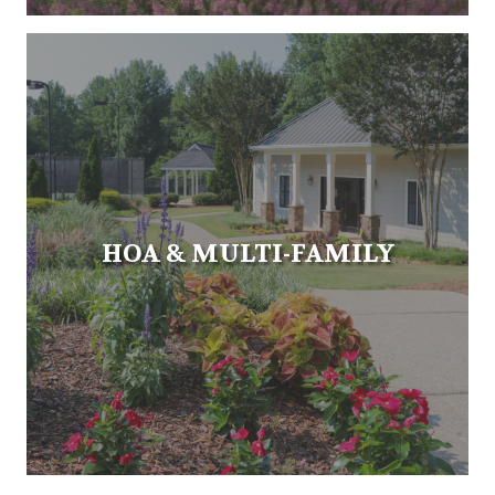
HOA & MULTI-FAMILY