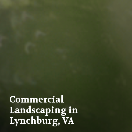
Commercial
Landscaping in
Lynchburg, VA