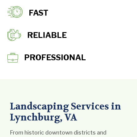
FAST
RELIABLE
PROFESSIONAL
Landscaping Services in
Lynchburg, VA
From historic downtown districts and