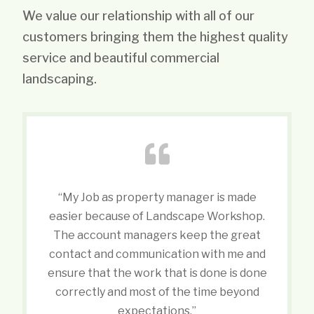
We value our relationship with all of our
customers bringing them the highest quality
service and beautiful commercial
landscaping.
“My Job as property manager is made
easier because of Landscape Workshop.
The account managers keep the great
contact and communication with me and
ensure that the work that is done is done
correctly and most of the time beyond
expectations.”