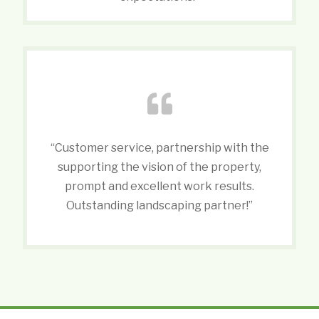
“Customer service, partnership with the
supporting the vision of the property,
prompt and excellent work results.
Outstanding landscaping partner!”