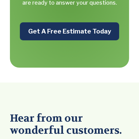
are ready to answer your questions.
Get A Free Estimate Today
Hear from our
wonderful customers.