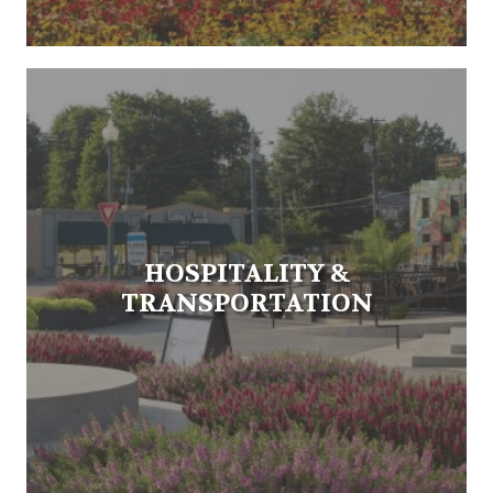
HOSPITALITY &
TRANSPORTATION