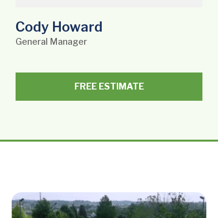
Cody Howard
General Manager
FREE ESTIMATE