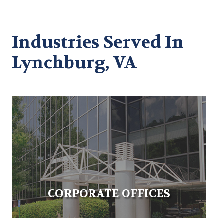
Industries Served In
Lynchburg, VA
CORPORATE OFFICES