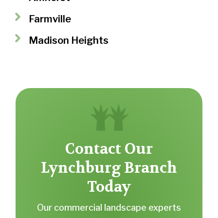
Farmville
Madison Heights
Contact Our
Lynchburg Branch
Today
Our commercial landscape experts