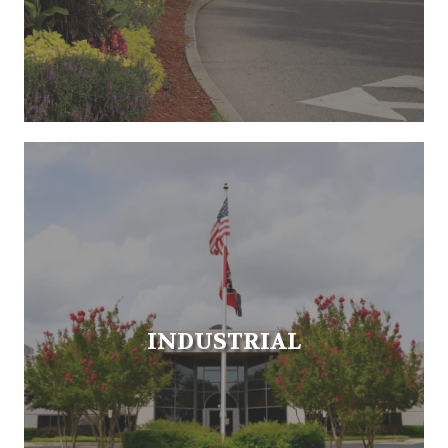
INDUSTRIAL