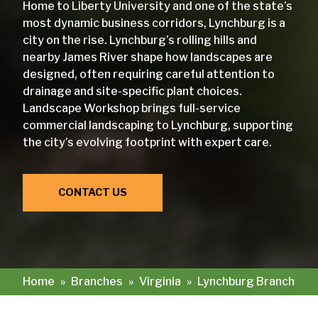
Home to Liberty University and one of the state’s
most dynamic business corridors, Lynchburg is a
city on the rise. Lynchburg’s rolling hills and
nearby James River shape how landscapes are
designed, often requiring careful attention to
drainage and site-specific plant choices.
Landscape Workshop brings full-service
commercial landscaping to Lynchburg, supporting
the city’s evolving footprint with expert care.
CONTACT US
Home
»
Branches
»
Virginia
»
Lynchburg Branch