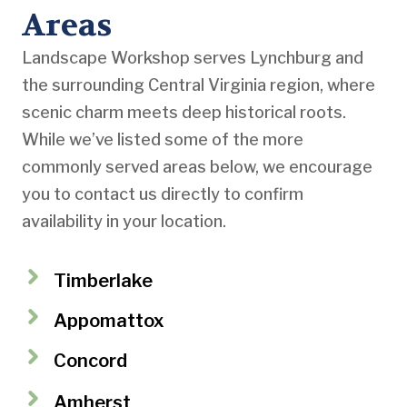
Areas
Landscape Workshop serves Lynchburg and
the surrounding Central Virginia region, where
scenic charm meets deep historical roots.
While we’ve listed some of the more
commonly served areas below, we encourage
you to contact us directly to confirm
availability in your location.
Timberlake
Appomattox
Concord
Amherst