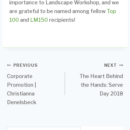
importance to Landscape Workshop, and we
are grateful to be named among fellow
Top
100
and
LM150
recipients!
Post
PREVIOUS
NEXT
Corporate
The Heart Behind
navigation
Promotion |
the Hands: Serve
Christianna
Day 2018
Denelsbeck