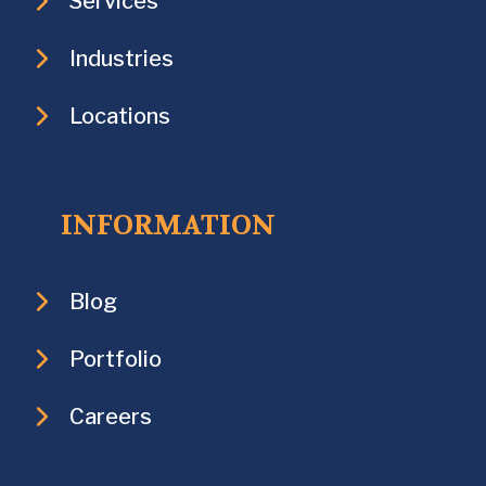
Services
Industries
Locations
INFORMATION
Blog
Portfolio
Careers