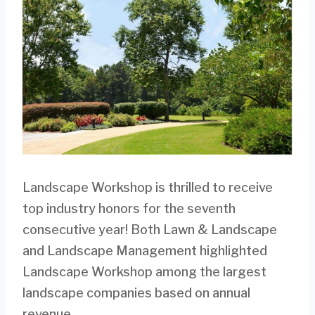
Landscape Workshop is thrilled to receive
top industry honors for the seventh
consecutive year! Both Lawn & Landscape
and Landscape Management highlighted
Landscape Workshop among the largest
landscape companies based on annual
revenue.