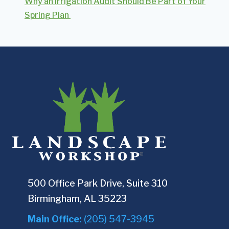
Why an Irrigation Audit Should Be Part of Your
Spring Plan
500 Office Park Drive, Suite 310
Birmingham, AL 35223
Main Office:
(205) 547-3945