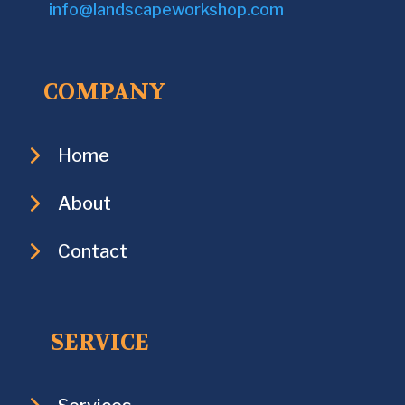
info@landscapeworkshop.com
COMPANY
Home
About
Contact
SERVICE