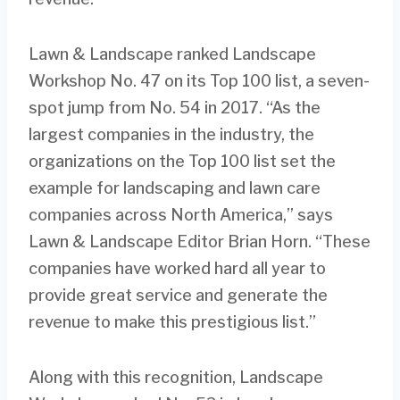
Lawn & Landscape ranked Landscape
Workshop No. 47 on its Top 100 list, a seven-
spot jump from No. 54 in 2017. “As the
largest companies in the industry, the
organizations on the Top 100 list set the
example for landscaping and lawn care
companies across North America,” says
Lawn & Landscape Editor Brian Horn. “These
companies have worked hard all year to
provide great service and generate the
revenue to make this prestigious list.”
Along with this recognition, Landscape