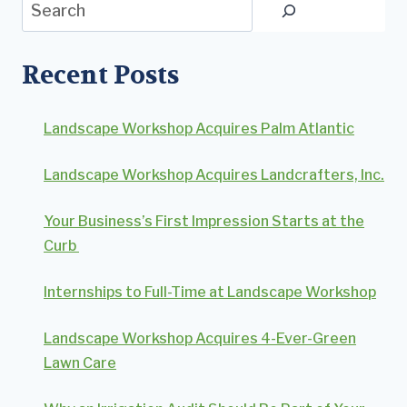
Search
Recent Posts
Landscape Workshop Acquires Palm Atlantic
Landscape Workshop Acquires Landcrafters, Inc.
Your Business’s First Impression Starts at the
Curb
Internships to Full-Time at Landscape Workshop
Landscape Workshop Acquires 4-Ever-Green
Lawn Care