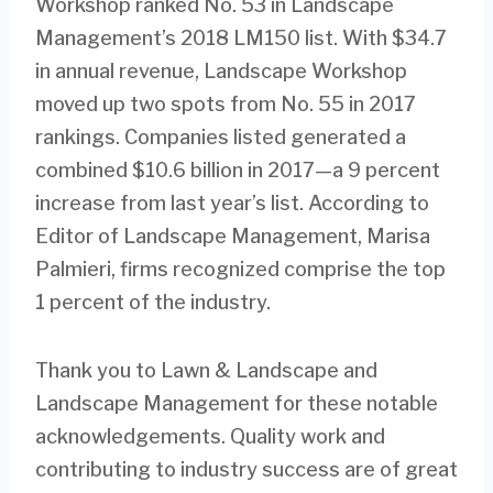
Workshop ranked No. 53 in Landscape
Management’s 2018 LM150 list. With $34.7
in annual revenue, Landscape Workshop
moved up two spots from No. 55 in 2017
rankings. Companies listed generated a
combined $10.6 billion in 2017—a 9 percent
increase from last year’s list. According to
Editor of Landscape Management, Marisa
Palmieri, firms recognized comprise the top
1 percent of the industry.
Thank you to Lawn & Landscape and
Landscape Management for these notable
acknowledgements. Quality work and
contributing to industry success are of great