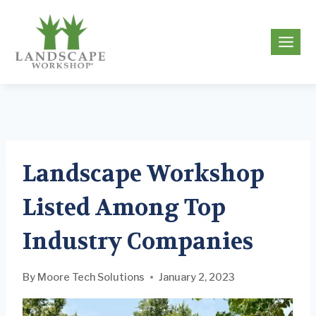
Skip
to
g
content
Landscape Workshop
Listed Among Top
Industry Companies
By
Moore Tech Solutions
January 2, 2023