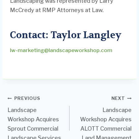
Landscaping was represented by Larry
McCredy at RMP Attorneys at Law.
Contact: Taylor Langley
lw-marketing@landscapeworkshop.com
Post
PREVIOUS
NEXT
Landscape
Landscape
navigation
Workshop Acquires
Workshop Acquires
Sprout Commercial
ALOTT Commercial
Landscape Services
Land Management