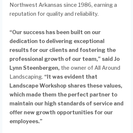
Northwest Arkansas since 1986, earning a
reputation for quality and reliability.
“Our success has been built on our
dedication to delivering exceptional
results for our clients and fostering the
professional growth of our team,” said Jo
Lynn Steenbergen,
the owner of All Around
Landscaping.
“It was evident that
Landscape Workshop shares these values,
which made them the perfect partner to
maintain our high standards of service and
offer new growth opportunities for our
employees.”