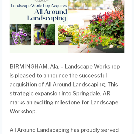
BIRMINGHAM, Ala. – Landscape Workshop
is pleased to announce the successful
acquisition of All Around Landscaping. This
strategic expansion into Springdale, AR,
marks an exciting milestone for Landscape
Workshop.
All Around Landscaping has proudly served