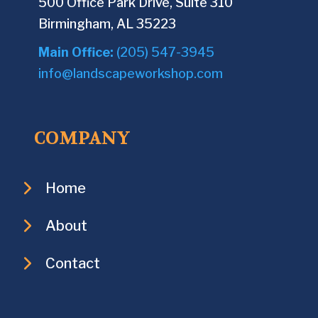
500 Office Park Drive, Suite 310
Birmingham, AL 35223
Main Office:
(205) 547-3945
info@landscapeworkshop.com
COMPANY
Home
About
Contact