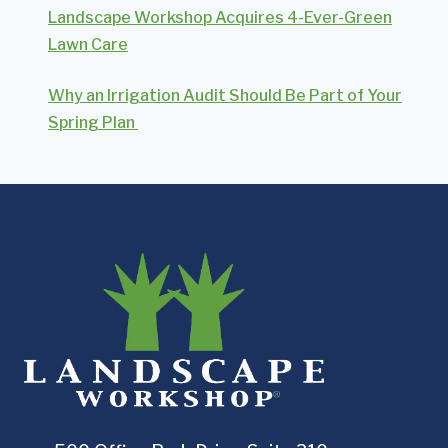
Landscape Workshop Acquires 4-Ever-Green
Lawn Care
Why an Irrigation Audit Should Be Part of Your
Spring Plan