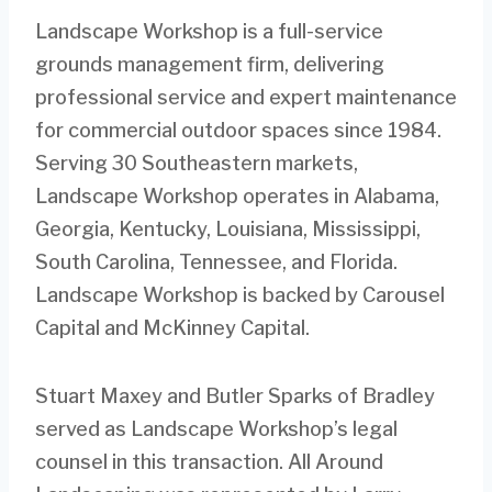
Landscape Workshop is a full-service
grounds management firm, delivering
professional service and expert maintenance
for commercial outdoor spaces since 1984.
Serving 30 Southeastern markets,
Landscape Workshop operates in Alabama,
Georgia, Kentucky, Louisiana, Mississippi,
South Carolina, Tennessee, and Florida.
Landscape Workshop is backed by Carousel
Capital and McKinney Capital.
Stuart Maxey and Butler Sparks of Bradley
served as Landscape Workshop’s legal
counsel in this transaction. All Around