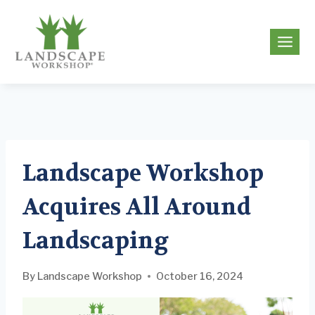
Skip
to
g
content
Landscape Workshop
Acquires All Around
Landscaping
By
Landscape Workshop
October 16, 2024