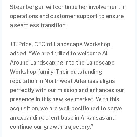
Steenbergen will continue her involvement in
operations and customer support to ensure
a seamless transition.
J.T. Price, CEO of Landscape Workshop,
added, “We are thrilled to welcome All
Around Landscaping into the Landscape
Workshop family. Their outstanding
reputation in Northwest Arkansas aligns
perfectly with our mission and enhances our
presence in this new key market. With this
acquisition, we are well-positioned to serve
an expanding client base in Arkansas and
continue our growth trajectory.”