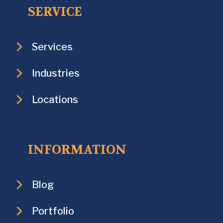
SERVICE
Services
Industries
Locations
INFORMATION
Blog
Portfolio