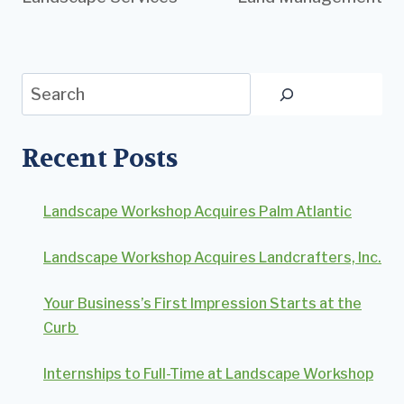
Search
Recent Posts
Landscape Workshop Acquires Palm Atlantic
Landscape Workshop Acquires Landcrafters, Inc.
Your Business’s First Impression Starts at the
Curb
Internships to Full-Time at Landscape Workshop