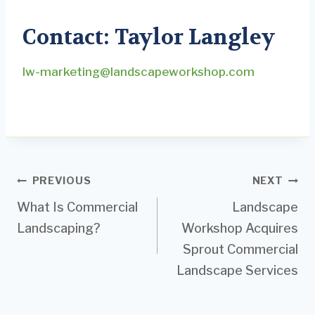
Contact: Taylor Langley
lw-marketing@landscapeworkshop.com
Post
PREVIOUS
NEXT
What Is Commercial
Landscape
navigation
Landscaping?
Workshop Acquires
Sprout Commercial
Landscape Services