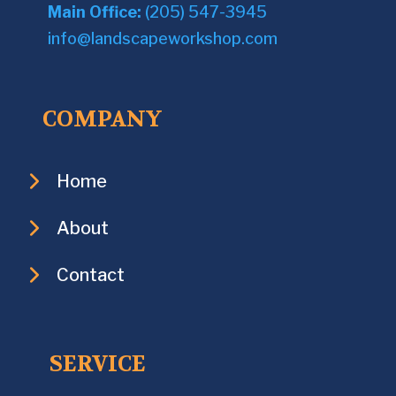
Main Office:
(205) 547-3945
info@landscapeworkshop.com
COMPANY
Home
About
Contact
SERVICE