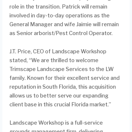
role in the transition. Patrick will remain
involved in day-to-day operations as the
General Manager and wife Jaimie will remain
as Senior arborist/Pest Control Operator.
J.T. Price, CEO of Landscape Workshop
stated, “We are thrilled to welcome
Trimscape Landscape Services to the LW
family. Known for their excellent service and
reputation in South Florida, this acquisition
allows us to better serve our expanding
client base in this crucial Florida market.”
Landscape Workshop is a full-service
grounds management firm, delivering