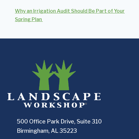
Why an Irrigation Audit Should Be Part of Your
Spring Plan
500 Office Park Drive, Suite 310
Birmingham, AL 35223