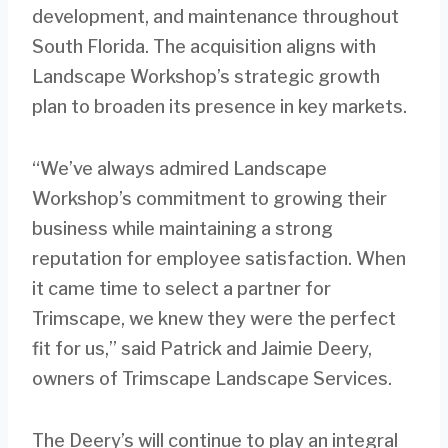
development, and maintenance throughout
South Florida. The acquisition aligns with
Landscape Workshop’s strategic growth
plan to broaden its presence in key markets.
“We’ve always admired Landscape
Workshop’s commitment to growing their
business while maintaining a strong
reputation for employee satisfaction. When
it came time to select a partner for
Trimscape, we knew they were the perfect
fit for us,” said Patrick and Jaimie Deery,
owners of Trimscape Landscape Services.
The Deery’s will continue to play an integral