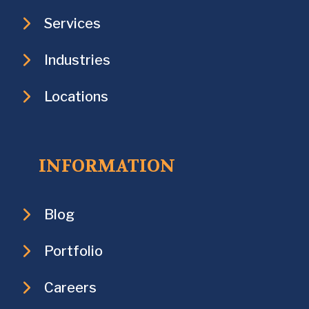
Services
Industries
Locations
INFORMATION
Blog
Portfolio
Careers