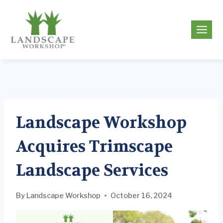
Skip
to
g
content
Landscape Workshop
Acquires Trimscape
Landscape Services
By
Landscape Workshop
October 16, 2024