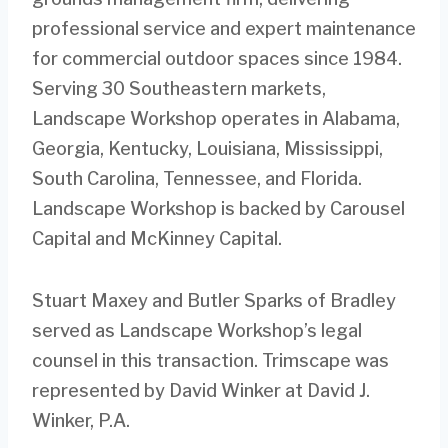
professional service and expert maintenance
for commercial outdoor spaces since 1984.
Serving 30 Southeastern markets,
Landscape Workshop operates in Alabama,
Georgia, Kentucky, Louisiana, Mississippi,
South Carolina, Tennessee, and Florida.
Landscape Workshop is backed by Carousel
Capital and McKinney Capital.
Stuart Maxey and Butler Sparks of Bradley
served as Landscape Workshop’s legal
counsel in this transaction. Trimscape was
represented by David Winker at David J.
Winker, P.A.