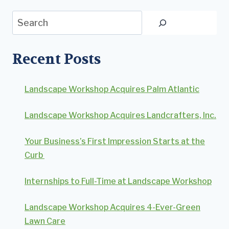
Search
Recent Posts
Landscape Workshop Acquires Palm Atlantic
Landscape Workshop Acquires Landcrafters, Inc.
Your Business’s First Impression Starts at the
Curb
Internships to Full-Time at Landscape Workshop
Landscape Workshop Acquires 4-Ever-Green
Lawn Care