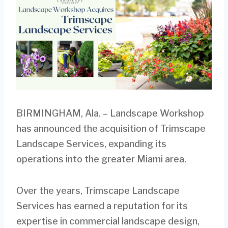
BIRMINGHAM, Ala. – Landscape Workshop
has announced the acquisition of Trimscape
Landscape Services, expanding its
operations into the greater Miami area.
Over the years, Trimscape Landscape
Services has earned a reputation for its
expertise in commercial landscape design,