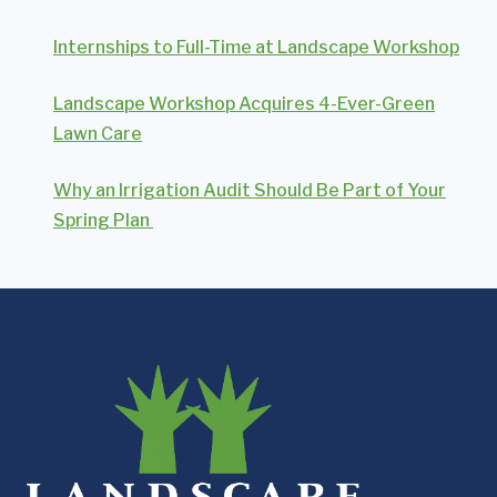
Internships to Full-Time at Landscape Workshop
Landscape Workshop Acquires 4-Ever-Green
Lawn Care
Why an Irrigation Audit Should Be Part of Your
Spring Plan