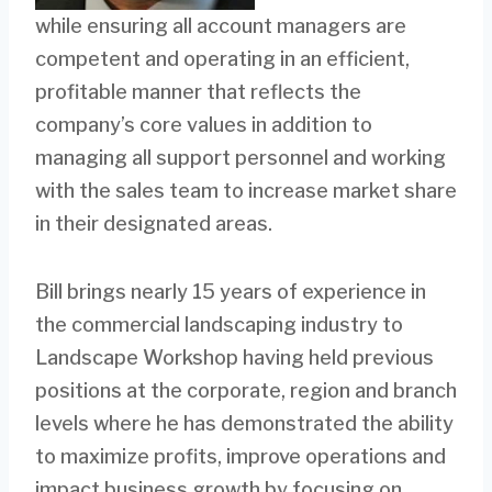
while ensuring all account managers are
competent and operating in an efficient,
profitable manner that reflects the
company’s core values in addition to
managing all support personnel and working
with the sales team to increase market share
in their designated areas.
Bill brings nearly 15 years of experience in
the commercial landscaping industry to
Landscape Workshop having held previous
positions at the corporate, region and branch
levels where he has demonstrated the ability
to maximize profits, improve operations and
impact business growth by focusing on