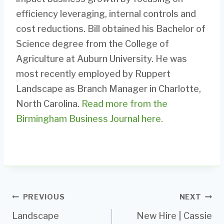
efficiency leveraging, internal controls and
cost reductions. Bill obtained his Bachelor of
Science degree from the College of
Agriculture at Auburn University. He was
most recently employed by Ruppert
Landscape as Branch Manager in Charlotte,
North Carolina.
Read more from the
Birmingham Business Journal here.
Post
PREVIOUS
NEXT
Landscape
New Hire | Cassie
navigation