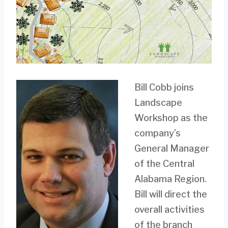
Bill Cobb joins
Landscape
Workshop as the
company’s
General Manager
of the Central
Alabama Region.
Bill will direct the
overall activities
of the branch