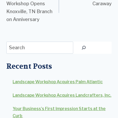
Workshop Opens
Caraway
Knoxville, TN Branch
on Anniversary
Search
Recent Posts
Landscape Workshop Acquires Palm Atlantic
Landscape Workshop Acquires Landcrafters, Inc.
Your Business’s First Impression Starts at the
Curb