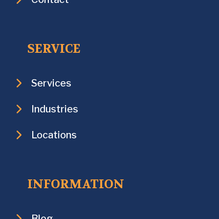
SERVICE
Services
Industries
Locations
INFORMATION
Blog