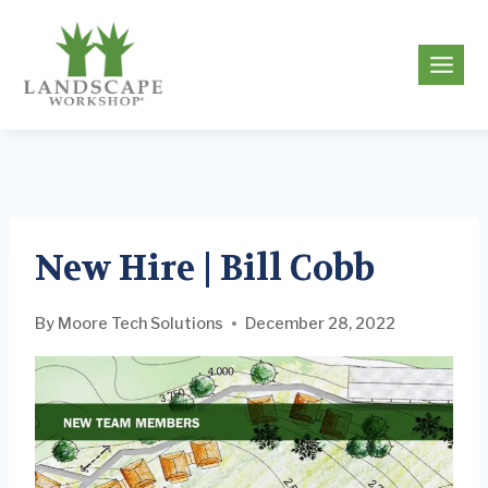
Skip
to
g
content
New Hire | Bill Cobb
By
Moore Tech Solutions
December 28, 2022