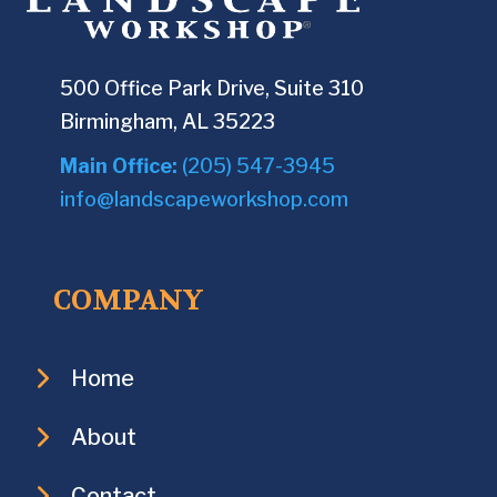
500 Office Park Drive, Suite 310
Birmingham, AL 35223
Main Office:
(205) 547-3945
info@landscapeworkshop.com
COMPANY
Home
About
Contact