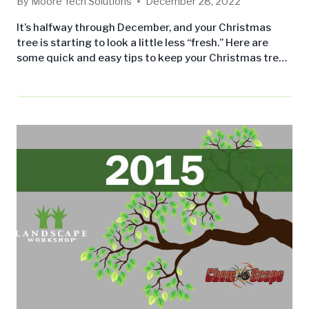
By
Moore Tech Solutions
December 28, 2022
It’s halfway through December, and your Christmas
tree is starting to look a little less “fresh.” Here are
some quick and easy tips to keep your Christmas tree
looking its’ best all month long! On the off chance you
haven’t bought your tree yet, when you buy a pre-cut
tree, make sure it’s not dropping a ton of needles or…