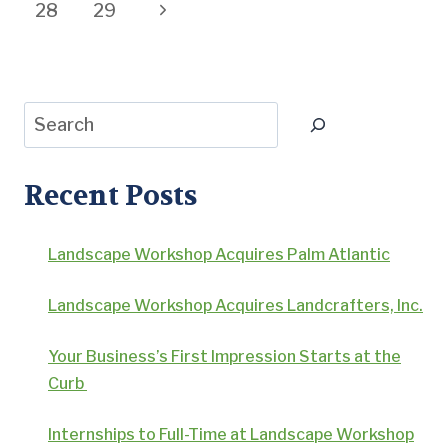
navigation
Page
Next
28
29
Page
Search
Recent Posts
Landscape Workshop Acquires Palm Atlantic
Landscape Workshop Acquires Landcrafters, Inc.
Your Business’s First Impression Starts at the
Curb
Internships to Full-Time at Landscape Workshop