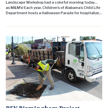
Landscape Workshop had a colorful morning today…
as M&M’s! Each year, Children’s of Alabama’s Child Life
Department hosts a Halloween Parade for hospitalized
children and their families. Unlike your typical trick-or-
treating routine, this candy-free event allows children
to dress up and to go around visiting tables (hosted by
supporters such and our LW crew) to pick up small
trinkets, including…