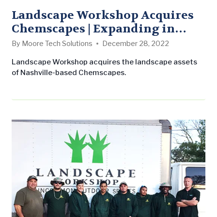
Landscape Workshop Acquires
Chemscapes | Expanding in
Nashville
By
Moore Tech Solutions
December 28, 2022
Landscape Workshop acquires the landscape assets
of Nashville-based Chemscapes.