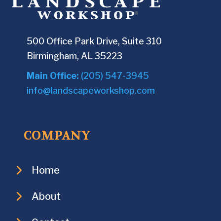
500 Office Park Drive, Suite 310
Birmingham, AL 35223
Main Office:
(205) 547-3945
info@landscapeworkshop.com
COMPANY
Home
About