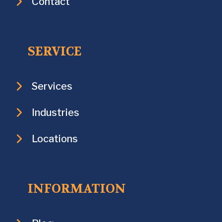
Contact
SERVICE
Services
Industries
Locations
INFORMATION