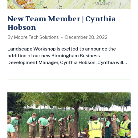
New Team Member | Cynthia
Hobson
By
Moore Tech Solutions
December 28, 2022
Landscape Workshop is excited to announce the
addition of our new Birmingham Business
Development Manager, Cynthia Hobson. Cynthia will
play a large role in Landscape Workshop’s continued
commitment to customer service and growth
throughout the Central Alabama footprint. Cynthia
joins LW after nine years of experience in sales and
marketing specializing in B2B sales, customer
acquisition and retention, and account management.
She…