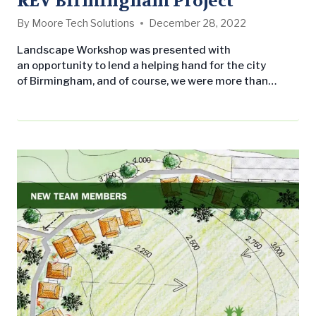
REV Birmingham Project
By
Moore Tech Solutions
December 28, 2022
Landscape Workshop was presented with
an opportunity to lend a helping hand for the city
of Birmingham, and of course, we were more than
willing and excited to participate! If you’re not familiar
with REV Birmingham (REV), you need to be! REV
Birmingham is dedicated to revitalizing places,
energizing business, and ensuring communities are
economically and socially efficient to create vibrancy
in the city…