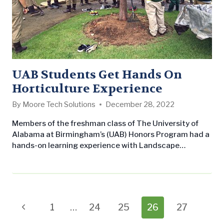
UAB Students Get Hands On
Horticulture Experience
By
Moore Tech Solutions
December 28, 2022
Members of the freshman class of The University of
Alabama at Birmingham’s (UAB) Honors Program had a
hands-on learning experience with Landscape
Workshop this past weekend! The student volunteers
met our crew bright and early at Railroad Park in
Birmingham on Saturday, August 22nd, with their
waders (high waterproof boots) in hand ready to take
on the water. You may…
Page
Previous
1
…
24
25
26
27