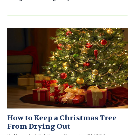
has worked in the landscaping industry in Birmingham
for the past five years, serving two of those years as a
Landscape Workshop Account Manager. “I am excited
about the new challenge,” he said. “I have worked very
hard…
How to Keep a Christmas Tree
From Drying Out