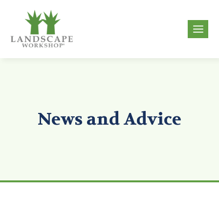
Skip
to
g
content
News and Advice