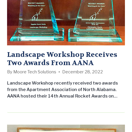
Landscape Workshop Receives
Two Awards From AANA
By
Moore Tech Solutions
December 28, 2022
Landscape Workshop recently received two awards
from the Apartment Association of North Alabama.
AANA hosted their 14th Annual Rocket Awards on
November 13th at The Westin at Bridge Street in
Huntsville, Alabama. Landscape Workshop was
awarded the Supplier Social Media award for our
overall activity on social media as well as
our interaction with the organization. Christopher