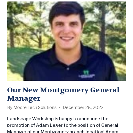
Our New Montgomery General
Manager
By
Moore Tech Solutions
December 28, 2022
Landscape Workshop is happy to announce the
promotion of Adam Leger to the position of General
Manager of our Montgomery branch location! Adam