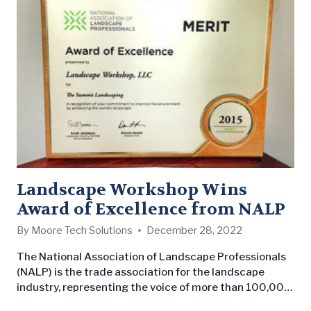
Morris, our Branch Manager in Huntsville, took home…
Landscape Workshop Wins
Award of Excellence from NALP
By
Moore Tech Solutions
December 28, 2022
The National Association of Landscape Professionals
(NALP) is the trade association for the landscape
industry, representing the voice of more than 100,000
landscape professionals. Through their awards