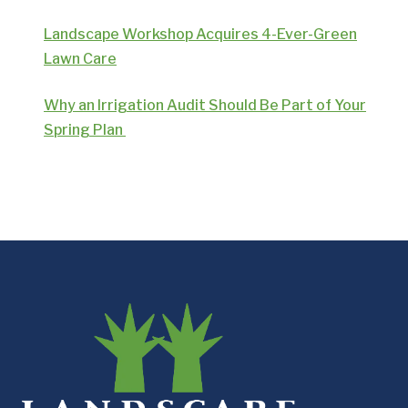
Landscape Workshop Acquires 4-Ever-Green
Lawn Care
Why an Irrigation Audit Should Be Part of Your
Spring Plan