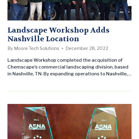
Landscape Workshop Adds
Nashville Location
By
Moore Tech Solutions
December 28, 2022
Landscape Workshop completed the acquisition of
Chemscape’s commercial landscaping division, based
in Nashville, TN. By expanding operations to Nashville,
Landscape Workshop now has the scope to perform
commercial landscaping maintenance throughout all
of Tennessee in addition to all of Alabama. This will
enable Landscape Workshop to maintain more
properties for their existing regional customers. Not
only are we excited to…