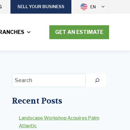
G
SELL YOUR BUSINESS
EN
RANCHES
GET AN ESTIMATE
Search
Recent Posts
Landscape Workshop Acquires Palm
Atlantic