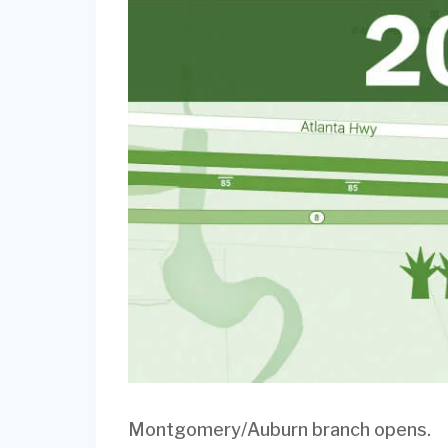
Montgomery/Auburn branch opens.