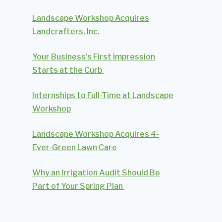
Landscape Workshop Acquires
Landcrafters, Inc.
Your Business’s First Impression
Starts at the Curb
Internships to Full-Time at Landscape
Workshop
Landscape Workshop Acquires 4-
Ever-Green Lawn Care
Why an Irrigation Audit Should Be
Part of Your Spring Plan