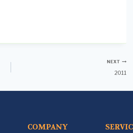
NEXT
2011
COMPANY
SERVI