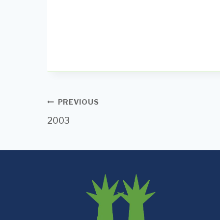
Post
PREVIOUS
2003
navigation