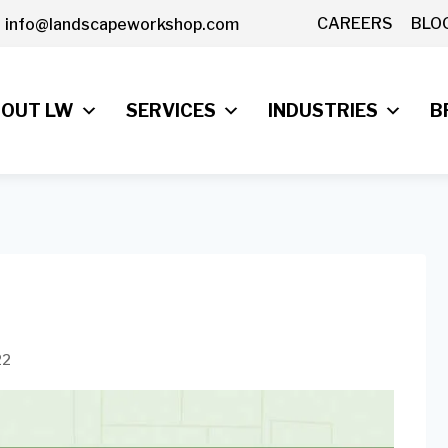
CAREERS
BLO
info@landscapeworkshop.com
OUT LW
SERVICES
INDUSTRIES
B
22