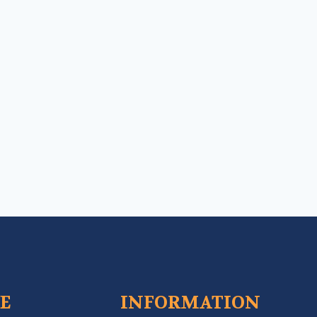
CE
INFORMATION