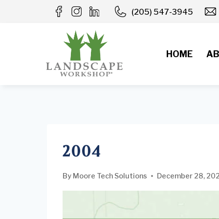
Skip
(205) 547-3945
to
content
HOME
AB
2004
By
Moore Tech Solutions
December 28, 20