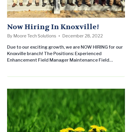
Now Hiring In Knoxville!
By
Moore Tech Solutions
December 28, 2022
Due to our exciting growth, we are NOW HIRING for our
Knoxville branch! The Positions: Experienced
Enhancement Field Manager Maintenance Field
Manager Crew Members Why join us? If you love
working outside with your hands to create beautiful
landscapes, Landscape Workshop is the place for you.
If you have a background in landscaping, construction,
working outdoors with your hands, and have…