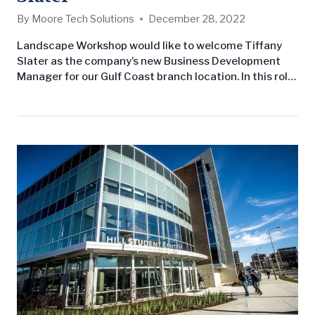
By
Moore Tech Solutions
December 28, 2022
Landscape Workshop would like to welcome Tiffany
Slater as the company’s new Business Development
Manager for our Gulf Coast branch location. In this role,
Tiffany will develop regional contacts, drive growth
through client acquisition, and obtain commercial
maintenance contracts while ensuring customer
needs are met. She received her Bachelor’s of Science,
International business and Marketing from the
University of South Alabama…