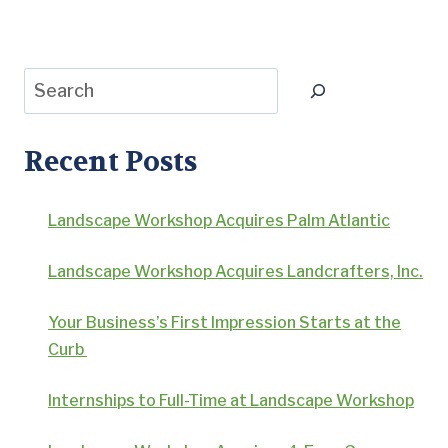
Page
Search
Recent Posts
Landscape Workshop Acquires Palm Atlantic
Landscape Workshop Acquires Landcrafters, Inc.
Your Business’s First Impression Starts at the
Curb
Internships to Full-Time at Landscape Workshop