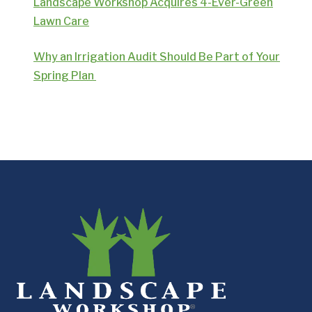
Landscape Workshop Acquires 4-Ever-Green
Lawn Care
Why an Irrigation Audit Should Be Part of Your
Spring Plan