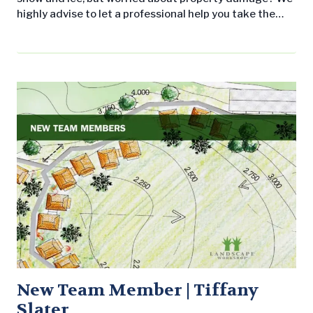
highly advise to let a professional help you take the
right measures to keep your property and people safe
before and during a winter weather event. First things
first. Why should you consider using ice melt products
on your commercial property? Without doing so…
New Team Member | Tiffany
Slater