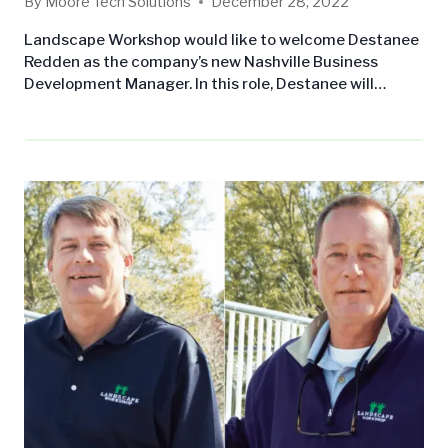
By
Moore Tech Solutions
December 28, 2022
Landscape Workshop would like to welcome Destanee
Redden as the company’s new Nashville Business
Development Manager. In this role, Destanee will
develop regional contacts, drive growth through client
acquisition, and obtain commercial maintenance
contracts while ensuring customer needs are met for
both the Nashville, TN and Huntsville, AL branch
locations. “I am most excited to learn more about the
art of landscaping…