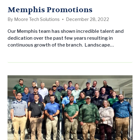
Memphis Promotions
By
Moore Tech Solutions
December 28, 2022
Our Memphis team has shown incredible talent and
dedication over the past few years resulting in
continuous growth of the branch. Landscape
Workshop is committed to rewarding excellent
performance of our employees, and we are, therefore,
pleased to announce the promotion of two of our
Account Managers that have made a big impact on
the Memphis branch. Wes Pittman has taken on…