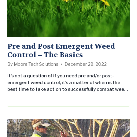
Pre and Post Emergent Weed
Control – The Basics
By
Moore Tech Solutions
December 28, 2022
It’s not a question of if you need pre and/or post-
emergent weed control, it’s a matter of when is the
best time to take action to successfully combat weeds
from taking over your property. Like their name
suggests, pre-emergent herbicides must be applied
before weeds emerge. Typically, this is best completed
in the early spring season just as the soil…