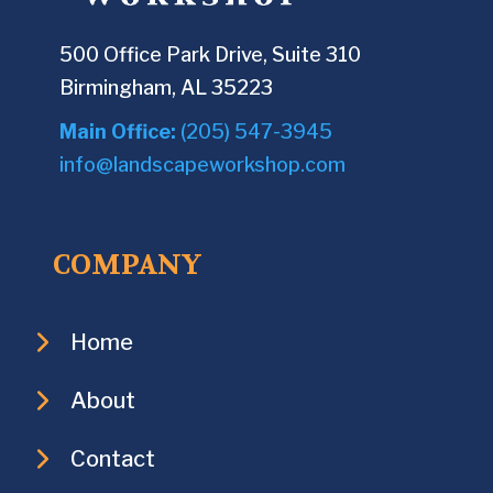
500 Office Park Drive, Suite 310
Birmingham, AL 35223
Main Office:
(205) 547-3945
info@landscapeworkshop.com
COMPANY
Home
About
Contact