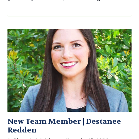
spring and summer lawn care off to a great start and
to celebrate National Lawn Care Month, the National
Association of Landscape Professionals offered these
myth-busting tips: Myth #1: You can water your…
New Team Member | Destanee
Redden