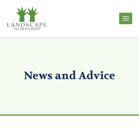
Skip
to
g
content
News and Advice