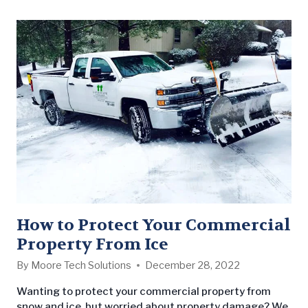
A natural…
How to Protect Your Commercial
Property From Ice
By
Moore Tech Solutions
December 28, 2022
Wanting to protect your commercial property from
snow and ice, but worried about property damage? We