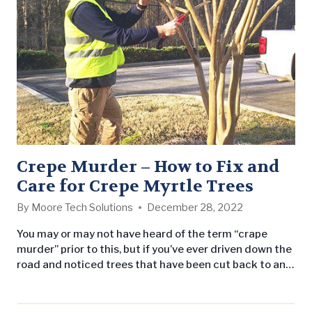
Crepe Murder – How to Fix and
Care for Crepe Myrtle Trees
By
Moore Tech Solutions
December 28, 2022
You may or may not have heard of the term “crape
murder” prior to this, but if you’ve ever driven down the
road and noticed trees that have been cut back to an
extreme degree, then you’ve seen the unfortunate
results of crape murder. The term refers to severely
and improperly pruning back the tops of crape myrtles.