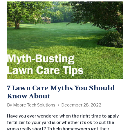
7 Lawn Care Myths You Should
Know About
By
Moore Tech Solutions
December 28, 2022
Have you ever wondered when the right time to apply
fertilizer to your yard is or whether it’s ok to cut the
grass really short? To help homeowners get their