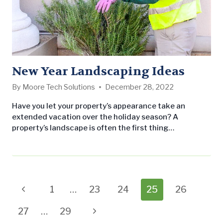
New Year Landscaping Ideas
By
Moore Tech Solutions
December 28, 2022
Have you let your property’s appearance take an
extended vacation over the holiday season? A
property’s landscape is often the first thing
prospective customers or tenants notice, and an
unkempt property can drive away those originally
interested individuals. If you’re looking outside your
office window and wondering what you can do to
increase your property’s curb appeal during 2018,
Page
Previous
1
…
23
24
25
26
you’ll…
navigation
Page
Next
27
…
29