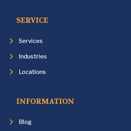
SERVICE
Services
Industries
Locations
INFORMATION
Blog