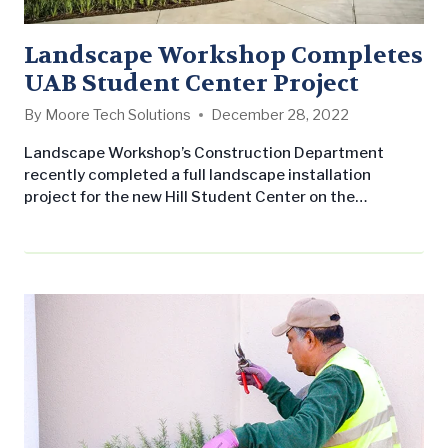
Landscape Workshop Completes
UAB Student Center Project
By
Moore Tech Solutions
December 28, 2022
Landscape Workshop’s Construction Department
recently completed a full landscape installation
project for the new Hill Student Center on the
University of Alabama at Birmingham’s campus. The
project was originally designed by Macknally Land
Design and awarded to Landscape Workshop to
construct it. This project of included multiple levels of
construction work on the 162,000 square feet space
and took a total of one month to…