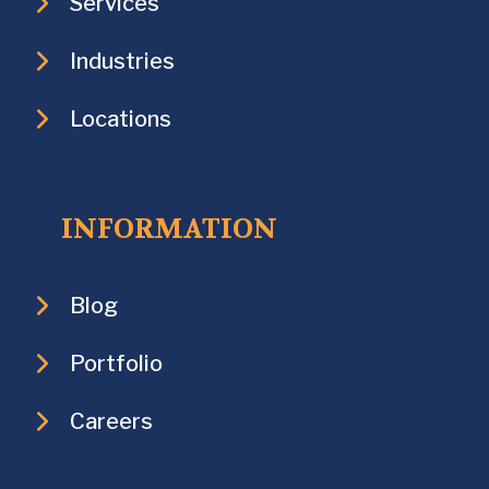
Services
Industries
Locations
INFORMATION
Blog
Portfolio
Careers