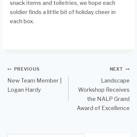
snack items and toiletries, we hope each
soldier finds a little bit of holiday cheer in
each box.
Post
PREVIOUS
NEXT
New Team Member |
Landscape
navigation
Logan Hardy
Workshop Receives
the NALP Grand
Award of Excellence