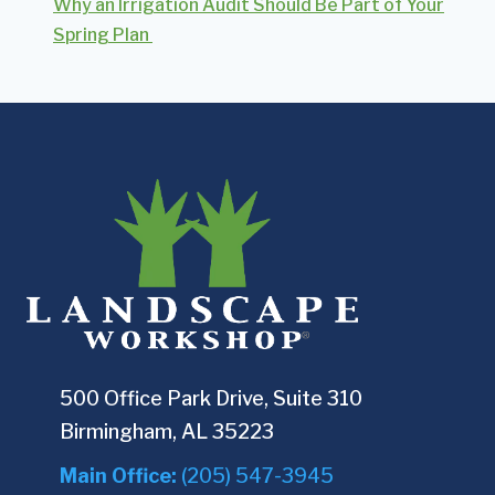
Why an Irrigation Audit Should Be Part of Your
Spring Plan
500 Office Park Drive, Suite 310
Birmingham, AL 35223
Main Office:
(205) 547-3945