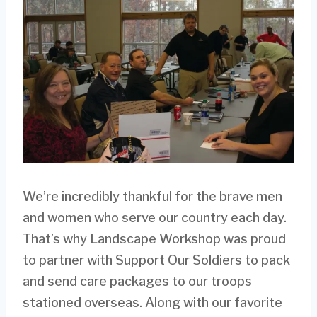
We’re incredibly thankful for the brave men
and women who serve our country each day.
That’s why Landscape Workshop was proud
to partner with Support Our Soldiers to pack
and send care packages to our troops
stationed overseas. Along with our favorite