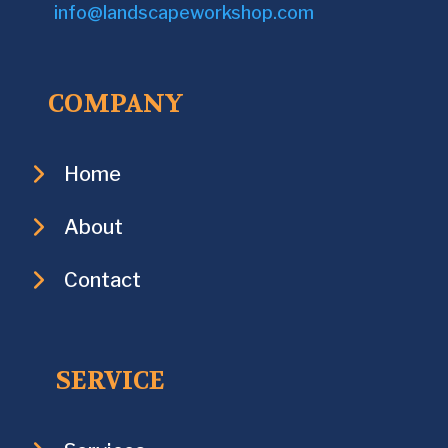
info@landscapeworkshop.com
COMPANY
Home
About
Contact
SERVICE