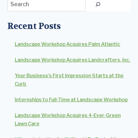
Search
Recent Posts
Landscape Workshop Acquires Palm Atlantic
Landscape Workshop Acquires Landcrafters, Inc.
Your Business’s First Impression Starts at the
Curb
Internships to Full-Time at Landscape Workshop
Landscape Workshop Acquires 4-Ever-Green
Lawn Care