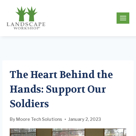
Skip
to
g
content
The Heart Behind the
Hands: Support Our
Soldiers
By
Moore Tech Solutions
January 2, 2023