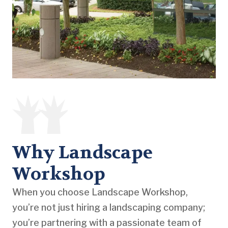
Why Landscape
Workshop
When you choose Landscape Workshop,
you’re not just hiring a landscaping company;
you’re partnering with a passionate team of