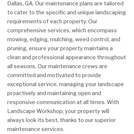
Dallas, GA. Our maintenance plans are tailored
to cater to the specific and unique landscaping
requirements of each property. Our
comprehensive services, which encompass
mowing, edging, mulching, weed control, and
pruning, ensure your property maintains a
clean and professional appearance throughout
all seasons. Our maintenance crews are
committed and motivated to provide
exceptional service, managing your landscape
proactively and maintaining open and
responsive communication at all times. With
Landscape Workshop, your property will
always look its best, thanks to our superior
maintenance services.