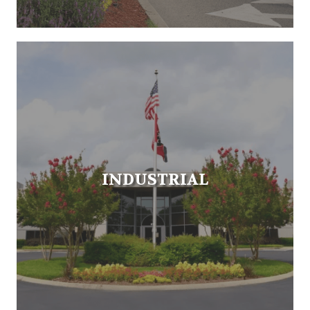
INDUSTRIAL