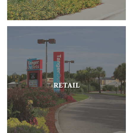
RETAIL