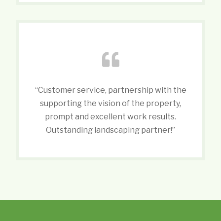
“Customer service, partnership with the
supporting the vision of the property,
prompt and excellent work results.
Outstanding landscaping partner!”