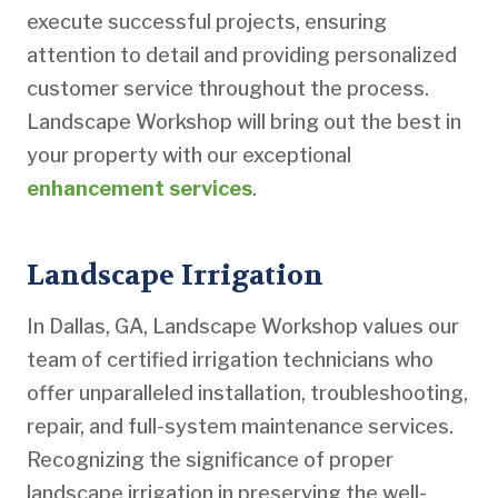
execute successful projects, ensuring
attention to detail and providing personalized
customer service throughout the process.
Landscape Workshop will bring out the best in
your property with our exceptional
enhancement services
.
Landscape Irrigation
In Dallas, GA, Landscape Workshop values our
team of certified irrigation technicians who
offer unparalleled installation, troubleshooting,
repair, and full-system maintenance services.
Recognizing the significance of proper
landscape irrigation in preserving the well-