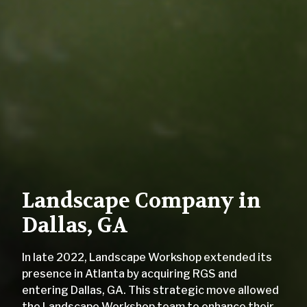
Landscape Company in
Dallas, GA
In late 2022, Landscape Workshop extended its
presence in Atlanta by acquiring RGS and
entering Dallas, GA. This strategic move allowed
the Landscape Workshop team to enhance their