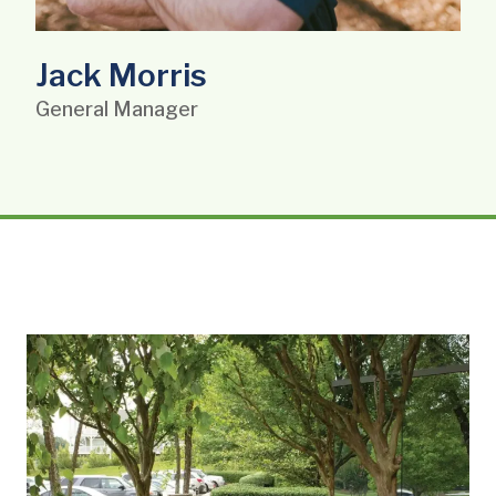
Jack Morris
General Manager