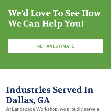
We’d Love To See How
We Can Help You!
GET AN ESTIMATE
Industries Served In
Dallas, GA
At Landscape Workshop, we proudly serve a