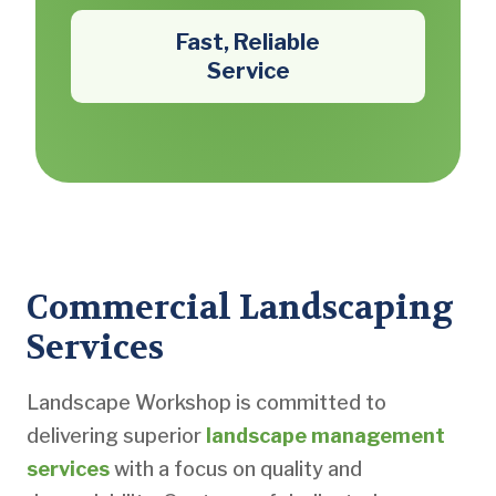
Fast, Reliable
Service
Commercial Landscaping
Services
Landscape Workshop is committed to
delivering superior
landscape management
services
with a focus on quality and