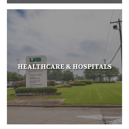
HEALTHCARE & HOSPITALS