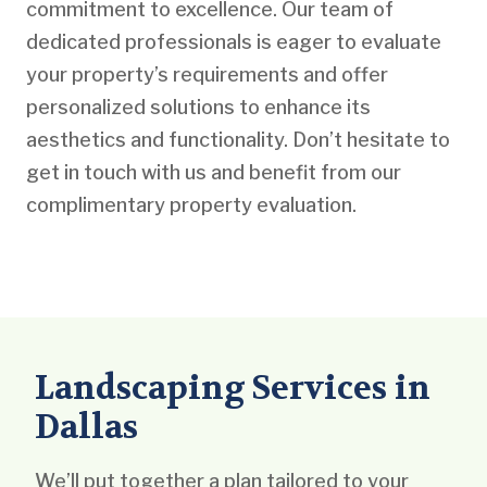
commitment to excellence. Our team of
dedicated professionals is eager to evaluate
your property’s requirements and offer
personalized solutions to enhance its
aesthetics and functionality. Don’t hesitate to
get in touch with us and benefit from our
complimentary property evaluation.
Landscaping Services in
Dallas
We’ll put together a plan tailored to your