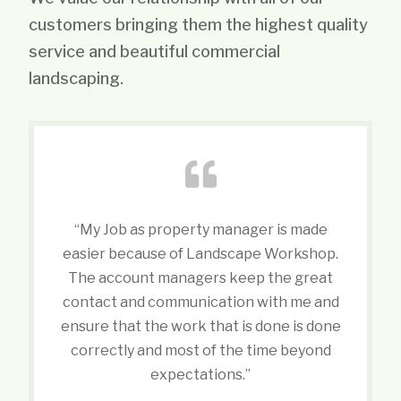
customers bringing them the highest quality
service and beautiful commercial
landscaping.
“My Job as property manager is made
easier because of Landscape Workshop.
The account managers keep the great
contact and communication with me and
ensure that the work that is done is done
correctly and most of the time beyond
expectations.”