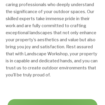
caring professionals who deeply understand
the significance of your outdoor spaces. Our
skilled experts take immense pride in their
work and are fully committed to crafting
exceptional landscapes that not only enhance
your property’s aesthetics and value but also
bring you joy and satisfaction. Rest assured
that with Landscape Workshop, your property
is in capable and dedicated hands, and you can
trust us to create outdoor environments that
you’ll be truly proud of.