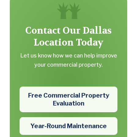
Contact Our Dallas
Location Today
Let us know how we can help improve
your commercial property.
Free Commercial Property
Evaluation
Year-Round Maintenance