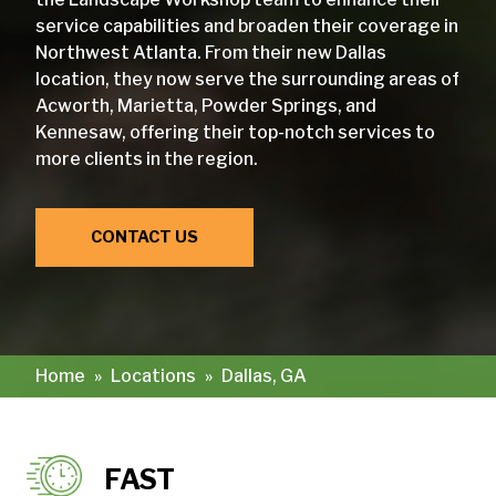
service capabilities and broaden their coverage in
Northwest Atlanta. From their new Dallas
location, they now serve the surrounding areas of
Acworth, Marietta, Powder Springs, and
Kennesaw, offering their top-notch services to
more clients in the region.
CONTACT US
Home
»
Locations
»
Dallas, GA
FAST