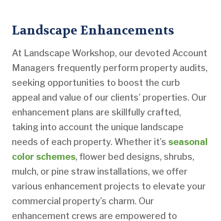
Landscape Enhancements
At Landscape Workshop, our devoted Account
Managers frequently perform property audits,
seeking opportunities to boost the curb
appeal and value of our clients’ properties. Our
enhancement plans are skillfully crafted,
taking into account the unique landscape
needs of each property. Whether it’s
seasonal
color schemes
, flower bed designs, shrubs,
mulch, or pine straw installations, we offer
various enhancement projects to elevate your
commercial property’s charm. Our
enhancement crews are empowered to