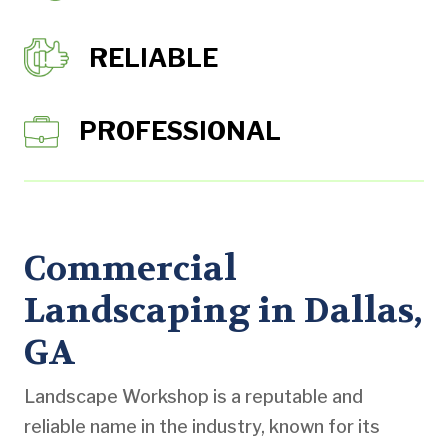
RELIABLE
PROFESSIONAL
Commercial
Landscaping in Dallas,
GA
Landscape Workshop is a reputable and
reliable name in the industry, known for its