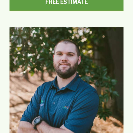
FREE ESTIMATE