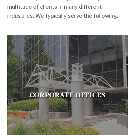
multitude of clients in many different
industries. We typically serve the following:
CORPORATE OFFICES