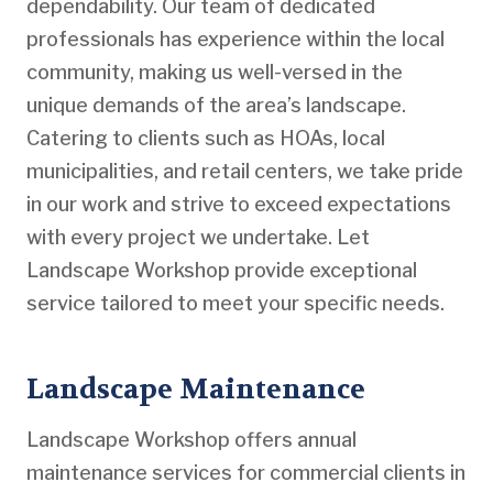
dependability. Our team of dedicated
professionals has experience within the local
community, making us well-versed in the
unique demands of the area’s landscape.
Catering to clients such as HOAs, local
municipalities, and retail centers, we take pride
in our work and strive to exceed expectations
with every project we undertake. Let
Landscape Workshop provide exceptional
service tailored to meet your specific needs.
Landscape Maintenance
Landscape Workshop offers annual
maintenance services for commercial clients in