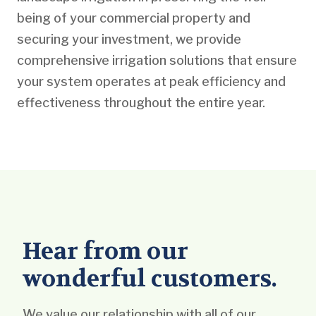
being of your commercial property and
securing your investment, we provide
comprehensive irrigation solutions that ensure
your system operates at peak efficiency and
effectiveness throughout the entire year.
Hear from our
wonderful customers.
We value our relationship with all of our