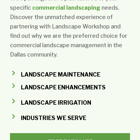
specific
commercial landscaping
needs.
Discover the unmatched experience of
partnering with Landscape Workshop and
find out why we are the preferred choice for
commercial landscape management in the
Dallas community.
LANDSCAPE MAINTENANCE
LANDSCAPE ENHANCEMENTS
LANDSCAPE IRRIGATION
INDUSTRIES WE SERVE