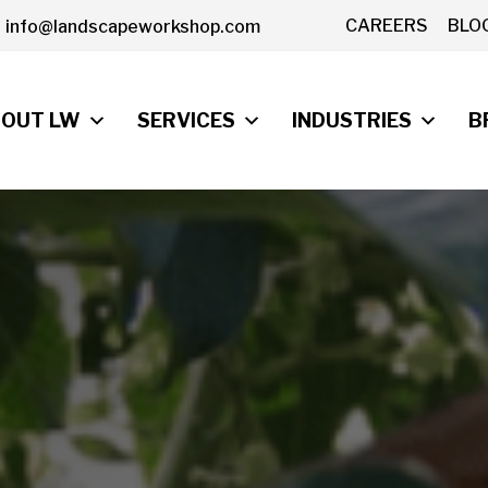
CAREERS
BLO
info@landscapeworkshop.com
OUT LW
SERVICES
INDUSTRIES
B