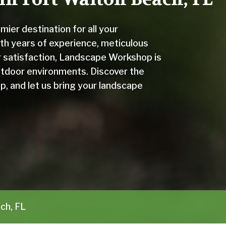
er destination for all your
th years of experience, meticulous
er satisfaction, Landscape Workshop is
outdoor environments. Discover the
, and let us bring your landscape
ch, FL