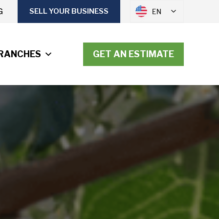
G
SELL YOUR BUSINESS
EN
RANCHES
GET AN ESTIMATE