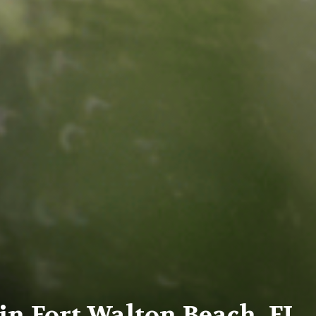
n Fort Walton Beach, FL