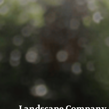
Landscape Company i