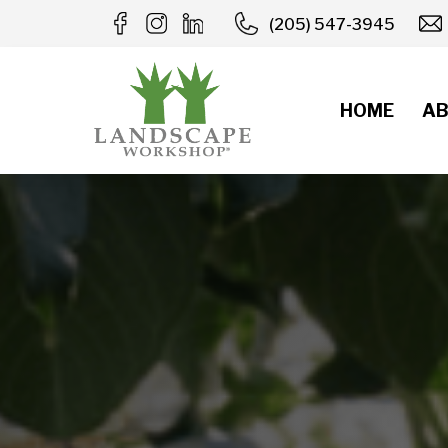
Skip
(205) 547-3945
to
content
HOME
AB