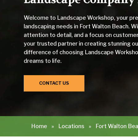
Welcome to Landscape Workshop, your premi
landscaping needs in Fort Walton Beach. Wi
attention to detail, and a focus on custom
your trusted partner in creating stunning 
difference of choosing Landscape Workshop
dreams to life.
CONTACT US
Home
»
Locations
»
Fort Walton Bea