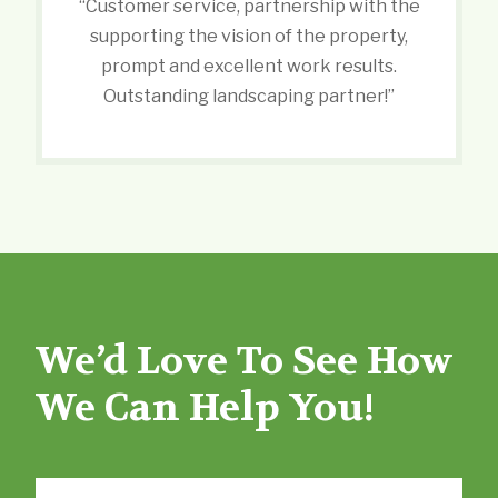
“Customer service, partnership with the
supporting the vision of the property,
prompt and excellent work results.
Outstanding landscaping partner!”
We’d Love To See How
We Can Help You!