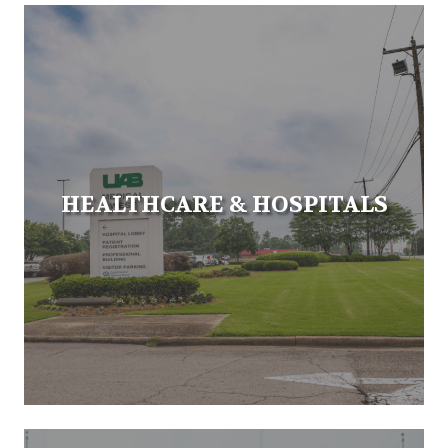
HEALTHCARE & HOSPITALS