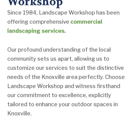
Workshop
Since 1984, Landscape Workshop has been
offering comprehensive
commercial
landscaping services.
Our profound understanding of the local
community sets us apart, allowing us to
customize our services to suit the distinctive
needs of the Knoxville area perfectly. Choose
Landscape Workshop and witness firsthand
our commitment to excellence, explicitly
tailored to enhance your outdoor spaces in
Knoxville.