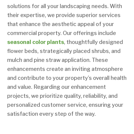
solutions for all your landscaping needs. With
their expertise, we provide superior services
that enhance the aesthetic appeal of your
commercial property. Our offerings include
seasonal color plants
, thoughtfully designed
flower beds, strategically placed shrubs, and
mulch and pine straw application. These
enhancements create an inviting atmosphere
and contribute to your property’s overall health
and value. Regarding our enhancement
projects, we prioritize quality, reliability, and
personalized customer service, ensuring your
satisfaction every step of the way.