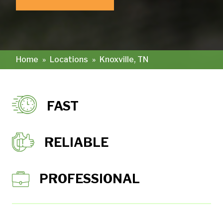
Home
»
Locations
»
Knoxville, TN
FAST
RELIABLE
PROFESSIONAL