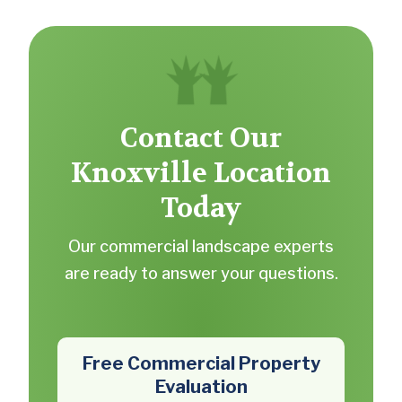
Contact Our
Knoxville Location
Today
Our commercial landscape experts
are ready to answer your questions.
Free Commercial Property
Evaluation