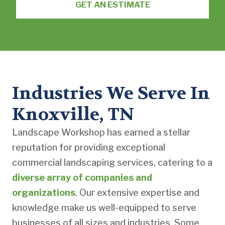
GET AN ESTIMATE
Industries We Serve In
Knoxville, TN
Landscape Workshop has earned a stellar
reputation for providing exceptional
commercial landscaping services, catering to a
diverse array of companies and
organizations
. Our extensive expertise and
knowledge make us well-equipped to serve
businesses of all sizes and industries. Some