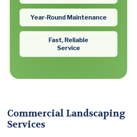
Year-Round Maintenance
Fast, Reliable
Service
Commercial Landscaping
Services