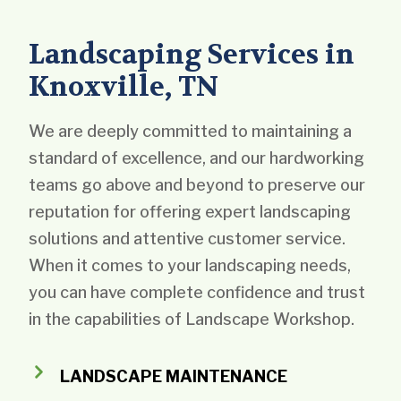
Landscaping Services in
Knoxville, TN
We are deeply committed to maintaining a
standard of excellence, and our hardworking
teams go above and beyond to preserve our
reputation for offering expert landscaping
solutions and attentive customer service.
When it comes to your landscaping needs,
you can have complete confidence and trust
in the capabilities of Landscape Workshop.
LANDSCAPE MAINTENANCE