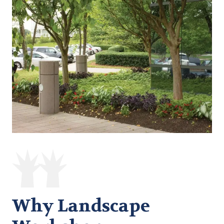
Why Landscape