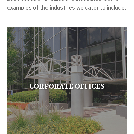
examples of the industries we cater to include:
CORPORATE OFFICES