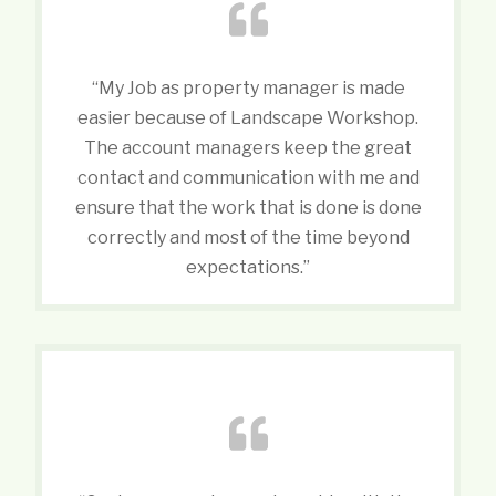
“My Job as property manager is made
easier because of Landscape Workshop.
The account managers keep the great
contact and communication with me and
ensure that the work that is done is done
correctly and most of the time beyond
expectations.”