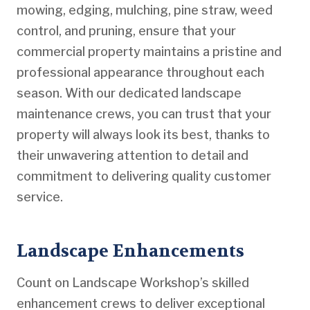
mowing, edging, mulching, pine straw, weed
control, and pruning, ensure that your
commercial property maintains a pristine and
professional appearance throughout each
season. With our dedicated landscape
maintenance crews, you can trust that your
property will always look its best, thanks to
their unwavering attention to detail and
commitment to delivering quality customer
service.
Landscape Enhancements
Count on Landscape Workshop’s skilled
enhancement crews to deliver exceptional