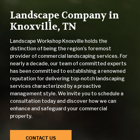
Landscape Company in
Knoxville, TN
Landscape Workshop Knoxville holds the
distinction of being the region’s foremost
provider of commercial landscaping services. For
nearly a decade, our team of committed experts
has been committed to establishing a renowned
reputation for delivering top-notch landscaping
services characterized by a proactive
management style. We invite you to schedule a
consultation today and discover how we can
enhance and safeguard your commercial
property.
CONTACT US