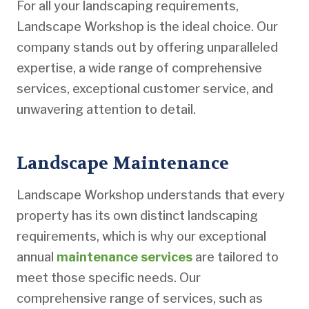
For all your landscaping requirements,
Landscape Workshop is the ideal choice. Our
company stands out by offering unparalleled
expertise, a wide range of comprehensive
services, exceptional customer service, and
unwavering attention to detail.
Landscape Maintenance
Landscape Workshop understands that every
property has its own distinct landscaping
requirements, which is why our exceptional
annual
maintenance services
are tailored to
meet those specific needs. Our
comprehensive range of services, such as