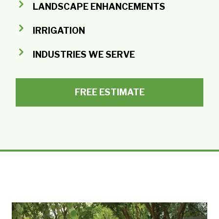
LANDSCAPE ENHANCEMENTS
IRRIGATION
INDUSTRIES WE SERVE
FREE ESTIMATE