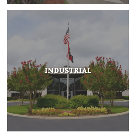
INDUSTRIAL