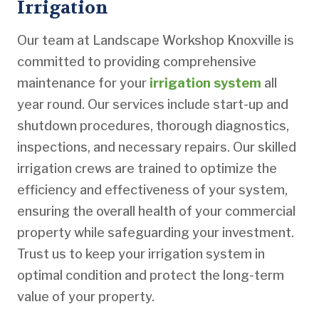
Irrigation
Our team at Landscape Workshop Knoxville is
committed to providing comprehensive
maintenance for your
irrigation system
all
year round. Our services include start-up and
shutdown procedures, thorough diagnostics,
inspections, and necessary repairs. Our skilled
irrigation crews are trained to optimize the
efficiency and effectiveness of your system,
ensuring the overall health of your commercial
property while safeguarding your investment.
Trust us to keep your irrigation system in
optimal condition and protect the long-term
value of your property.