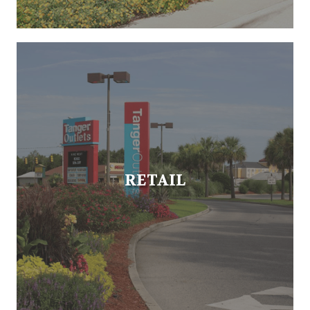
RETAIL