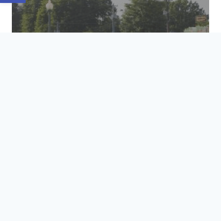
HOSPITALITY &
TRANSPORTATION