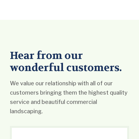
Hear from our
wonderful customers.
We value our relationship with all of our
customers bringing them the highest quality
service and beautiful commercial
landscaping.