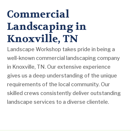
Commercial
Landscaping in
Knoxville, TN
Landscape Workshop takes pride in being a
well-known commercial landscaping company
in Knoxville, TN. Our extensive experience
gives us a deep understanding of the unique
requirements of the local community. Our
skilled crews consistently deliver outstanding
landscape services to a diverse clientele.