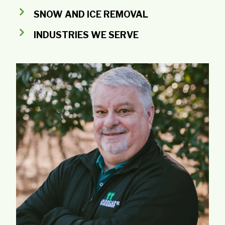
SNOW AND ICE REMOVAL
INDUSTRIES WE SERVE