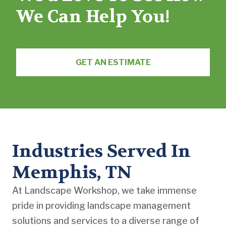
We Can Help You!
GET AN ESTIMATE
Industries Served In
Memphis, TN
At Landscape Workshop, we take immense
pride in providing landscape management
solutions and services to a diverse range of