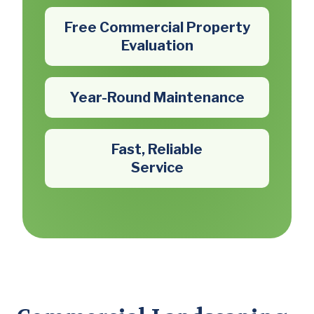
Free Commercial Property
Evaluation
Year-Round Maintenance
Fast, Reliable
Service