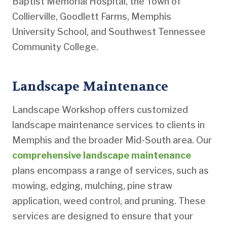
Baptist Memorial Hospital, the Town of
Collierville, Goodlett Farms, Memphis
University School, and Southwest Tennessee
Community College.
Landscape Maintenance
Landscape Workshop offers customized
landscape maintenance services to clients in
Memphis and the broader Mid-South area. Our
comprehensive landscape maintenance
plans encompass a range of services, such as
mowing, edging, mulching, pine straw
application, weed control, and pruning. These
services are designed to ensure that your