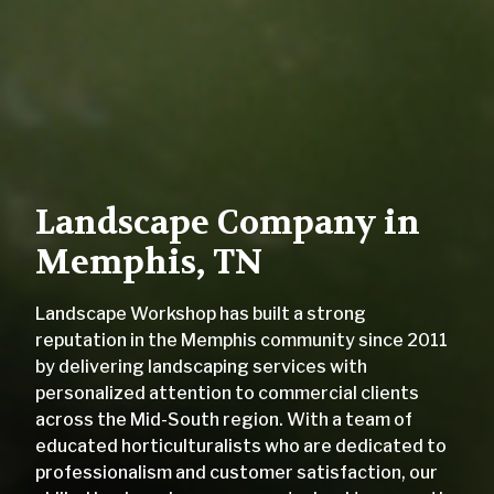
Landscape Company in
Memphis, TN
Landscape Workshop has built a strong
reputation in the Memphis community since 2011
by delivering landscaping services with
personalized attention to commercial clients
across the Mid-South region. With a team of
educated horticulturalists who are dedicated to
professionalism and customer satisfaction, our