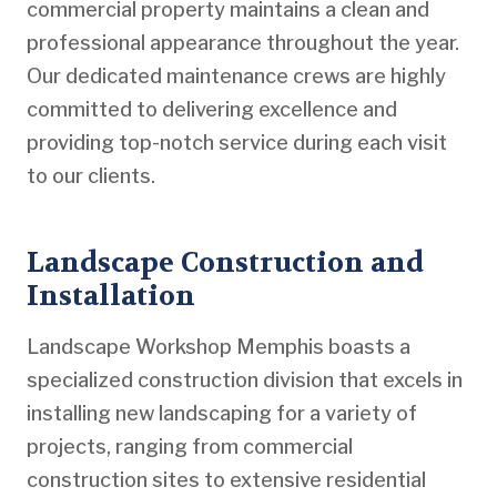
commercial property maintains a clean and
professional appearance throughout the year.
Our dedicated maintenance crews are highly
committed to delivering excellence and
providing top-notch service during each visit
to our clients.
Landscape Construction and
Installation
Landscape Workshop Memphis boasts a
specialized construction division that excels in
installing new landscaping for a variety of
projects, ranging from commercial
construction sites to extensive residential