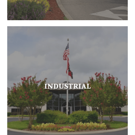
INDUSTRIAL