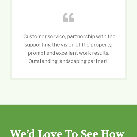
“Customer service, partnership with the
supporting the vision of the property,
prompt and excellent work results.
Outstanding landscaping partner!”
We’d Love To See How