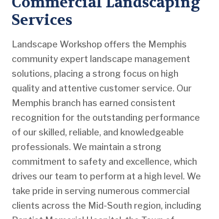
Commercial Landscaping
Services
Landscape Workshop offers the Memphis
community expert landscape management
solutions, placing a strong focus on high
quality and attentive customer service. Our
Memphis branch has earned consistent
recognition for the outstanding performance
of our skilled, reliable, and knowledgeable
professionals. We maintain a strong
commitment to safety and excellence, which
drives our team to perform at a high level. We
take pride in serving numerous commercial
clients across the Mid-South region, including