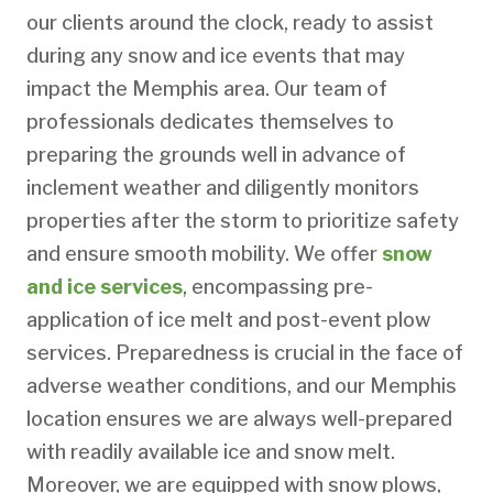
our clients around the clock, ready to assist
during any snow and ice events that may
impact the Memphis area. Our team of
professionals dedicates themselves to
preparing the grounds well in advance of
inclement weather and diligently monitors
properties after the storm to prioritize safety
and ensure smooth mobility. We offer
snow
and ice services
, encompassing pre-
application of ice melt and post-event plow
services. Preparedness is crucial in the face of
adverse weather conditions, and our Memphis
location ensures we are always well-prepared
with readily available ice and snow melt.
Moreover, we are equipped with snow plows,