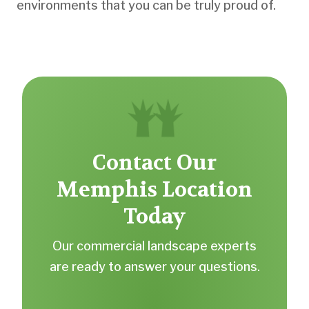
environments that you can be truly proud of.
Contact Our
Memphis Location
Today
Our commercial landscape experts
are ready to answer your questions.