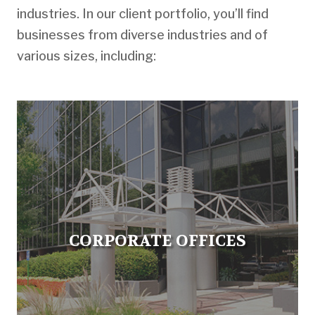
industries. In our client portfolio, you’ll find
businesses from diverse industries and of
various sizes, including:
CORPORATE OFFICES