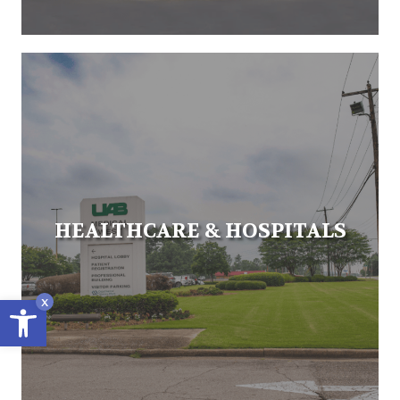
HEALTHCARE & HOSPITALS
Open toolbar
x