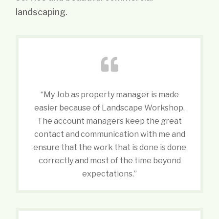
landscaping.
“My Job as property manager is made
easier because of Landscape Workshop.
The account managers keep the great
contact and communication with me and
ensure that the work that is done is done
correctly and most of the time beyond
expectations.”