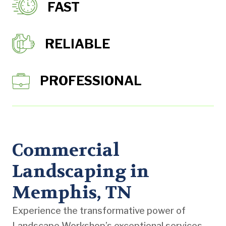
FAST
RELIABLE
PROFESSIONAL
Commercial
Landscaping in
Memphis, TN
Experience the transformative power of
Landscape Workshop’s exceptional services