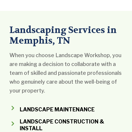
Landscaping Services in
Memphis, TN
When you choose Landscape Workshop, you
are making a decision to collaborate with a
team of skilled and passionate professionals
who genuinely care about the well-being of
your property.
LANDSCAPE MAINTENANCE
LANDSCAPE CONSTRUCTION &
INSTALL