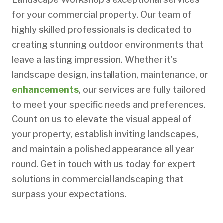
for your commercial property. Our team of
highly skilled professionals is dedicated to
creating stunning outdoor environments that
leave a lasting impression. Whether it’s
landscape design, installation, maintenance, or
enhancements
, our services are fully tailored
to meet your specific needs and preferences.
Count on us to elevate the visual appeal of
your property, establish inviting landscapes,
and maintain a polished appearance all year
round. Get in touch with us today for expert
solutions in commercial landscaping that
surpass your expectations.