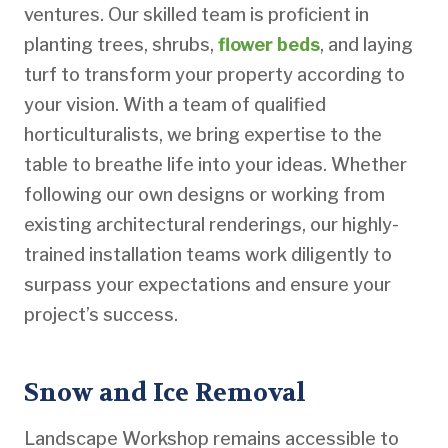
ventures. Our skilled team is proficient in
planting trees, shrubs,
flower beds
, and laying
turf to transform your property according to
your vision. With a team of qualified
horticulturalists, we bring expertise to the
table to breathe life into your ideas. Whether
following our own designs or working from
existing architectural renderings, our highly-
trained installation teams work diligently to
surpass your expectations and ensure your
project’s success.
Snow and Ice Removal
Landscape Workshop remains accessible to