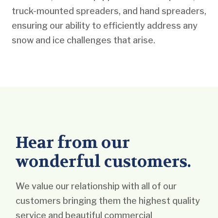
truck-mounted spreaders, and hand spreaders,
ensuring our ability to efficiently address any
snow and ice challenges that arise.
Hear from our
wonderful customers.
We value our relationship with all of our
customers bringing them the highest quality
service and beautiful commercial