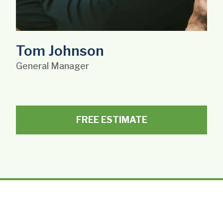
Tom Johnson
General Manager
FREE ESTIMATE