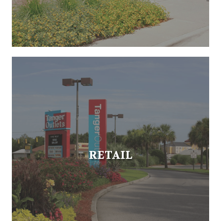
RETAIL