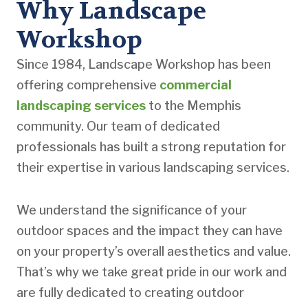
Why Landscape
Workshop
Since 1984, Landscape Workshop has been
offering comprehensive
commercial
landscaping services
to the Memphis
community. Our team of dedicated
professionals has built a strong reputation for
their expertise in various landscaping services.
We understand the significance of your
outdoor spaces and the impact they can have
on your property’s overall aesthetics and value.
That’s why we take great pride in our work and
are fully dedicated to creating outdoor