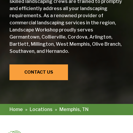
skilled landscaping crews are trained to promptly
and efficiently address all your landscaping
requirements. As a renowned provider of
commercial landscaping services in the region,
Landscape Workshop proudly serves
Germantown, Collierville, Cordova, Arlington,
Bartlett, Millington, West Memphis, Olive Branch,
Southaven, and Hernando.
CONTACT US
Home
»
Locations
»
Memphis, TN