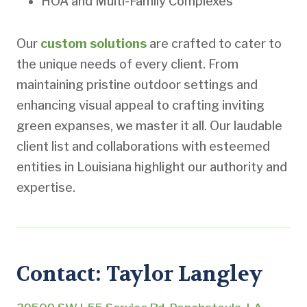
HOA and Multi-Family Complexes
Our
custom solutions
are crafted to cater to
the unique needs of every client. From
maintaining pristine outdoor settings and
enhancing visual appeal to crafting inviting
green expanses, we master it all. Our laudable
client list and collaborations with esteemed
entities in Louisiana highlight our authority and
expertise.
Contact: Taylor Langley