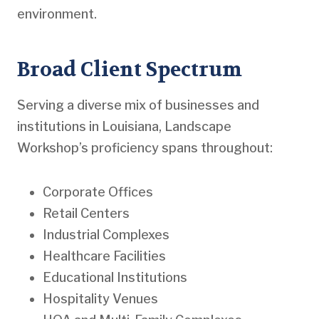
environment.
Broad Client Spectrum
Serving a diverse mix of businesses and
institutions in Louisiana, Landscape
Workshop’s proficiency spans throughout:
Corporate Offices
Retail Centers
Industrial Complexes
Healthcare Facilities
Educational Institutions
Hospitality Venues