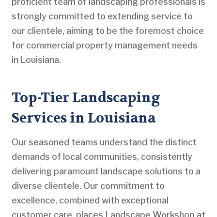
proficient team of landscaping professionals is
strongly committed to extending service to
our clientele, aiming to be the foremost choice
for commercial property management needs
in Louisiana.
Top-Tier Landscaping
Services in Louisiana
Our seasoned teams understand the distinct
demands of local communities, consistently
delivering paramount landscape solutions to a
diverse clientele. Our commitment to
excellence, combined with exceptional
customer care, places Landscape Workshop at