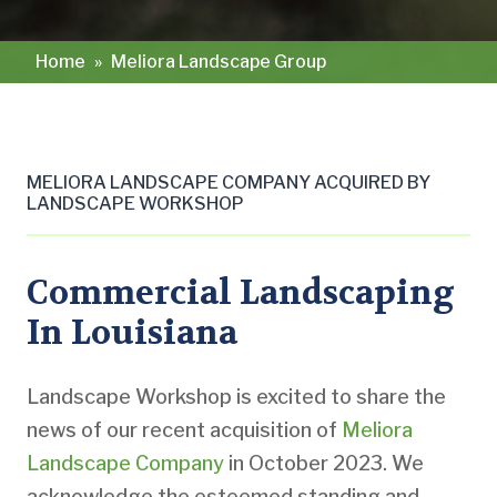
Home
»
Meliora Landscape Group
MELIORA LANDSCAPE COMPANY ACQUIRED BY
LANDSCAPE WORKSHOP
Commercial Landscaping
In Louisiana
Landscape Workshop is excited to share the
news of our recent acquisition of
Meliora
Landscape Company
in October 2023. We
acknowledge the esteemed standing and