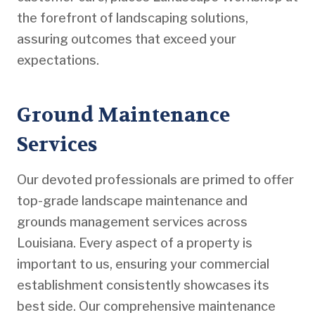
the forefront of landscaping solutions,
assuring outcomes that exceed your
expectations.
Ground Maintenance
Services
Our devoted professionals are primed to offer
top-grade landscape maintenance and
grounds management services across
Louisiana. Every aspect of a property is
important to us, ensuring your commercial
establishment consistently showcases its
best side. Our comprehensive maintenance