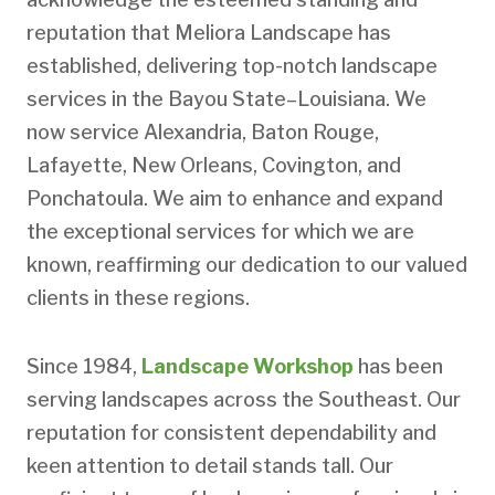
reputation that Meliora Landscape has
established, delivering top-notch landscape
services in the Bayou State–Louisiana. We
now service Alexandria, Baton Rouge,
Lafayette, New Orleans, Covington, and
Ponchatoula. We aim to enhance and expand
the exceptional services for which we are
known, reaffirming our dedication to our valued
clients in these regions.
Since 1984,
Landscape Workshop
has been
serving landscapes across the Southeast. Our
reputation for consistent dependability and
keen attention to detail stands tall. Our