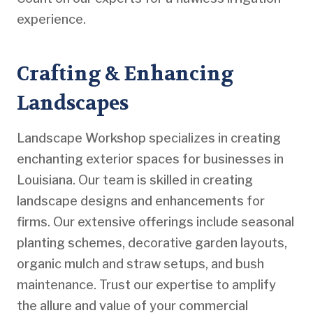
experience.
Crafting & Enhancing
Landscapes
Landscape Workshop specializes in creating
enchanting exterior spaces for businesses in
Louisiana. Our team is skilled in creating
landscape designs and enhancements for
firms. Our extensive offerings include seasonal
planting schemes, decorative garden layouts,
organic mulch and straw setups, and bush
maintenance. Trust our expertise to amplify
the allure and value of your commercial