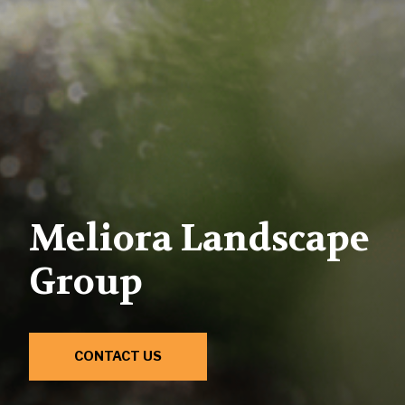
Meliora Landscape
Group
CONTACT US