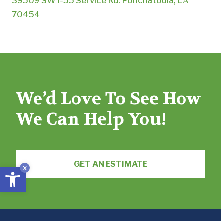
39509 SW I-55 Service Rd. Ponchatoula, LA
70454
We’d Love To See How
We Can Help You!
GET AN ESTIMATE
Open toolbar
x