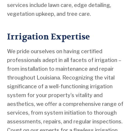
services include lawn care, edge detailing,
vegetation upkeep, and tree care.
Irrigation Expertise
We pride ourselves on having certified
professionals adept in all facets of irrigation –
from installation to maintenance and repair
throughout Louisiana. Recognizing the vital
significance of a well-functioning irrigation
system for your property’s vitality and
aesthetics, we offer a comprehensive range of
services, from system initiation to thorough
assessments, repairs, and regular inspections.
Count on our experts for a flawless irrigation