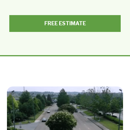
FREE ESTIMATE