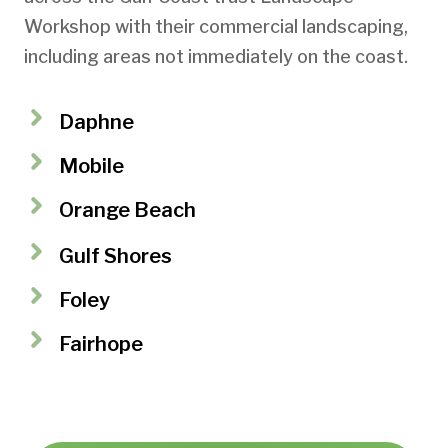
Workshop with their commercial landscaping,
including areas not immediately on the coast.
Daphne
Mobile
Orange Beach
Gulf Shores
Foley
Fairhope