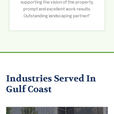
supporting the vision of the property,
prompt and excellent work results.
Outstanding landscaping partner!”
Industries Served In
Gulf Coast