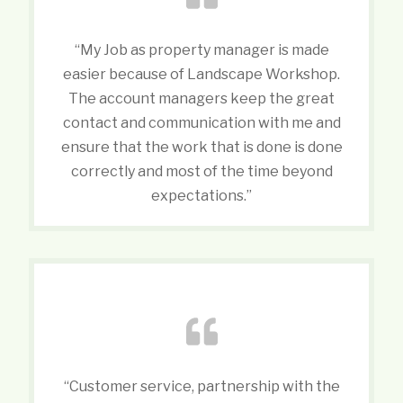
“My Job as property manager is made
easier because of Landscape Workshop.
The account managers keep the great
contact and communication with me and
ensure that the work that is done is done
correctly and most of the time beyond
expectations.”
“Customer service, partnership with the