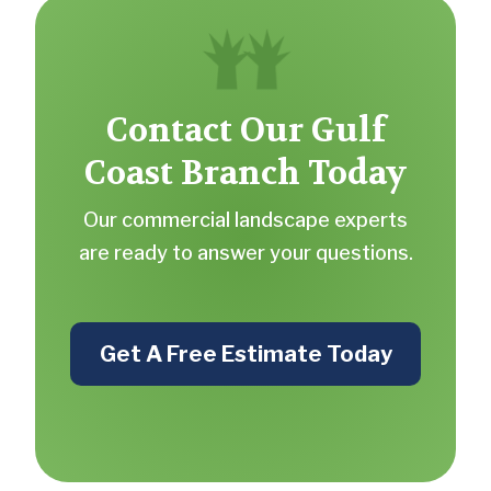
Contact Our Gulf
Coast Branch Today
Our commercial landscape experts
are ready to answer your questions.
Get A Free Estimate Today