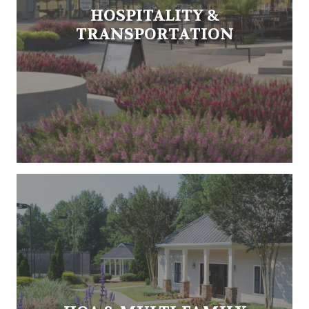
HOSPITALITY &
TRANSPORTATION