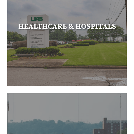
HEALTHCARE & HOSPITALS