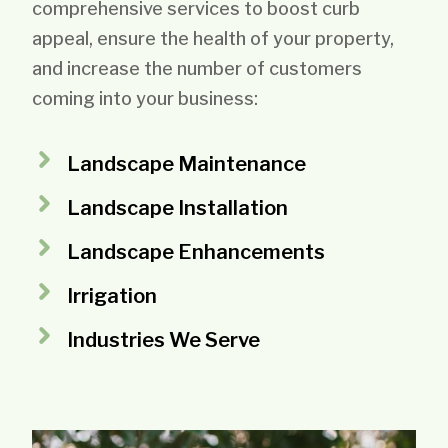
comprehensive services to boost curb
appeal, ensure the health of your property,
and increase the number of customers
coming into your business:
Landscape Maintenance
Landscape Installation
Landscape Enhancements
Irrigation
Industries We Serve