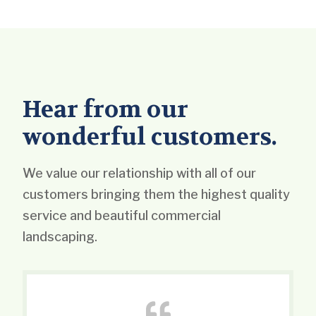
Hear from our
wonderful customers.
We value our relationship with all of our
customers bringing them the highest quality
service and beautiful commercial
landscaping.