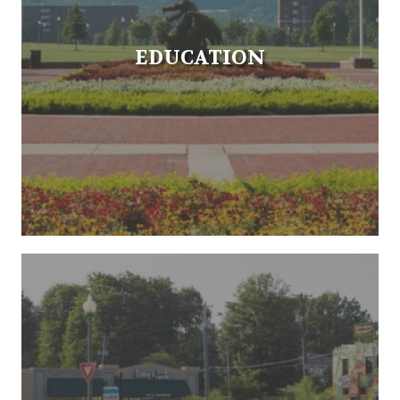
EDUCATION