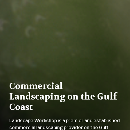
Commercial
Landscaping on the Gulf
Coast
Landscape Workshop is a premier and established
commercial landscaping provider on the Gulf