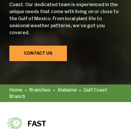
Coast. Our dedicated team is experienced in the
unique needs that come with living on or close to
the Gulf of Mexico. From local plant life to
seasonal weather patterns, we’ve got you
covered.
CONTACT US
Home
»
Branches
»
Alabama
»
Gulf Coast
Branch
FAST