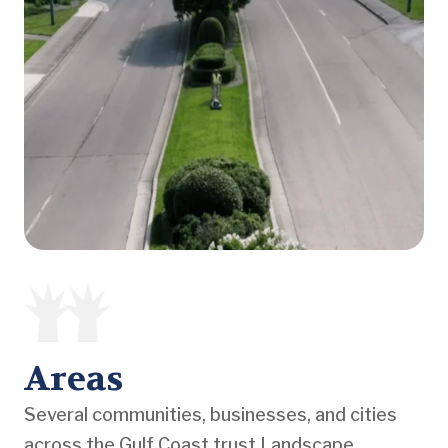
Areas
Several communities, businesses, and cities
across the Gulf Coast trust Landscape