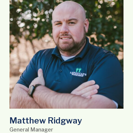
Matthew Ridgway
General Manager