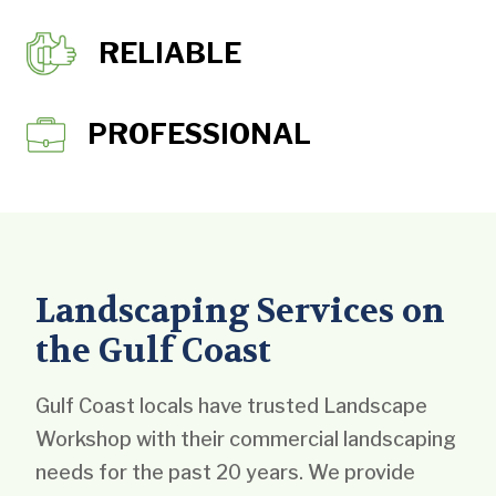
RELIABLE
PROFESSIONAL
Landscaping Services on
the Gulf Coast
Gulf Coast locals have trusted Landscape
Workshop with their commercial landscaping
needs for the past 20 years. We provide