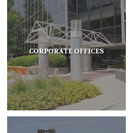
CORPORATE OFFICES