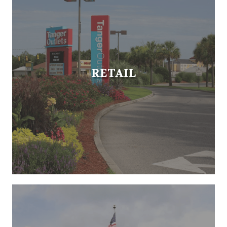
RETAIL