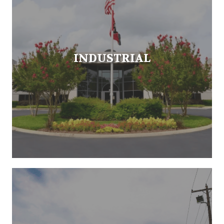
INDUSTRIAL