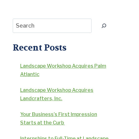
Search
Recent Posts
Landscape Workshop Acquires Palm
Atlantic
Landscape Workshop Acquires
Landcrafters, Inc.
Your Business’s First Impression
Starts at the Curb
Internships to Full-Time at Landscape