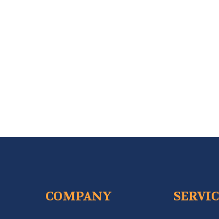
COMPANY
SERVI