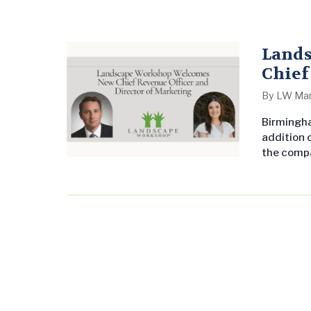
Land
Chief
Mark
By
LW Mar
Birmingha
addition o
the compa
experienc
served as
developed
been…