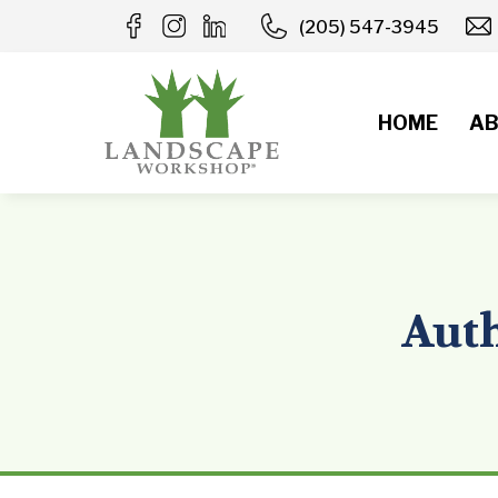
Skip
(205) 547-3945
to
content
HOME
AB
Auth