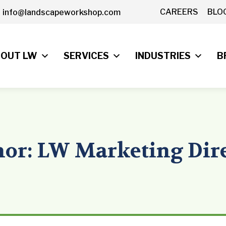
CAREERS
BLO
info@landscapeworkshop.com
OUT LW
SERVICES
INDUSTRIES
B
or: LW Marketing Dir