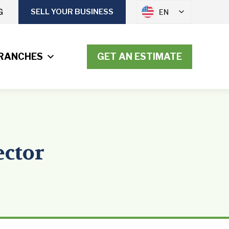
G
SELL YOUR BUSINESS
EN
RANCHES
GET AN ESTIMATE
ector