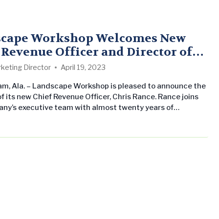
scape Workshop Welcomes New
 Revenue Officer and Director of
eting
keting Director
April 19, 2023
m, Ala. – Landscape Workshop is pleased to announce the
f its new Chief Revenue Officer, Chris Rance. Rance joins
ny’s executive team with almost twenty years of
e in revenue and prospecting strategies. He previously
 Senior Vice President at PNC Bank, where he built and
 a data-driven approach to prospecting leads which has