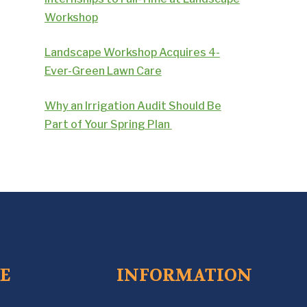
Workshop
Landscape Workshop Acquires 4-
Ever-Green Lawn Care
Why an Irrigation Audit Should Be
Part of Your Spring Plan
CE
INFORMATION