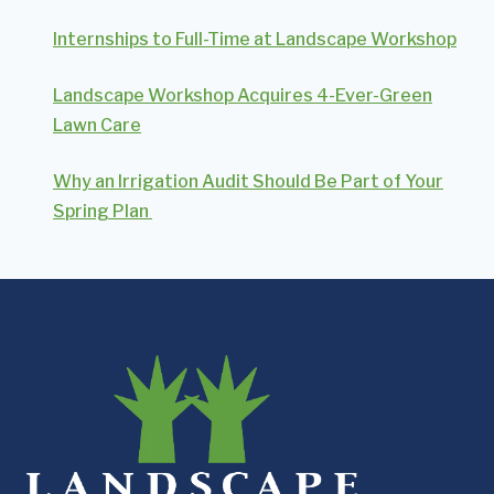
Internships to Full-Time at Landscape Workshop
Landscape Workshop Acquires 4-Ever-Green
Lawn Care
Why an Irrigation Audit Should Be Part of Your
Spring Plan