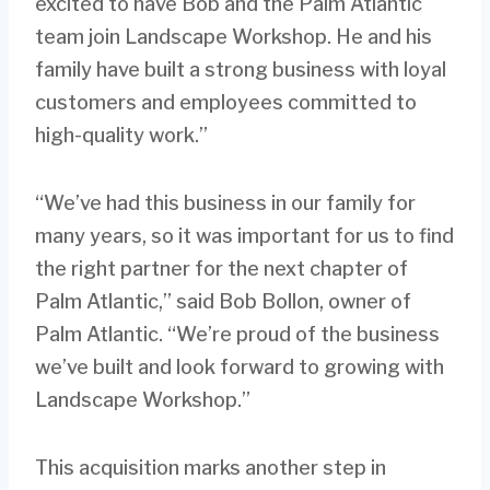
excited to have Bob and the Palm Atlantic
team join Landscape Workshop. He and his
family have built a strong business with loyal
customers and employees committed to
high-quality work.”
“We’ve had this business in our family for
many years, so it was important for us to find
the right partner for the next chapter of
Palm Atlantic,” said Bob Bollon, owner of
Palm Atlantic. “We’re proud of the business
we’ve built and look forward to growing with
Landscape Workshop.”
This acquisition marks another step in