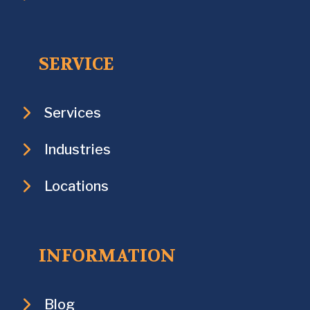
SERVICE
Services
Industries
Locations
INFORMATION
Blog