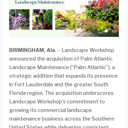
BIRMINGHAM, Ala
. – Landscape Workshop
announced the acquisition of Palm Atlantic
Landscape Maintenance (“Palm Atlantic”), a
strategic addition that expands its presence
in Fort Lauderdale and the greater South
Florida region. The acquisition underscores
Landscape Workshop’s commitment to
growing its commercial landscape
maintenance business across the Southern
United States while delivering consistent,