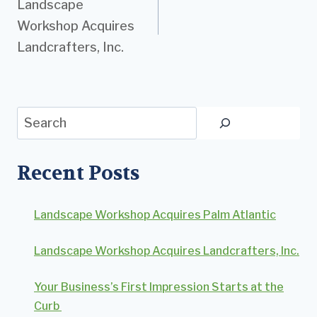
Landscape
navigation
Workshop Acquires
Landcrafters, Inc.
Search
Recent Posts
Landscape Workshop Acquires Palm Atlantic
Landscape Workshop Acquires Landcrafters, Inc.
Your Business’s First Impression Starts at the
Curb