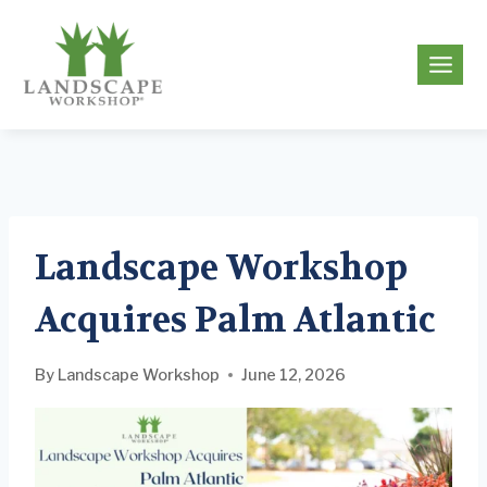
Skip
to
g
content
Landscape Workshop
Acquires Palm Atlantic
By
Landscape Workshop
June 12, 2026