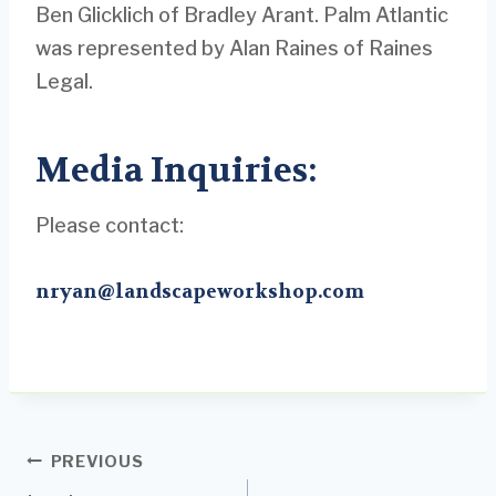
Ben Glicklich of Bradley Arant. Palm Atlantic
was represented by Alan Raines of Raines
Legal.
Media Inquiries:
Please contact:
nryan@landscapeworkshop.com
Post
PREVIOUS