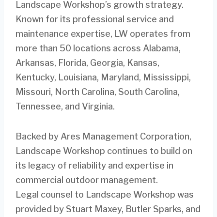
Landscape Workshop’s growth strategy.
Known for its professional service and
maintenance expertise, LW operates from
more than 50 locations across Alabama,
Arkansas, Florida, Georgia, Kansas,
Kentucky, Louisiana, Maryland, Mississippi,
Missouri, North Carolina, South Carolina,
Tennessee, and Virginia.
Backed by Ares Management Corporation,
Landscape Workshop continues to build on
its legacy of reliability and expertise in
commercial outdoor management.
Legal counsel to Landscape Workshop was
provided by Stuart Maxey, Butler Sparks, and