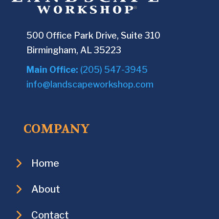
500 Office Park Drive, Suite 310
Birmingham, AL 35223
Main Office:
(205) 547-3945
info@landscapeworkshop.com
COMPANY
Home
About
Contact