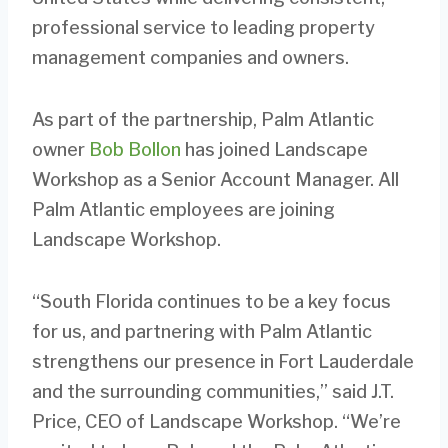
professional service to leading property
management companies and owners.
As part of the partnership, Palm Atlantic
owner
Bob Bollon
has joined Landscape
Workshop as a Senior Account Manager. All
Palm Atlantic employees are joining
Landscape Workshop.
“South Florida continues to be a key focus
for us, and partnering with Palm Atlantic
strengthens our presence in Fort Lauderdale
and the surrounding communities,” said J.T.
Price, CEO of Landscape Workshop. “We’re