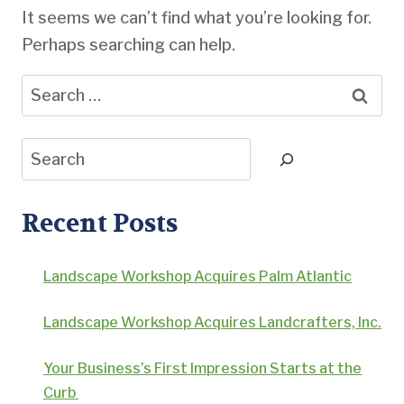
It seems we can’t find what you’re looking for.
Perhaps searching can help.
Search
for:
Search
Recent Posts
Landscape Workshop Acquires Palm Atlantic
Landscape Workshop Acquires Landcrafters, Inc.
Your Business’s First Impression Starts at the
Curb