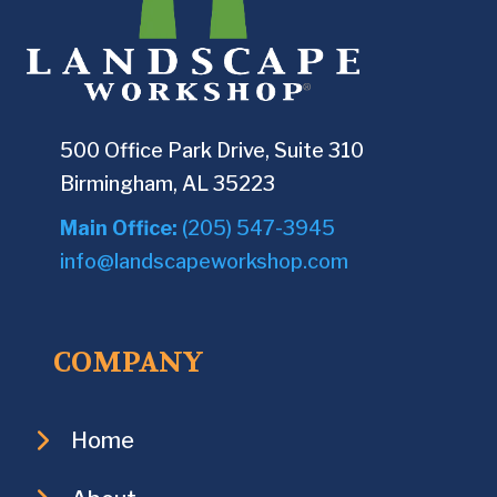
500 Office Park Drive, Suite 310
Birmingham, AL 35223
Main Office:
(205) 547-3945
info@landscapeworkshop.com
COMPANY
Home