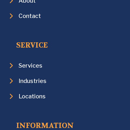
About
Contact
SERVICE
Services
Industries
Locations
INFORMATION