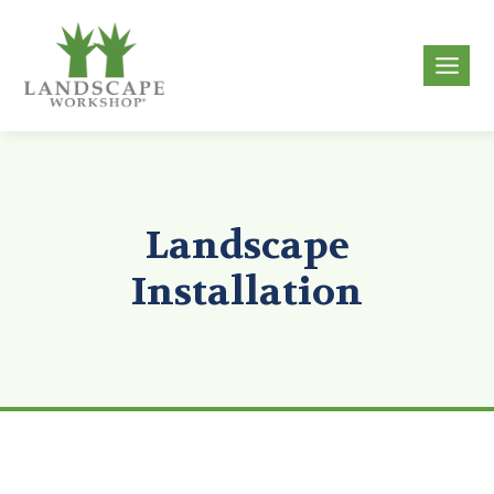
Skip
to
g
content
Landscape
Installation