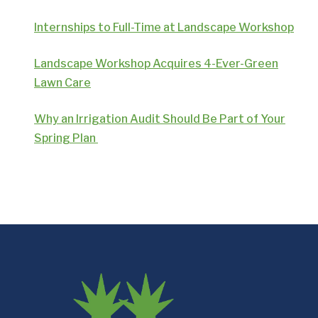
Internships to Full-Time at Landscape Workshop
Landscape Workshop Acquires 4-Ever-Green
Lawn Care
Why an Irrigation Audit Should Be Part of Your
Spring Plan