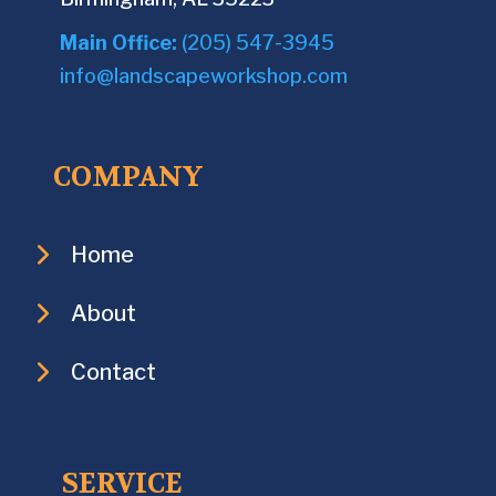
Main Office:
(205) 547-3945
info@landscapeworkshop.com
COMPANY
Home
About
Contact
SERVICE