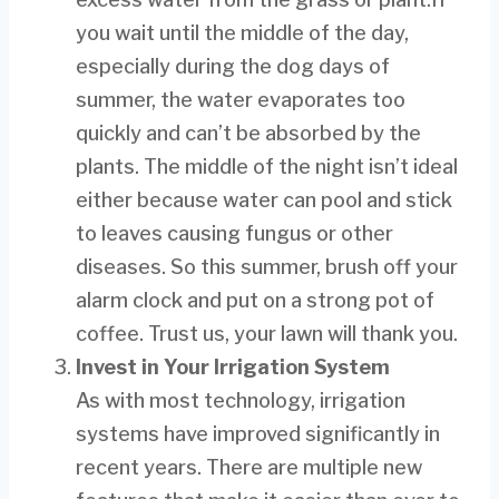
you wait until the middle of the day,
especially during the dog days of
summer, the water evaporates too
quickly and can’t be absorbed by the
plants. The middle of the night isn’t ideal
either because water can pool and stick
to leaves causing fungus or other
diseases. So this summer, brush off your
alarm clock and put on a strong pot of
coffee. Trust us, your lawn will thank you.
Invest in Your Irrigation System
As with most technology, irrigation
systems have improved significantly in
recent years. There are multiple new