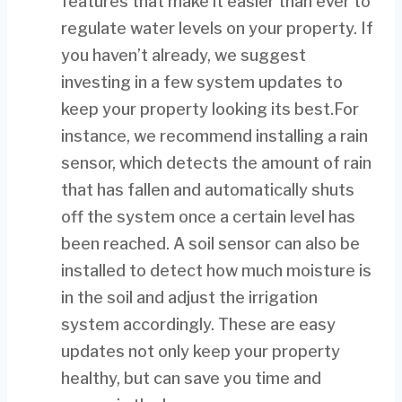
features that make it easier than ever to
regulate water levels on your property. If
you haven’t already, we suggest
investing in a few system updates to
keep your property looking its best.For
instance, we recommend installing a rain
sensor, which detects the amount of rain
that has fallen and automatically shuts
off the system once a certain level has
been reached. A soil sensor can also be
installed to detect how much moisture is
in the soil and adjust the irrigation
system accordingly. These are easy
updates not only keep your property
healthy, but can save you time and