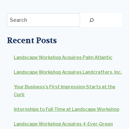
Search
Recent Posts
Landscape Workshop Acquires Palm Atlantic
Landscape Workshop Acquires Landcrafters, Inc.
Your Business’s First Impression Starts at the
Curb
Internships to Full-Time at Landscape Workshop
Landscape Workshop Acquires 4-Ever-Green