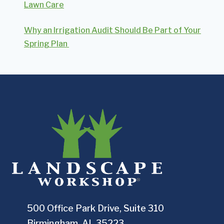
Lawn Care
Why an Irrigation Audit Should Be Part of Your
Spring Plan
500 Office Park Drive, Suite 310
Birmingham, AL 35223