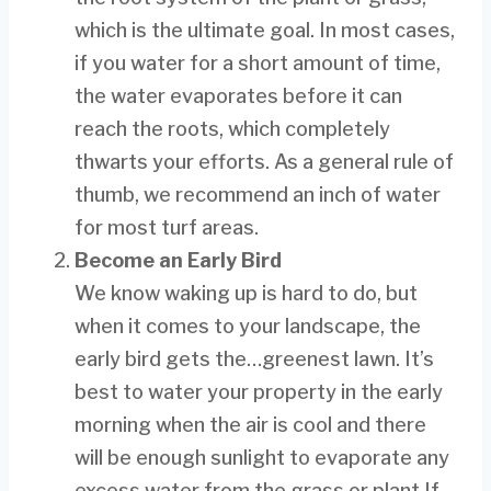
which is the ultimate goal. In most cases,
if you water for a short amount of time,
the water evaporates before it can
reach the roots, which completely
thwarts your efforts. As a general rule of
thumb, we recommend an inch of water
for most turf areas.
Become an Early Bird
We know waking up is hard to do, but
when it comes to your landscape, the
early bird gets the…greenest lawn. It’s
best to water your property in the early
morning when the air is cool and there
will be enough sunlight to evaporate any
excess water from the grass or plant.If