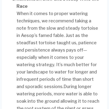
Race
When it comes to proper watering
techniques, we recommend taking a
note from the slow and steady tortoise
in Aesop’s famed fable. Just as the
steadfast tortoise taught us, patience
and persistence always pays off—
especially when it comes to your
watering strategy. It’s much better for
your landscape to water for longer and
infrequent periods of time than short
and sporadic sessions.During longer
watering periods, more water is able to
soak into the ground allowing it to reach
the root system of the plant or grass,