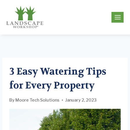
Skip
to
g
content
3 Easy Watering Tips
for Every Property
By
Moore Tech Solutions
January 2, 2023