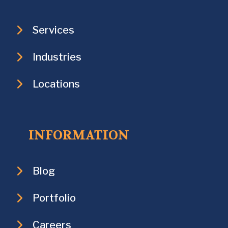
Services
Industries
Locations
INFORMATION
Blog
Portfolio
Careers