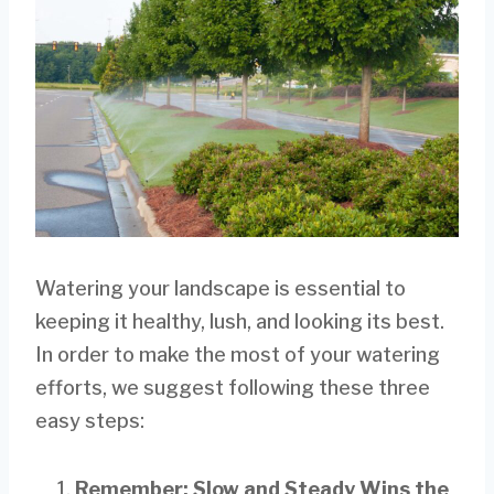
Watering your landscape is essential to
keeping it healthy, lush, and looking its best.
In order to make the most of your watering
efforts, we suggest following these three
easy steps:
Remember: Slow and Steady Wins the