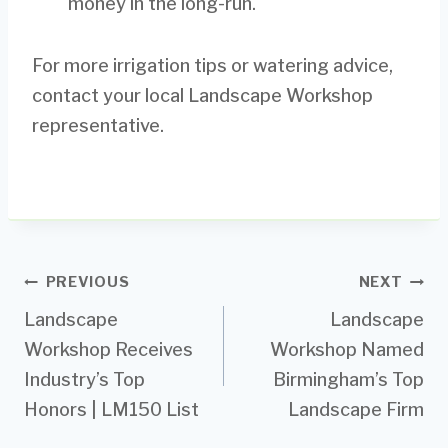
money in the long-run.
For more irrigation tips or watering advice,
contact your local Landscape Workshop
representative.
Post
PREVIOUS
NEXT
Landscape
Landscape
navigation
Workshop Receives
Workshop Named
Industry’s Top
Birmingham’s Top
Honors | LM150 List
Landscape Firm