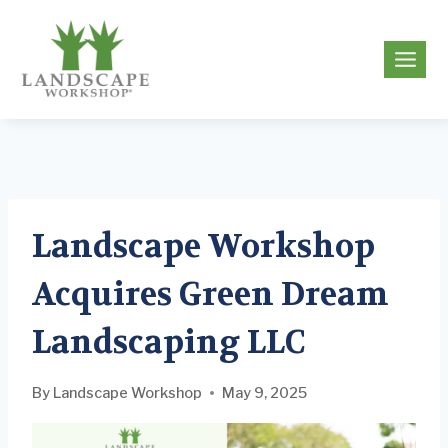
Skip
to
g
content
Landscape Workshop
Acquires Green Dream
Landscaping LLC
By
Landscape Workshop
May 9, 2025