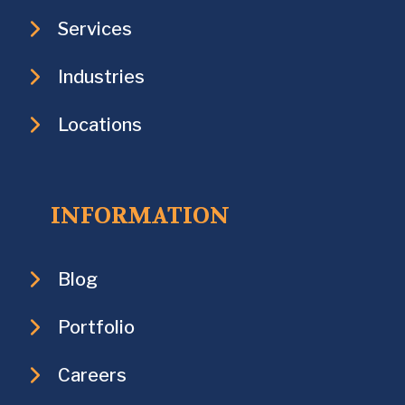
Services
Industries
Locations
INFORMATION
Blog
Portfolio
Careers