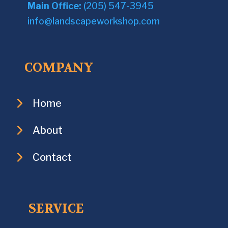
Main Office:
(205) 547-3945
info@landscapeworkshop.com
COMPANY
Home
About
Contact
SERVICE