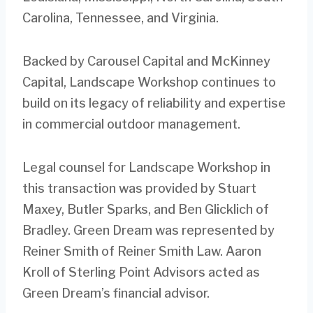
Carolina, Tennessee, and Virginia.
Backed by Carousel Capital and McKinney
Capital, Landscape Workshop continues to
build on its legacy of reliability and expertise
in commercial outdoor management.
Legal counsel for Landscape Workshop in
this transaction was provided by Stuart
Maxey, Butler Sparks, and Ben Glicklich of
Bradley. Green Dream was represented by
Reiner Smith of Reiner Smith Law. Aaron
Kroll of Sterling Point Advisors acted as
Green Dream’s financial advisor.