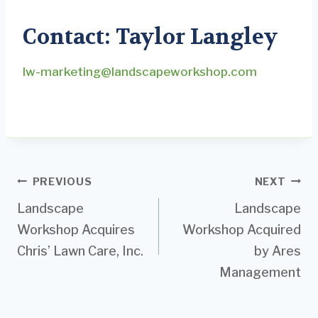
Contact: Taylor Langley
lw-marketing@landscapeworkshop.com
Post
PREVIOUS
NEXT
Landscape
Landscape
navigation
Workshop Acquires
Workshop Acquired
Chris’ Lawn Care, Inc.
by Ares
Management