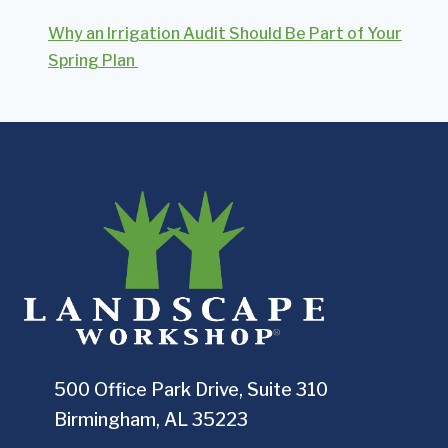
Why an Irrigation Audit Should Be Part of Your
Spring Plan
500 Office Park Drive, Suite 310
Birmingham, AL 35223