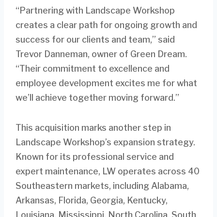
“Partnering with Landscape Workshop
creates a clear path for ongoing growth and
success for our clients and team,” said
Trevor Danneman, owner of Green Dream.
“Their commitment to excellence and
employee development excites me for what
we’ll achieve together moving forward.”
This acquisition marks another step in
Landscape Workshop’s expansion strategy.
Known for its professional service and
expert maintenance, LW operates across 40
Southeastern markets, including Alabama,
Arkansas, Florida, Georgia, Kentucky,
Louisiana, Mississippi, North Carolina, South