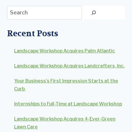
Search
Recent Posts
Landscape Workshop Acquires Palm Atlantic
Landscape Workshop Acquires Landcrafters, Inc.
Your Business’s First Impression Starts at the
Curb
Internships to Full-Time at Landscape Workshop
Landscape Workshop Acquires 4-Ever-Green
Lawn Care