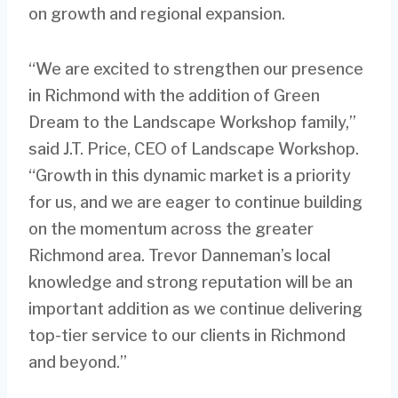
on growth and regional expansion.
“We are excited to strengthen our presence
in Richmond with the addition of Green
Dream to the Landscape Workshop family,”
said J.T. Price, CEO of Landscape Workshop.
“Growth in this dynamic market is a priority
for us, and we are eager to continue building
on the momentum across the greater
Richmond area. Trevor Danneman’s local
knowledge and strong reputation will be an
important addition as we continue delivering
top-tier service to our clients in Richmond
and beyond.”