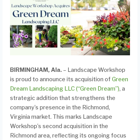
BIRMINGHAM, Ala.
– Landscape Workshop
is proud to announce its acquisition of
Green
Dream Landscaping LLC (“Green Dream”)
, a
strategic addition that strengthens the
company’s presence in the Richmond,
Virginia market. This marks Landscape
Workshop’s second acquisition in the
Richmond area, reflecting its ongoing focus