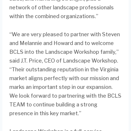
network of other landscape professionals
within the combined organizations.”
“We are very pleased to partner with Steven
and Melannie and Howard and to welcome
BCLS into the Landscape Workshop family,”
said J.T. Price, CEO of Landscape Workshop.
“Their outstanding reputation in the Virginia
market aligns perfectly with our mission and
marks an important step in our expansion.
We look forward to partnering with the BCLS
TEAM to continue building a strong
presence in this key market.”