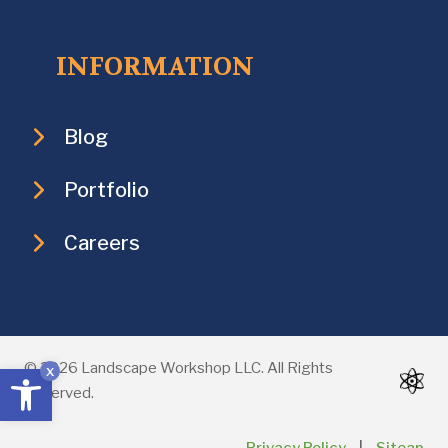
INFORMATION
Blog
Portfolio
Careers
Open toolbar
© 2026 Landscape Workshop LLC. All Rights
x
Reserved.