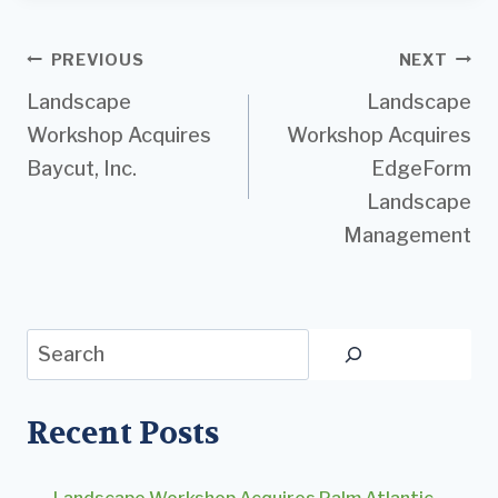
Post
PREVIOUS
NEXT
Landscape
Landscape
navigation
Workshop Acquires
Workshop Acquires
Baycut, Inc.
EdgeForm
Landscape
Management
Search
Recent Posts