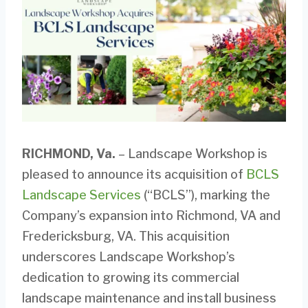
RICHMOND, Va.
– Landscape Workshop is
pleased to announce its acquisition of
BCLS
Landscape Services
(“BCLS”), marking the
Company’s expansion into Richmond, VA and
Fredericksburg, VA. This acquisition
underscores Landscape Workshop’s
dedication to growing its commercial
landscape maintenance and install business