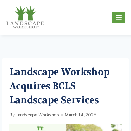
Skip
to
g
content
Landscape Workshop
Acquires BCLS
Landscape Services
By
Landscape Workshop
March 14, 2025