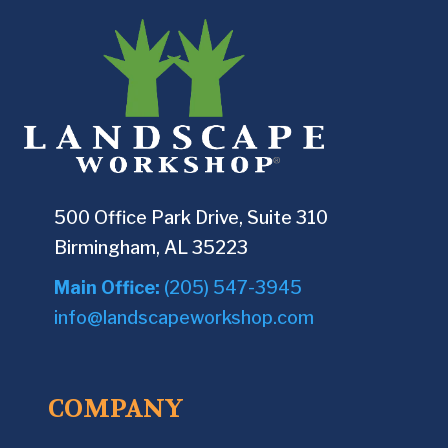
500 Office Park Drive, Suite 310
Birmingham, AL 35223
Main Office:
(205) 547-3945
info@landscapeworkshop.com
COMPANY