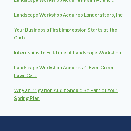
Landscape Workshop Acquires Palm Atlantic
Landscape Workshop Acquires Landcrafters, Inc.
Your Business’s First Impression Starts at the
Curb
Internships to Full-Time at Landscape Workshop
Landscape Workshop Acquires 4-Ever-Green
Lawn Care
Why an Irrigation Audit Should Be Part of Your
Spring Plan