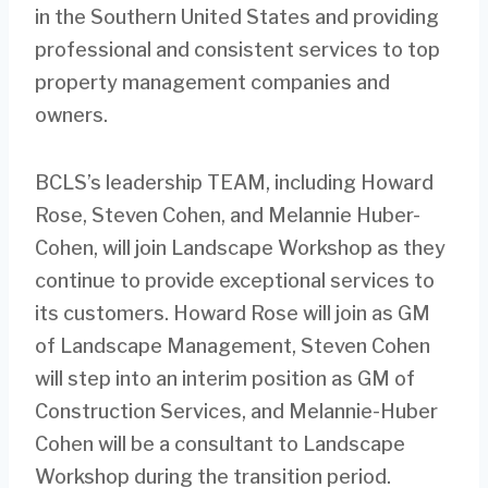
in the Southern United States and providing
professional and consistent services to top
property management companies and
owners.
BCLS’s leadership TEAM, including Howard
Rose, Steven Cohen, and Melannie Huber-
Cohen, will join Landscape Workshop as they
continue to provide exceptional services to
its customers. Howard Rose will join as GM
of Landscape Management, Steven Cohen
will step into an interim position as GM of
Construction Services, and Melannie-Huber
Cohen will be a consultant to Landscape
Workshop during the transition period.