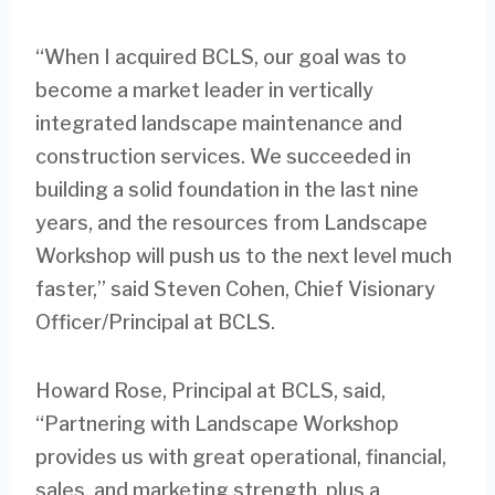
“When I acquired BCLS, our goal was to
become a market leader in vertically
integrated landscape maintenance and
construction services. We succeeded in
building a solid foundation in the last nine
years, and the resources from Landscape
Workshop will push us to the next level much
faster,” said Steven Cohen, Chief Visionary
Officer/Principal at BCLS.
Howard Rose, Principal at BCLS, said,
“Partnering with Landscape Workshop
provides us with great operational, financial,
sales, and marketing strength, plus a