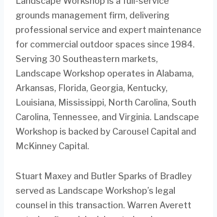
Landscape Workshop is a full-service
grounds management firm, delivering
professional service and expert maintenance
for commercial outdoor spaces since 1984.
Serving 30 Southeastern markets,
Landscape Workshop operates in Alabama,
Arkansas, Florida, Georgia, Kentucky,
Louisiana, Mississippi, North Carolina, South
Carolina, Tennessee, and Virginia. Landscape
Workshop is backed by Carousel Capital and
McKinney Capital.
Stuart Maxey and Butler Sparks of Bradley
served as Landscape Workshop’s legal
counsel in this transaction. Warren Averett