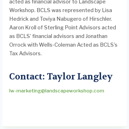
acted as financial advisor to Landscape
Workshop. BCLS was represented by Lisa
Hedrick and Toviya Nabugero of Hirschler.
Aaron Kroll of Sterling Point Advisors acted
as BCLS’ financial advisors and Jonathan
Orrock with Wells-Coleman Acted as BCLS’s
Tax Advisors.
Contact: Taylor Langley
lw-marketing@landscapeworkshop.com