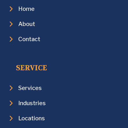
Home
About
Contact
SERVICE
Services
Industries
Locations