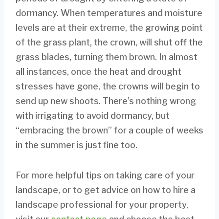
dormancy. When temperatures and moisture
levels are at their extreme, the growing point
of the grass plant, the crown, will shut off the
grass blades, turning them brown. In almost
all instances, once the heat and drought
stresses have gone, the crowns will begin to
send up new shoots. There’s nothing wrong
with irrigating to avoid dormancy, but
“embracing the brown” for a couple of weeks
in the summer is just fine too.
For more helpful tips on taking care of your
landscape, or to get advice on how to hire a
landscape professional for your property,