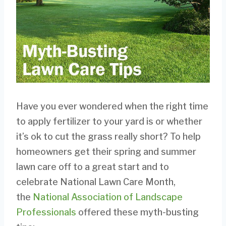
Have you ever wondered when the right time
to apply fertilizer to your yard is or whether
it’s ok to cut the grass really short? To help
homeowners get their spring and summer
lawn care off to a great start and to
celebrate National Lawn Care Month,
the
National Association of Landscape
Professionals
offered these myth-busting