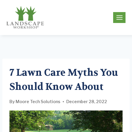
Skip
to
g
content
7 Lawn Care Myths You
Should Know About
By
Moore Tech Solutions
December 28, 2022