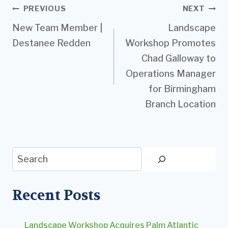
Post
PREVIOUS
NEXT
New Team Member |
Landscape
navigation
Destanee Redden
Workshop Promotes
Chad Galloway to
Operations Manager
for Birmingham
Branch Location
Search
Recent Posts
Landscape Workshop Acquires Palm Atlantic