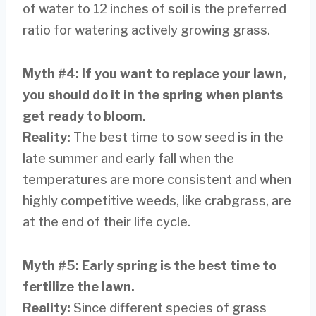
of water to 12 inches of soil is the preferred
ratio for watering actively growing grass.
Myth #4
:
If you want to replace your lawn,
you should do it in the spring when plants
get ready to bloom.
Reality
:
The best time to sow seed is in the
late summer and early fall when the
temperatures are more consistent and when
highly competitive weeds, like crabgrass, are
at the end of their life cycle.
Myth #5: Early spring is the best time to
fertilize the lawn.
Reality
:
Since different species of grass