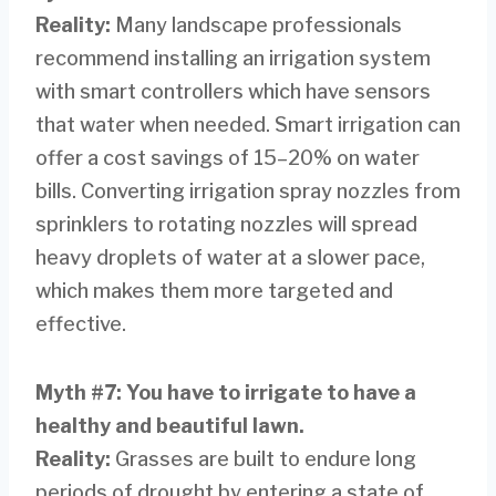
Reality:
Many landscape professionals
recommend installing an irrigation system
with smart controllers which have sensors
that water when needed. Smart irrigation can
offer a cost savings of 15–20% on water
bills. Converting irrigation spray nozzles from
sprinklers to rotating nozzles will spread
heavy droplets of water at a slower pace,
which makes them more targeted and
effective.
Myth #7: You have to irrigate to have a
healthy and beautiful lawn.
Reality:
Grasses are built to endure long
periods of drought by entering a state of