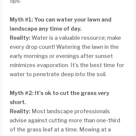
tips:
Myth #1: You can water your lawn and
landscape any time of day.
Reality:
Water is a valuable resource; make
every drop count! Watering the lawn in the
early mornings or evenings after sunset
minimizes evaporation. It’s the best time for
water to penetrate deep into the soil.
Myth #2: It’s ok to cut the grass very
short.
Reality:
Most landscape professionals
advise against cutting more than one-third
of the grass leaf at a time. Mowing at a