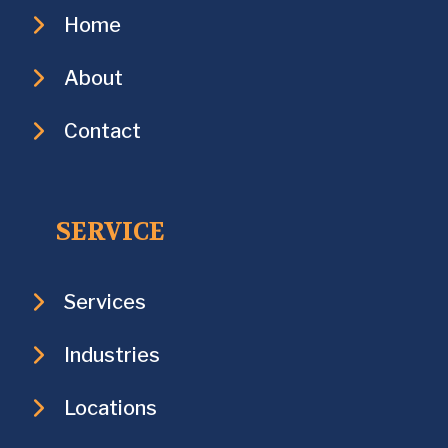
Home
About
Contact
SERVICE
Services
Industries
Locations