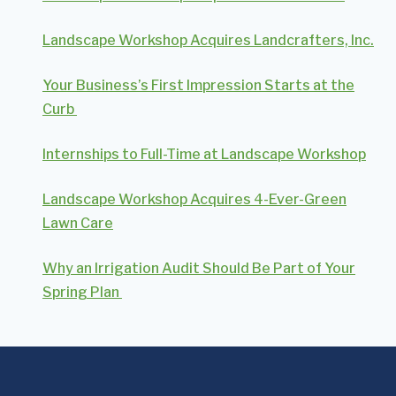
Landscape Workshop Acquires Landcrafters, Inc.
Your Business’s First Impression Starts at the
Curb
Internships to Full-Time at Landscape Workshop
Landscape Workshop Acquires 4-Ever-Green
Lawn Care
Why an Irrigation Audit Should Be Part of Your
Spring Plan