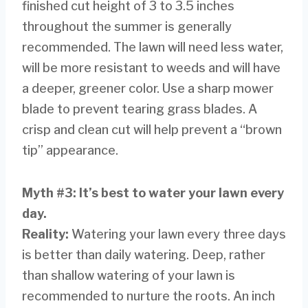
finished cut height of 3 to 3.5 inches
throughout the summer is generally
recommended. The lawn will need less water,
will be more resistant to weeds and will have
a deeper, greener color. Use a sharp mower
blade to prevent tearing grass blades. A
crisp and clean cut will help prevent a “brown
tip” appearance.
Myth #3: It’s best to water your lawn every
day.
Reality:
Watering your lawn every three days
is better than daily watering. Deep, rather
than shallow watering of your lawn is
recommended to nurture the roots. An inch