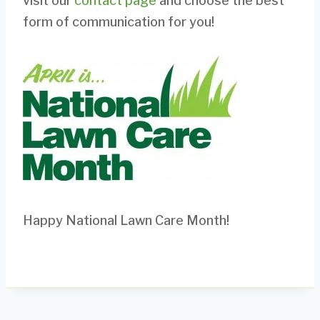
visit our
contact page
and choose the best
form of communication for you!
Happy National Lawn Care Month!