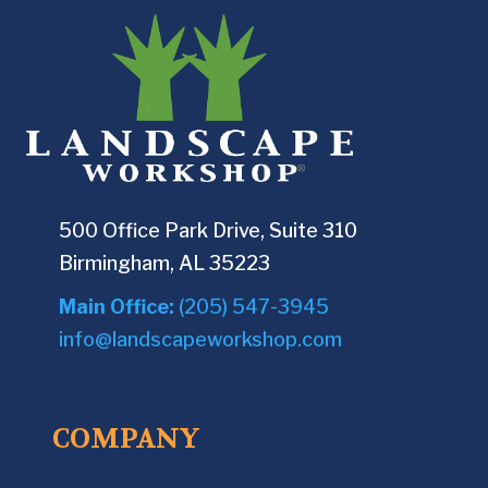
500 Office Park Drive, Suite 310
Birmingham, AL 35223
Main Office:
(205) 547-3945
info@landscapeworkshop.com
COMPANY