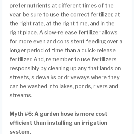
prefer nutrients at different times of the
year, be sure to use the correct fertilizer, at
the right rate, at the right time, and in the
right place. A slow-release fertilizer allows
for more even and consistent feeding over a
longer period of time than a quick-release
fertilizer. And, remember to use fertilizers
responsibly by cleaning up any that lands on
streets, sidewalks or driveways where they
can be washed into lakes, ponds, rivers and
streams.
Myth #6: A garden hose is more cost
efficient than
installing an irrigation
system.