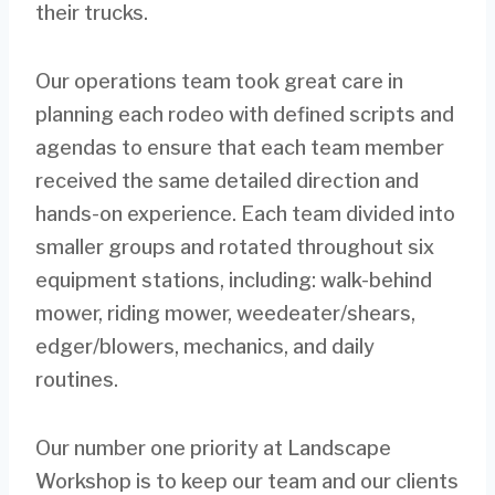
their trucks.
Our operations team took great care in
planning each rodeo with defined scripts and
agendas to ensure that each team member
received the same detailed direction and
hands-on experience. Each team divided into
smaller groups and rotated throughout six
equipment stations, including: walk-behind
mower, riding mower, weedeater/shears,
edger/blowers, mechanics, and daily
routines.
Our number one priority at Landscape
Workshop is to keep our team and our clients