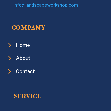
info@landscapeworkshop.com
COMPANY
Home
About
Contact
SERVICE