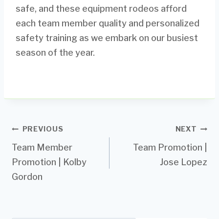
safe, and these equipment rodeos afford
each team member quality and personalized
safety training as we embark on our busiest
season of the year.
Post
PREVIOUS
NEXT
Team Member
Team Promotion |
navigation
Promotion | Kolby
Jose Lopez
Gordon