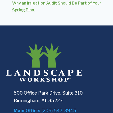
Why an Irrigation Audit Should Be Part of Your
Spring Plan
500 Office Park Drive, Suite 310
Birmingham, AL 35223
Main Office:
(205) 547-3945