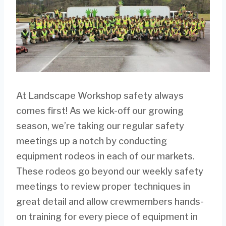
At Landscape Workshop safety always
comes first! As we kick-off our growing
season, we’re taking our regular safety
meetings up a notch by conducting
equipment rodeos in each of our markets.
These rodeos go beyond our weekly safety
meetings to review proper techniques in
great detail and allow crewmembers hands-
on training for every piece of equipment in