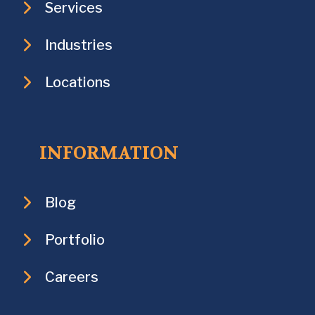
Services
Industries
Locations
INFORMATION
Blog
Portfolio
Careers