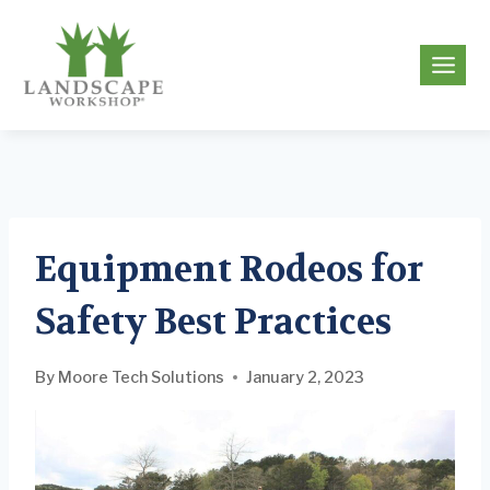
Skip
to
g
content
Equipment Rodeos for
Safety Best Practices
By
Moore Tech Solutions
January 2, 2023