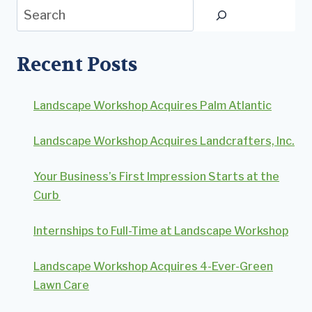
Search
Recent Posts
Landscape Workshop Acquires Palm Atlantic
Landscape Workshop Acquires Landcrafters, Inc.
Your Business’s First Impression Starts at the
Curb
Internships to Full-Time at Landscape Workshop
Landscape Workshop Acquires 4-Ever-Green
Lawn Care