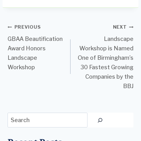
Post
PREVIOUS
NEXT
GBAA Beautification
Landscape
navigation
Award Honors
Workshop is Named
Landscape
One of Birmingham’s
Workshop
30 Fastest Growing
Companies by the
BBJ
Search