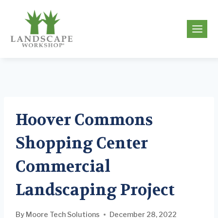
Skip
to
g
content
Hoover Commons
Shopping Center
Commercial
Landscaping Project
By
Moore Tech Solutions
December 28, 2022