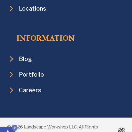
Locations
INFORMATION
Blog
Portfolio
Careers
Open toolbar
© 2026 Landscape Workshop LLC. All Rights
x