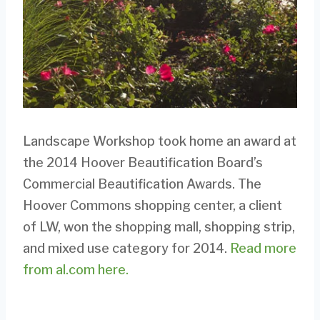
Landscape Workshop took home an award at
the 2014 Hoover Beautification Board’s
Commercial Beautification Awards. The
Hoover Commons shopping center, a client
of LW, won the shopping mall, shopping strip,
and mixed use category for 2014.
Read more
from al.com here.