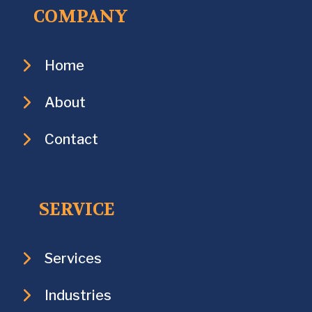
COMPANY
Home
About
Contact
SERVICE
Services
Industries