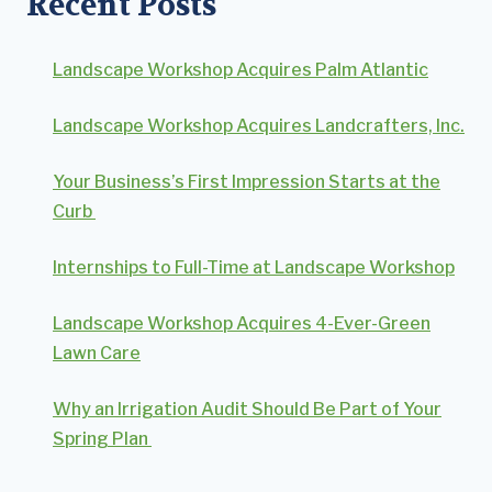
Recent Posts
Landscape Workshop Acquires Palm Atlantic
Landscape Workshop Acquires Landcrafters, Inc.
Your Business’s First Impression Starts at the
Curb
Internships to Full-Time at Landscape Workshop
Landscape Workshop Acquires 4-Ever-Green
Lawn Care
Why an Irrigation Audit Should Be Part of Your
Spring Plan