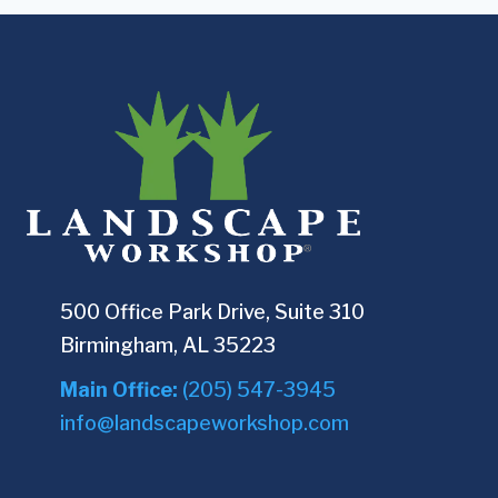
500 Office Park Drive, Suite 310
Birmingham, AL 35223
Main Office:
(205) 547-3945
info@landscapeworkshop.com