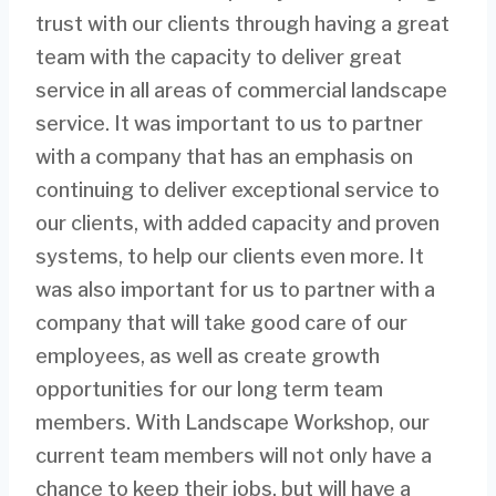
trust with our clients through having a great
team with the capacity to deliver great
service in all areas of commercial landscape
service. It was important to us to partner
with a company that has an emphasis on
continuing to deliver exceptional service to
our clients, with added capacity and proven
systems, to help our clients even more. It
was also important for us to partner with a
company that will take good care of our
employees, as well as create growth
opportunities for our long term team
members. With Landscape Workshop, our
current team members will not only have a
chance to keep their jobs, but will have a