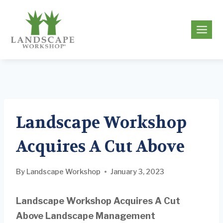
Skip
to
g
content
Landscape Workshop
Acquires A Cut Above
By
Landscape Workshop
January 3, 2023
Landscape Workshop Acquires A Cut
Above Landscape Management