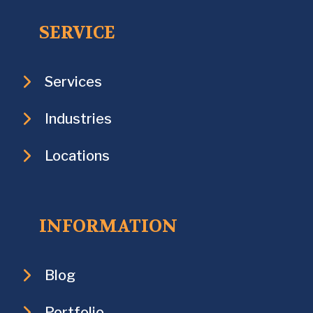
SERVICE
Services
Industries
Locations
INFORMATION
Blog
Portfolio