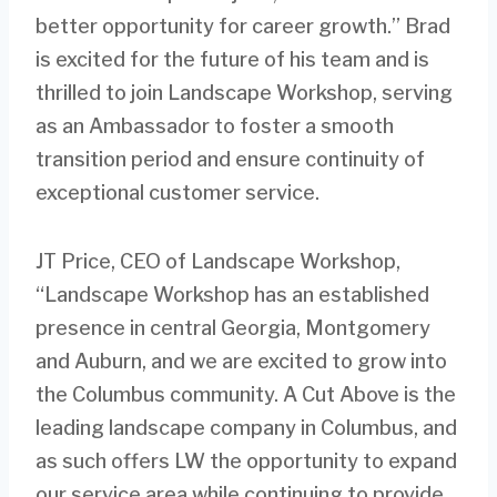
better opportunity for career growth.” Brad
is excited for the future of his team and is
thrilled to join Landscape Workshop, serving
as an Ambassador to foster a smooth
transition period and ensure continuity of
exceptional customer service.
JT Price, CEO of Landscape Workshop,
“Landscape Workshop has an established
presence in central Georgia, Montgomery
and Auburn, and we are excited to grow into
the Columbus community. A Cut Above is the
leading landscape company in Columbus, and
as such offers LW the opportunity to expand
our service area while continuing to provide