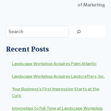
of Marketing
Search
Recent Posts
Landscape Workshop Acquires Palm Atlantic
Landscape Workshop Acquires Landcrafters, Inc.
Your Business’s First Impression Starts at the
Curb
Internships to Full-Time at Landscape Workshop