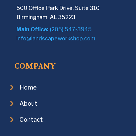
500 Office Park Drive, Suite 310
Birmingham, AL 35223
Main Office:
(205) 547-3945
info@landscapeworkshop.com
COMPANY
Home
About
Contact