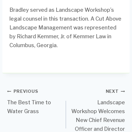
Bradley served as Landscape Workshop’s
legal counsel in this transaction. A Cut Above
Landscape Management was represented
by Richard Kemmer, Jr. of Kemmer Law in
Columbus, Georgia.
Post
PREVIOUS
NEXT
The Best Time to
Landscape
navigation
Water Grass
Workshop Welcomes
New Chief Revenue
Officer and Director