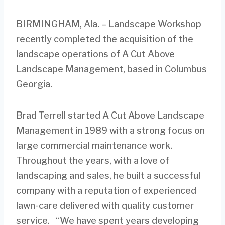
BIRMINGHAM, Ala. – Landscape Workshop
recently completed the acquisition of the
landscape operations of A Cut Above
Landscape Management, based in Columbus
Georgia.
Brad Terrell started A Cut Above Landscape
Management in 1989 with a strong focus on
large commercial maintenance work.
Throughout the years, with a love of
landscaping and sales, he built a successful
company with a reputation of experienced
lawn-care delivered with quality customer
service. “We have spent years developing