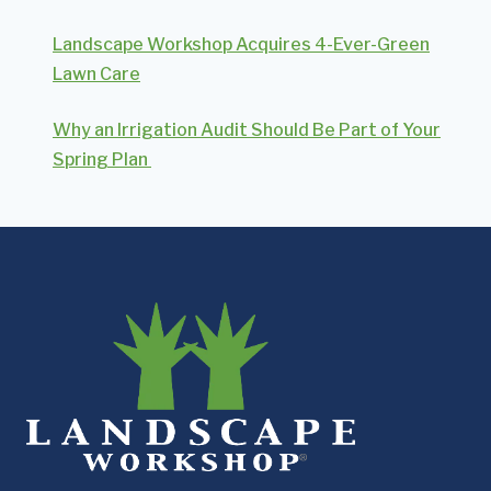
Landscape Workshop Acquires 4-Ever-Green
Lawn Care
Why an Irrigation Audit Should Be Part of Your
Spring Plan