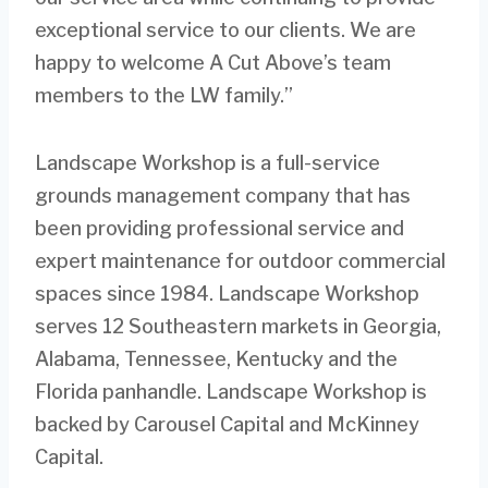
exceptional service to our clients. We are
happy to welcome A Cut Above’s team
members to the LW family.”
Landscape Workshop is a full-service
grounds management company that has
been providing professional service and
expert maintenance for outdoor commercial
spaces since 1984. Landscape Workshop
serves 12 Southeastern markets in Georgia,
Alabama, Tennessee, Kentucky and the
Florida panhandle. Landscape Workshop is
backed by Carousel Capital and McKinney
Capital.