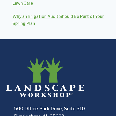
Lawn Care
Why an Irrigation Audit Should Be Part of Your
Spring Plan
500 Office Park Drive, Suite 310