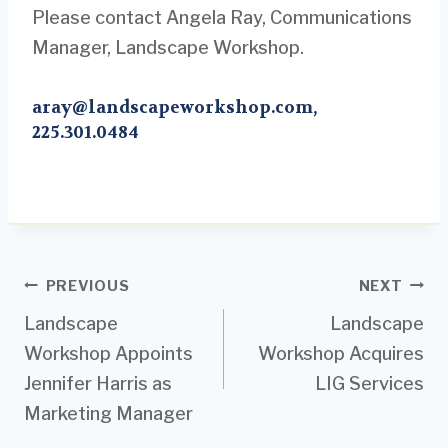
Please contact Angela Ray, Communications
Manager, Landscape Workshop.
aray@landscapeworkshop.com
,
225.301.0484
Post
PREVIOUS
NEXT
Landscape
Landscape
navigation
Workshop Appoints
Workshop Acquires
Jennifer Harris as
LIG Services
Marketing Manager