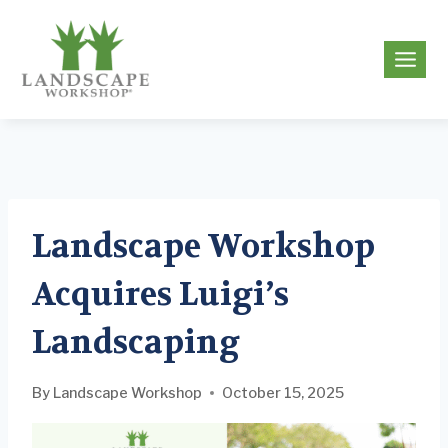
Skip
to
g
content
Landscape Workshop
Acquires Luigi’s
Landscaping
By
Landscape Workshop
October 15, 2025