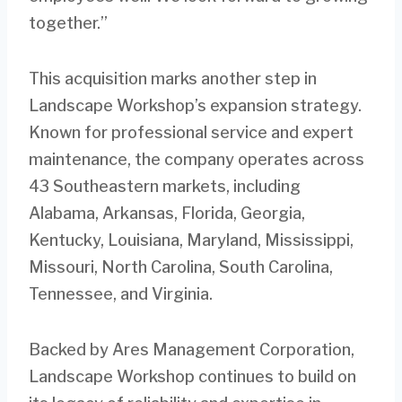
together.”
This acquisition marks another step in
Landscape Workshop’s expansion strategy.
Known for professional service and expert
maintenance, the company operates across
43 Southeastern markets, including
Alabama, Arkansas, Florida, Georgia,
Kentucky, Louisiana, Maryland, Mississippi,
Missouri, North Carolina, South Carolina,
Tennessee, and Virginia.
Backed by Ares Management Corporation,
Landscape Workshop continues to build on