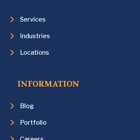
Services
Industries
Locations
INFORMATION
Blog
Portfolio
Careers