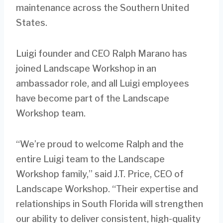
maintenance across the Southern United
States.
Luigi founder and CEO Ralph Marano has
joined Landscape Workshop in an
ambassador role, and all Luigi employees
have become part of the Landscape
Workshop team.
“We’re proud to welcome Ralph and the
entire Luigi team to the Landscape
Workshop family,” said J.T. Price, CEO of
Landscape Workshop. “Their expertise and
relationships in South Florida will strengthen
our ability to deliver consistent, high-quality