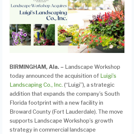
BIRMINGHAM, Ala.
–
Landscape Workshop
today announced the acquisition of
Luigi’s
Landscaping Co., Inc.
(“Luigi”), a strategic
addition that expands the company’s South
Florida footprint with a new facility in
Broward County (Fort Lauderdale). The move
supports Landscape Workshop’s growth
strategy in commercial landscape