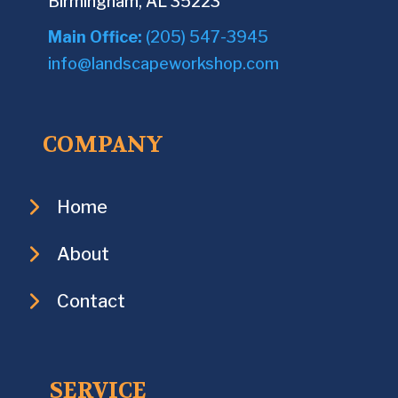
Birmingham, AL 35223
Main Office:
(205) 547-3945
info@landscapeworkshop.com
COMPANY
Home
About
Contact
SERVICE