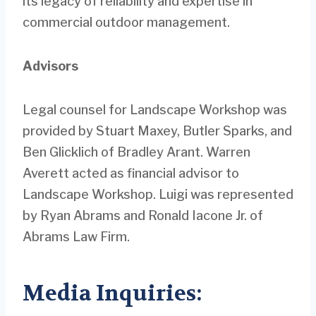
its legacy of reliability and expertise in
commercial outdoor management.
Advisors
Legal counsel for Landscape Workshop was
provided by Stuart Maxey, Butler Sparks, and
Ben Glicklich of Bradley Arant. Warren
Averett acted as financial advisor to
Landscape Workshop. Luigi was represented
by Ryan Abrams and Ronald Iacone Jr. of
Abrams Law Firm.
Media Inquiries: