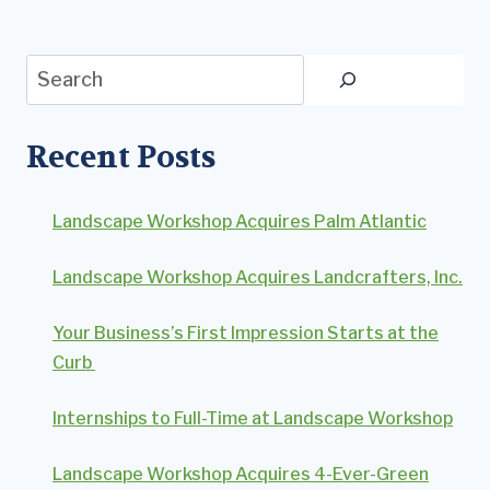
Search
Recent Posts
Landscape Workshop Acquires Palm Atlantic
Landscape Workshop Acquires Landcrafters, Inc.
Your Business’s First Impression Starts at the
Curb
Internships to Full-Time at Landscape Workshop
Landscape Workshop Acquires 4-Ever-Green