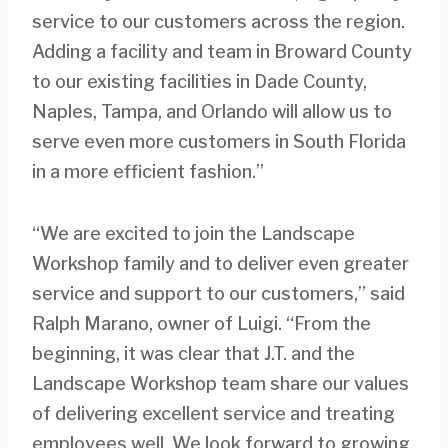
service to our customers across the region.
Adding a facility and team in Broward County
to our existing facilities in Dade County,
Naples, Tampa, and Orlando will allow us to
serve even more customers in South Florida
in a more efficient fashion.”
“We are excited to join the Landscape
Workshop family and to deliver even greater
service and support to our customers,” said
Ralph Marano, owner of Luigi. “From the
beginning, it was clear that J.T. and the
Landscape Workshop team share our values
of delivering excellent service and treating
employees well. We look forward to growing