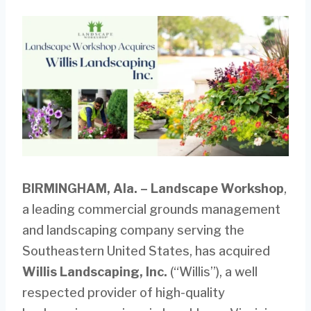
BIRMINGHAM, Ala.
–
Landscape Workshop
,
a leading commercial grounds management
and landscaping company serving the
Southeastern United States, has acquired
Willis Landscaping, Inc.
(“Willis”), a well
respected provider of high-quality