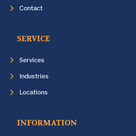
Contact
SERVICE
Services
Industries
Locations
INFORMATION