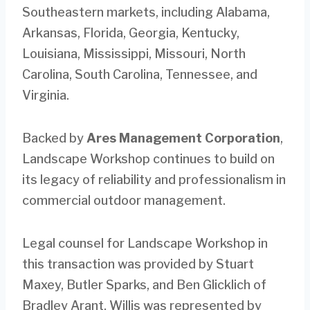
Southeastern markets, including Alabama,
Arkansas, Florida, Georgia, Kentucky,
Louisiana, Mississippi, Missouri, North
Carolina, South Carolina, Tennessee, and
Virginia.
Backed by
Ares Management Corporation
,
Landscape Workshop continues to build on
its legacy of reliability and professionalism in
commercial outdoor management.
Legal counsel for Landscape Workshop in
this transaction was provided by Stuart
Maxey, Butler Sparks, and Ben Glicklich of
Bradley Arant. Willis was represented by