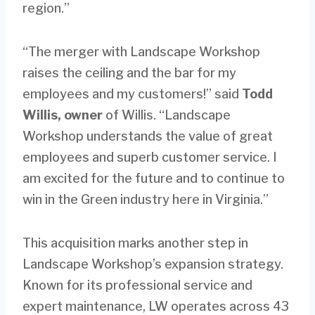
region.”
“The merger with Landscape Workshop
raises the ceiling and the bar for my
employees and my customers!” said
Todd
Willis, owner
of Willis. “Landscape
Workshop understands the value of great
employees and superb customer service. I
am excited for the future and to continue to
win in the Green industry here in Virginia.”
This acquisition marks another step in
Landscape Workshop’s expansion strategy.
Known for its professional service and
expert maintenance, LW operates across 43