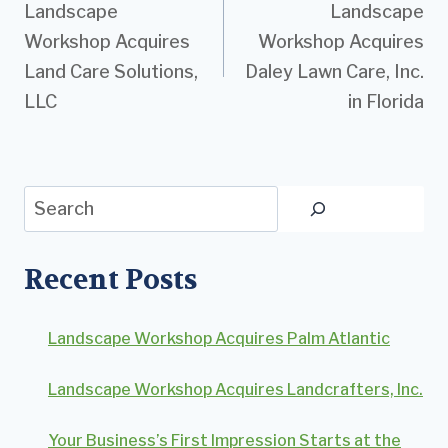
Landscape
Landscape
navigation
Workshop Acquires
Workshop Acquires
Land Care Solutions,
Daley Lawn Care, Inc.
LLC
in Florida
Search
Recent Posts
Landscape Workshop Acquires Palm Atlantic
Landscape Workshop Acquires Landcrafters, Inc.
Your Business’s First Impression Starts at the