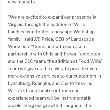
new markets.
“We are excited to expand our presence in
Virginia through the addition of Willis
Landscaping to the Landscape Workshop
family,” said
J.T. Price, CEO
of Landscape
Workshop. “Combined with our recent
partnership with Chris and Trevor Templeton
and the CLC team, the addition of Todd Willis’
team will give us the ability to provide even
more extensive services to our customers in
Lynchburg, Roanoke, and Charlottesville.
Willis’s strong local reputation and
experienced team will be instrumental in
accelerating our growth throughout the