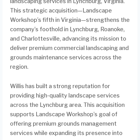
landscaping services in Lynchburg, Virginia.
This strategic acquisition—Landscape
Workshop’s fifth in Virginia—strengthens the
company’s foothold in Lynchburg, Roanoke,
and Charlottesville, advancing its mission to
deliver premium commercial landscaping and
grounds maintenance services across the
region.
Willis has built a strong reputation for
providing high-quality landscape services
across the Lynchburg area. This acquisition
supports Landscape Workshop’s goal of
offering premium grounds management
services while expanding its presence into