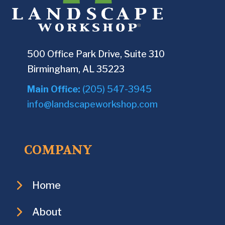
500 Office Park Drive, Suite 310
Birmingham, AL 35223
Main Office:
(205) 547-3945
info@landscapeworkshop.com
COMPANY
Home
About