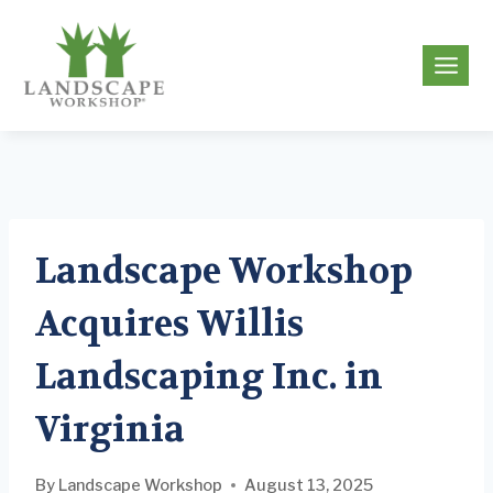
Skip
to
g
content
Landscape Workshop
Acquires Willis
Landscaping Inc. in
Virginia
By
Landscape Workshop
August 13, 2025