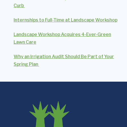
Curb
Internships to Full-Time at Landscape Workshop
Landscape Workshop Acquires 4-Ever-Green
Lawn Care
Why an Irrigation Audit Should Be Part of Your
Spring Plan