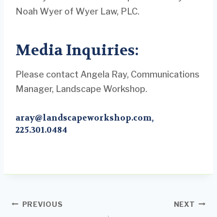
Noah Wyer of Wyer Law, PLC.
Media Inquiries:
Please contact Angela Ray, Communications
Manager, Landscape Workshop.
aray@landscapeworkshop.com
,
225.301.0484
Post
PREVIOUS
NEXT