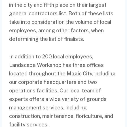
in the city and fifth place on their largest
general contractors list. Both of these lists
take into consideration the volume of local
employees, among other factors, when
determining the list of finalists.
In addition to 200 local employees,
Landscape Workshop has three offices
located throughout the Magic City, including
our corporate headquarters and two
operations facilities. Our local team of
experts offers a wide variety of grounds
management services, including
construction, maintenance, floriculture, and
facility services.