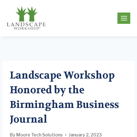
Skip
to
g
content
Landscape Workshop
Honored by the
Birmingham Business
Journal
By
Moore Tech Solutions
January 2, 2023