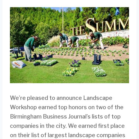
We’re pleased to announce Landscape
Workshop earned top honors on two of the
Birmingham Business Journal’s lists of top
companies in the city. We earned first place
on their list of largest landscape companies