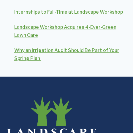
Internships to Full-Time at Landscape Workshop
Landscape Workshop Acquires 4-Ever-Green
Lawn Care
Why an Irrigation Audit Should Be Part of Your
Spring Plan