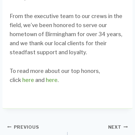
From the executive team to our crews in the
field, we’ve been honored to serve our
hometown of Birmingham for over 34 years,
and we thank our local clients for their
steadfast support and loyalty.
To read more about our top honors,
click
here
and
here
.
Post
PREVIOUS
NEXT