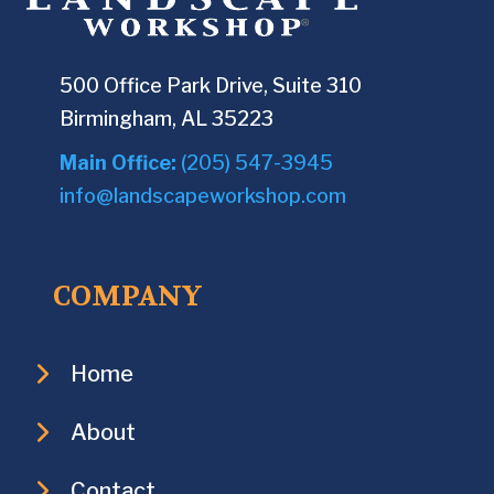
500 Office Park Drive, Suite 310
Birmingham, AL 35223
Main Office:
(205) 547-3945
info@landscapeworkshop.com
COMPANY
Home
About
Contact