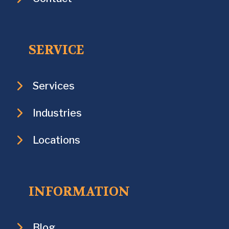
SERVICE
Services
Industries
Locations
INFORMATION
Blog