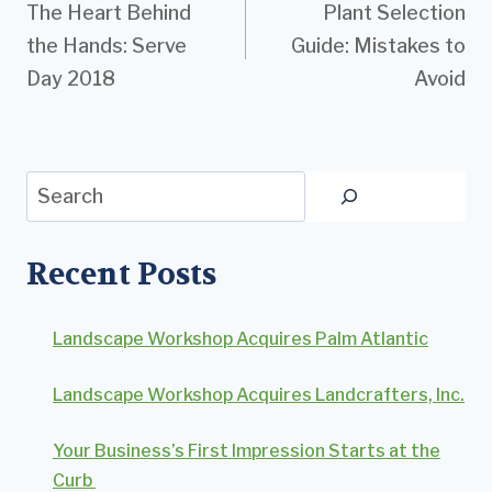
The Heart Behind
Plant Selection
navigation
the Hands: Serve
Guide: Mistakes to
Day 2018
Avoid
Search
Recent Posts
Landscape Workshop Acquires Palm Atlantic
Landscape Workshop Acquires Landcrafters, Inc.
Your Business’s First Impression Starts at the
Curb