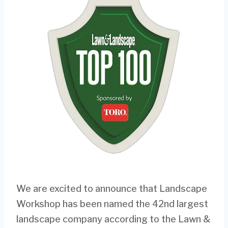
We are excited to announce that Landscape
Workshop has been named the 42nd largest
landscape company according to the Lawn &