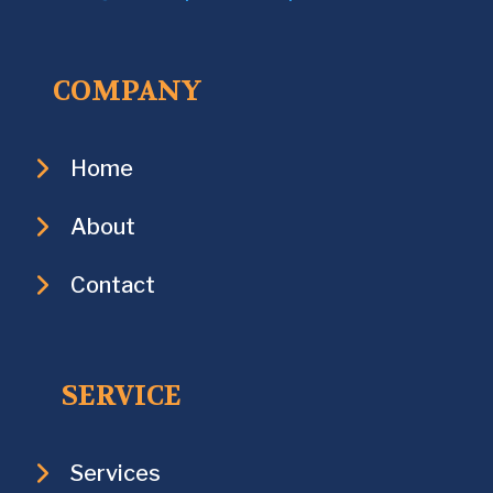
COMPANY
Home
About
Contact
SERVICE
Services