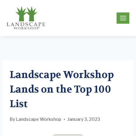
Skip
to
g
content
Landscape Workshop
Lands on the Top 100
List
By
Landscape Workshop
January 3, 2023