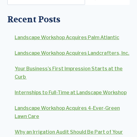
Recent Posts
Landscape Workshop Acquires Palm Atlantic
Landscape Workshop Acquires Landcrafters, Inc.
Your Business’s First Impression Starts at the
Curb
Internships to Full-Time at Landscape Workshop
Landscape Workshop Acquires 4-Ever-Green
Lawn Care
Why an Irrigation Audit Should Be Part of Your