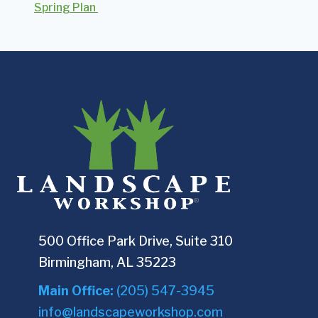
Spring Plan
500 Office Park Drive, Suite 310
Birmingham, AL 35223
Main Office:
(205) 547-3945
info@landscapeworkshop.com