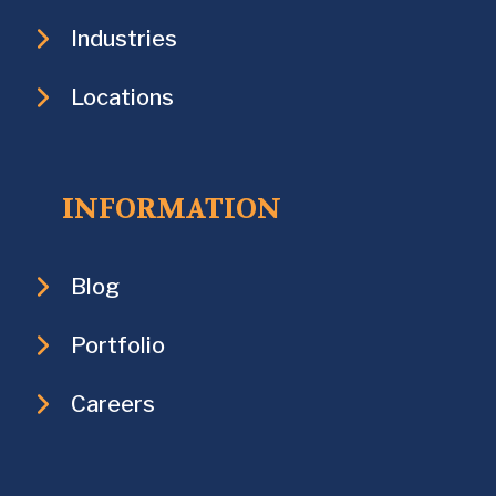
Industries
Locations
INFORMATION
Blog
Portfolio
Careers