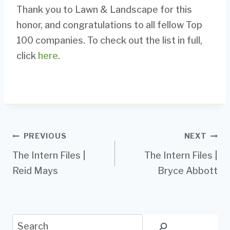
Thank you to Lawn & Landscape for this
honor, and congratulations to all fellow Top
100 companies. To check out the list in full,
click
here
.
Post
PREVIOUS
NEXT
The Intern Files |
The Intern Files |
navigation
Reid Mays
Bryce Abbott
Search