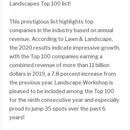
Landscapes Top 100 list!
This prestigious list highlights top
companies in the industry based on annual
revenue. According to Lawn & Landscape,
the 2020 results indicate impressive growth,
with the Top 100 companies earning a
combined revenue of more than 11 billion
dollars in 2019, a 7.8 percent increase from
the previous year. Landscape Workshop is
pleased to be included among the Top 100
for the ninth consecutive year and especially
proud to jump 35 spots over the past 6
years!