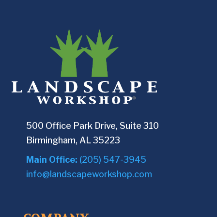
500 Office Park Drive, Suite 310
Birmingham, AL 35223
Main Office:
(205) 547-3945
info@landscapeworkshop.com