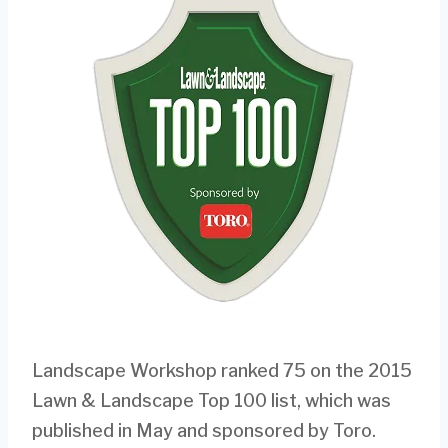
Landscape Workshop ranked 75 on the 2015
Lawn & Landscape Top 100 list, which was
published in May and sponsored by Toro.