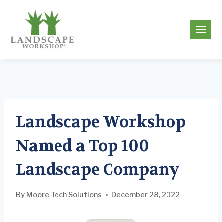
Skip
to
g
content
Landscape Workshop
Named a Top 100
Landscape Company
By
Moore Tech Solutions
December 28, 2022