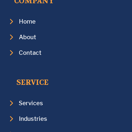
COMPANY
Home
About
Contact
SERVICE
Services
Industries