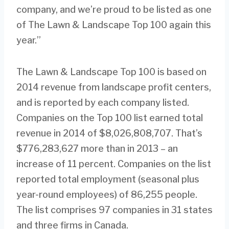
company, and we’re proud to be listed as one
of The Lawn & Landscape Top 100 again this
year.”
The Lawn & Landscape Top 100 is based on
2014 revenue from landscape profit centers,
and is reported by each company listed.
Companies on the Top 100 list earned total
revenue in 2014 of $8,026,808,707. That’s
$776,283,627 more than in 2013 – an
increase of 11 percent. Companies on the list
reported total employment (seasonal plus
year-round employees) of 86,255 people.
The list comprises 97 companies in 31 states
and three firms in Canada.