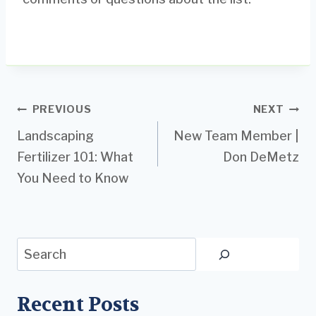
Post
PREVIOUS
NEXT
Landscaping
New Team Member |
navigation
Fertilizer 101: What
Don DeMetz
You Need to Know
Search
Recent Posts