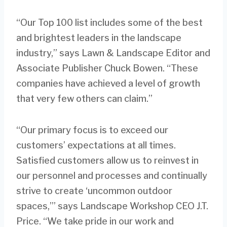
“Our Top 100 list includes some of the best
and brightest leaders in the landscape
industry,” says Lawn & Landscape Editor and
Associate Publisher Chuck Bowen. “These
companies have achieved a level of growth
that very few others can claim.”
“Our primary focus is to exceed our
customers’ expectations at all times.
Satisfied customers allow us to reinvest in
our personnel and processes and continually
strive to create ‘uncommon outdoor
spaces,’” says Landscape Workshop CEO J.T.
Price. “We take pride in our work and