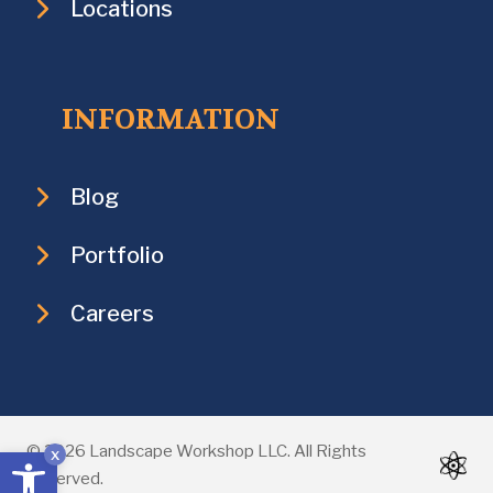
Locations
INFORMATION
Blog
Portfolio
Careers
Open toolbar
© 2026 Landscape Workshop LLC. All Rights
x
Reserved.