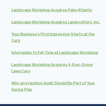
Landscape Workshop Acquires Palm Atlantic
Landscape Workshop Acquires Landcrafters, Inc.
Your Business’s First Impression Starts at the
Curb
Internships to Full-Time at Landscape Workshop
Landscape Workshop Acquires 4-Ever-Green
Lawn Care
Why an Irrigation Audit Should Be Part of Your
Spring Plan