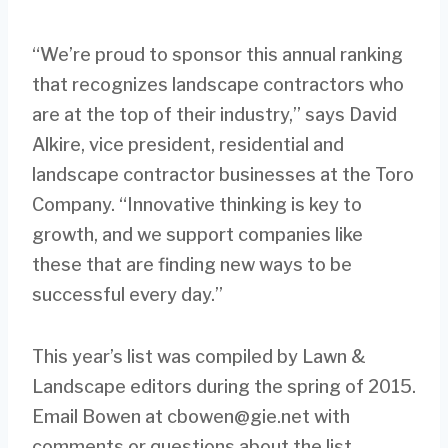
“We’re proud to sponsor this annual ranking
that recognizes landscape contractors who
are at the top of their industry,” says David
Alkire, vice president, residential and
landscape contractor businesses at the Toro
Company. “Innovative thinking is key to
growth, and we support companies like
these that are finding new ways to be
successful every day.”
This year’s list was compiled by Lawn &
Landscape editors during the spring of 2015.
Email Bowen at
cbowen@gie.net
with
comments or questions about the list.