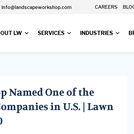
CAREERS
BLO
info@landscapeworkshop.com
OUT LW
SERVICES
INDUSTRIES
B
p Named One of the
ompanies in U.S. | Lawn
0