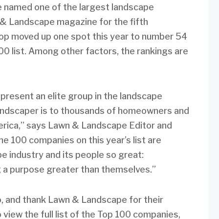
 named one of the largest landscape
& Landscape magazine for the fifth
p moved up one spot this year to number 54
 list. Among other factors, the rankings are
present an elite group in the landscape
landscaper is to thousands of homeowners and
rica,” says Lawn & Landscape Editor and
e 100 companies on this year’s list are
 industry and its people so great:
g a purpose greater than themselves.”
o, and thank Lawn & Landscape for their
view the full list of the Top 100 companies,