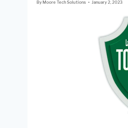
By
Moore Tech Solutions
January 2, 2023