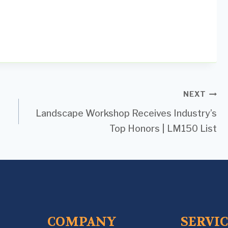
NEXT
Landscape Workshop Receives Industry’s
Top Honors | LM150 List
COMPANY
SERVI