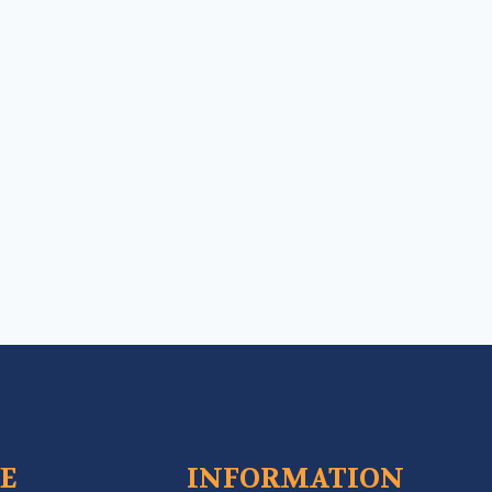
CE
INFORMATION