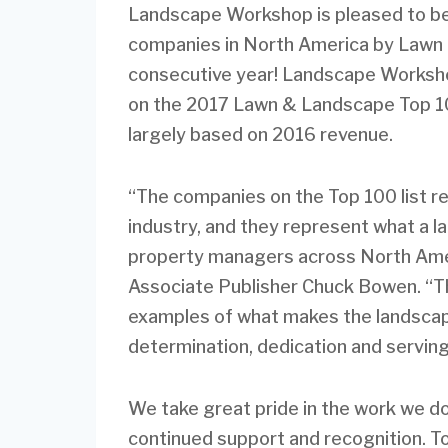
Landscape Workshop is pleased to be
companies in North America by Lawn 
consecutive year! Landscape Worksho
on the 2017 Lawn & Landscape Top 100
largely based on 2016 revenue.
“The companies on the Top 100 list re
industry, and they represent what a 
property managers across North Ame
Associate Publisher Chuck Bowen. “Th
examples of what makes the landscape
determination, dedication and servin
We take great pride in the work we d
continued support and recognition. To 