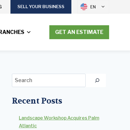
G
SELL YOUR BUSINESS
EN
RANCHES
GET AN ESTIMATE
Search
Recent Posts
Landscape Workshop Acquires Palm
Atlantic