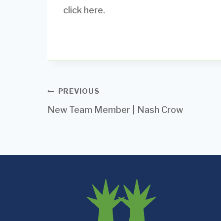
click here.
Post
PREVIOUS
New Team Member | Nash Crow
navigation