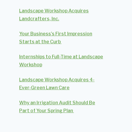
Landscape Workshop Acquires
Landcrafters, Inc.
Your Business’s First Impression
Starts at the Curb
Internships to Full-Time at Landscape
Workshop
Landscape Workshop Acquires 4-
Ever-Green Lawn Care
Why an Irrigation Audit Should Be
Part of Your Spring Plan