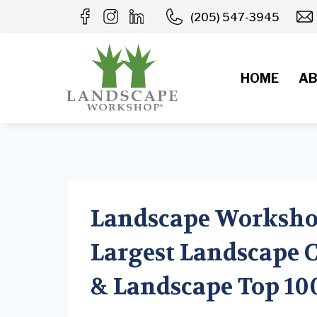
Skip
(205) 547-3945
to
content
HOME
AB
Landscape Worksho
Largest Landscape C
& Landscape Top 10