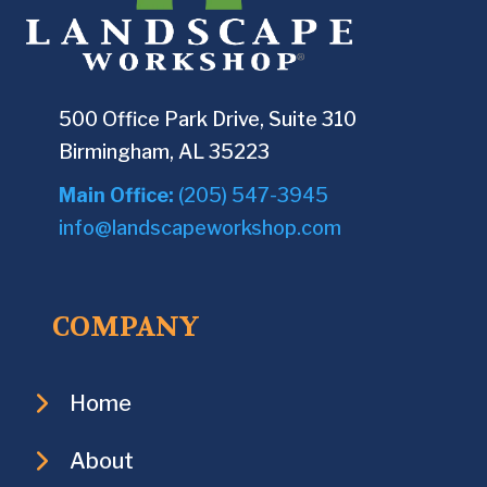
500 Office Park Drive, Suite 310
Birmingham, AL 35223
Main Office:
(205) 547-3945
info@landscapeworkshop.com
COMPANY
Home
About