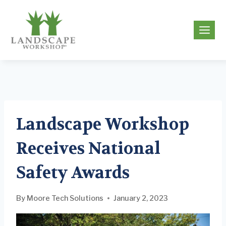
Skip
to
g
content
Landscape Workshop
Receives National
Safety Awards
By
Moore Tech Solutions
January 2, 2023