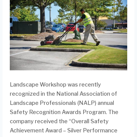
Landscape Workshop was recently
recognized in the National Association of
Landscape Professionals (NALP) annual
Safety Recognition Awards Program. The
company received the “Overall Safety
Achievement Award – Silver Performance