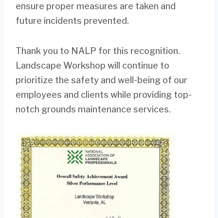
ensure proper measures are taken and
future incidents prevented.
Thank you to NALP for this recognition.
Landscape Workshop will continue to
prioritize the safety and well-being of our
employees and clients while providing top-
notch grounds maintenance services.