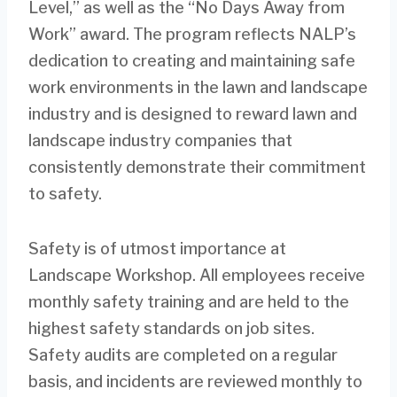
Level,” as well as the “No Days Away from
Work” award. The program reflects NALP’s
dedication to creating and maintaining safe
work environments in the lawn and landscape
industry and is designed to reward lawn and
landscape industry companies that
consistently demonstrate their commitment
to safety.
Safety is of utmost importance at
Landscape Workshop. All employees receive
monthly safety training and are held to the
highest safety standards on job sites.
Safety audits are completed on a regular
basis, and incidents are reviewed monthly to