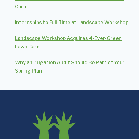
Curb
Internships to Full-Time at Landscape Workshop
Landscape Workshop Acquires 4-Ever-Green
Lawn Care
Why an Irrigation Audit Should Be Part of Your
Spring Plan