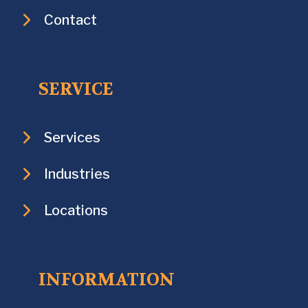
Contact
SERVICE
Services
Industries
Locations
INFORMATION