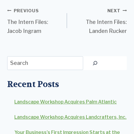
Post
PREVIOUS
NEXT
The Intern Files:
The Intern Files:
navigation
Jacob Ingram
Landen Rucker
Search
Recent Posts
Landscape Workshop Acquires Palm Atlantic
Landscape Workshop Acquires Landcrafters, Inc.
Your Business’s First Impression Starts at the