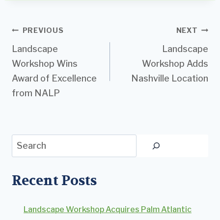
Post
PREVIOUS
NEXT
Landscape
Landscape
navigation
Workshop Wins
Workshop Adds
Award of Excellence
Nashville Location
from NALP
Search
Recent Posts
Landscape Workshop Acquires Palm Atlantic