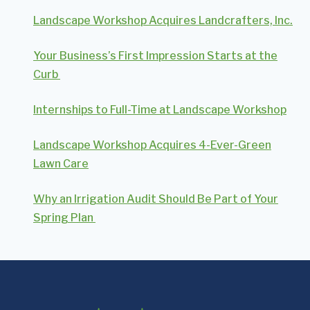
Landscape Workshop Acquires Landcrafters, Inc.
Your Business’s First Impression Starts at the
Curb
Internships to Full-Time at Landscape Workshop
Landscape Workshop Acquires 4-Ever-Green
Lawn Care
Why an Irrigation Audit Should Be Part of Your
Spring Plan