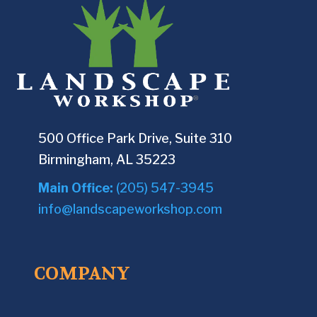
500 Office Park Drive, Suite 310
Birmingham, AL 35223
Main Office:
(205) 547-3945
info@landscapeworkshop.com
COMPANY