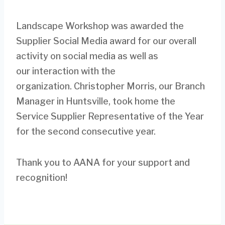
Landscape Workshop was awarded the
Supplier Social Media award for our overall
activity on social media as well as
our interaction with the
organization. Christopher Morris, our Branch
Manager in Huntsville, took home the
Service Supplier Representative of the Year
for the second consecutive year.
Thank you to AANA for your support and
recognition!