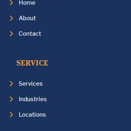
Home
About
Contact
SERVICE
Services
Industries
Locations