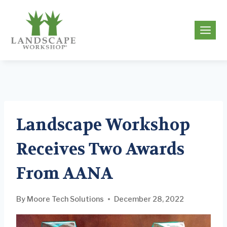
Skip
to
g
content
Landscape Workshop
Receives Two Awards
From AANA
By
Moore Tech Solutions
December 28, 2022