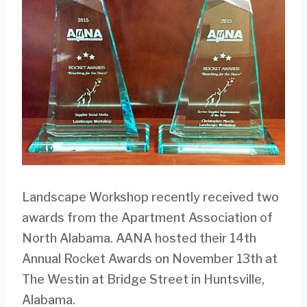
Landscape Workshop recently received two
awards from the Apartment Association of
North Alabama. AANA hosted their 14th
Annual Rocket Awards on November 13th at
The Westin at Bridge Street in Huntsville,
Alabama.