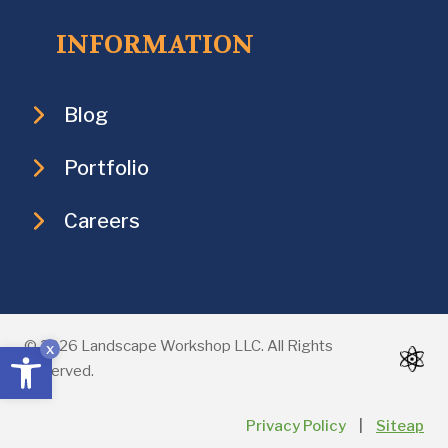
INFORMATION
Blog
Portfolio
Careers
Open toolbar
© 2026 Landscape Workshop LLC. All Rights
x
Reserved.
Privacy Policy
|
Siteap