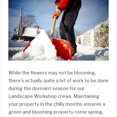
While the flowers may not be blooming,
there’s actually quite a bit of work to be done
during the dormant season for our
Landscape Workshop crews. Maintaining
your property in the chilly months ensures a
green and blooming property come spring,