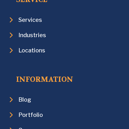
Services
Industries
Locations
INFORMATION
Blog
Portfolio