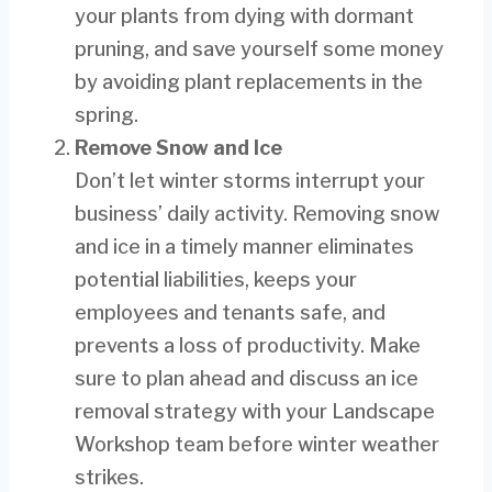
your plants from dying with dormant
pruning, and save yourself some money
by avoiding plant replacements in the
spring.
Remove Snow and Ice
Don’t let winter storms interrupt your
business’ daily activity. Removing snow
and ice in a timely manner eliminates
potential liabilities, keeps your
employees and tenants safe, and
prevents a loss of productivity. Make
sure to plan ahead and discuss an ice
removal strategy with your Landscape
Workshop team before winter weather
strikes.