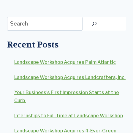
Search
Recent Posts
Landscape Workshop Acquires Palm Atlantic
Landscape Workshop Acquires Landcrafters, Inc.
Your Business’s First Impression Starts at the
Curb
Internships to Full-Time at Landscape Workshop
Landscape Workshop Acquires 4-Ever-Green