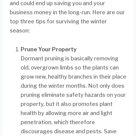
and could end up saving you and your
business money in the long-run. Here are our
top three tips for surviving the winter
season:
Prune Your Property
Dormant pruning is basically removing
old, overgrown limbs so the plants can
grow new, healthy branches in their place
during the winter months. Not only does
pruning eliminate safety hazards on your
property, but it also promotes plant
health by allowing more air and light
penetration, which therefore
discourages disease and pests. Save