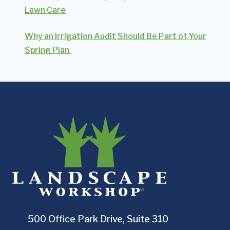
Lawn Care
Why an Irrigation Audit Should Be Part of Your
Spring Plan
500 Office Park Drive, Suite 310