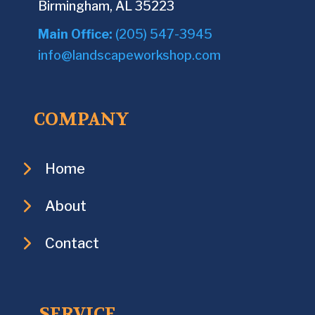
Birmingham, AL 35223
Main Office:
(205) 547-3945
info@landscapeworkshop.com
COMPANY
Home
About
Contact
SERVICE