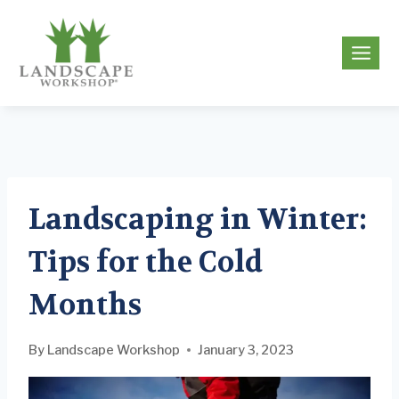
Skip
to
g
content
Landscaping in Winter:
Tips for the Cold
Months
By
Landscape Workshop
January 3, 2023