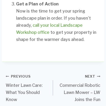
Get a Plan of Action
Now is the time to get your spring
landscape plan in order. If you haven’t
already,
call your local Landscape
Workshop office
to get your property in
shape for the warmer days ahead.
Post
PREVIOUS
NEXT
Winter Lawn Care:
Commercial Robotic
navigation
What You Should
Lawn Mower – LW
Know
Joins the Fun