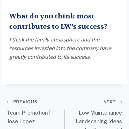
What do you think most
contributes to LW’s success?
I think the family atmosphere and the
resources invested into the company have
greatly contributed to its success.
Post
PREVIOUS
NEXT
Team Promotion |
Low Maintenance
navigation
Jose Lopez
Landscaping Ideas