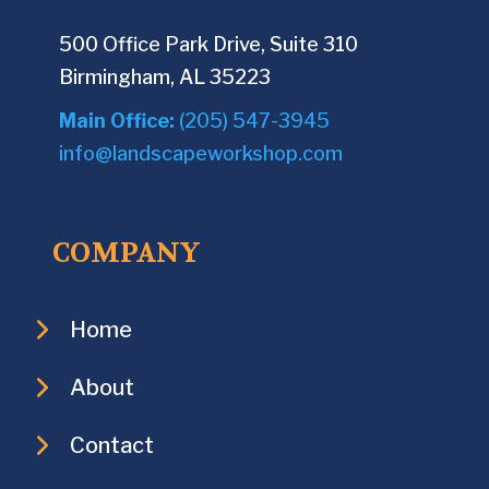
500 Office Park Drive, Suite 310
Birmingham, AL 35223
Main Office:
(205) 547-3945
info@landscapeworkshop.com
COMPANY
Home
About
Contact