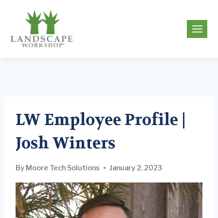
Skip
to
g
content
LW Employee Profile |
Josh Winters
By
Moore Tech Solutions
January 2, 2023