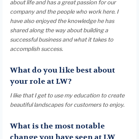
about life and has a great passion for our
company and the people who work here. I
have also enjoyed the knowledge he has
shared along the way about building a
successful business and what it takes to
accomplish success.
What do you like best about
your role at LW?
I like that I get to use my education to create
beautiful landscapes for customers to enjoy.
What is the most notable
change you have seen at LW