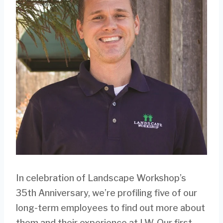
In celebration of Landscape Workshop’s
35th Anniversary, we’re profiling five of our
long-term employees to find out more about
them and their experience at LW. Our first