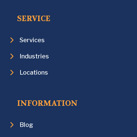
SERVICE
Services
Industries
Locations
INFORMATION
Blog