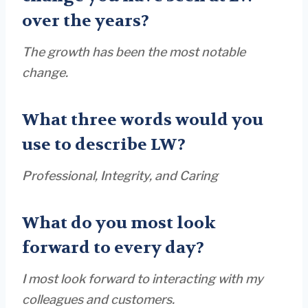
over the years?
The growth has been the most notable
change.
What three words would you
use to describe LW?
Professional, Integrity, and Caring
What do you most look
forward to every day?
I most look forward to interacting with my
colleagues and customers.