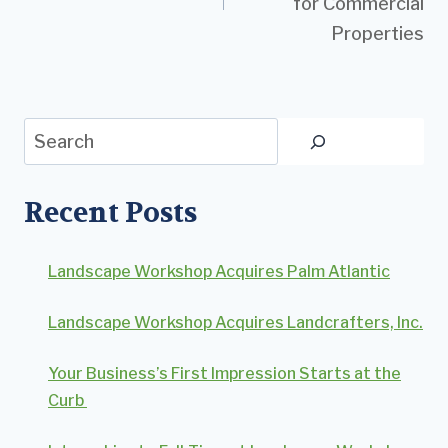
for Commercial
Properties
Search
Recent Posts
Landscape Workshop Acquires Palm Atlantic
Landscape Workshop Acquires Landcrafters, Inc.
Your Business’s First Impression Starts at the
Curb