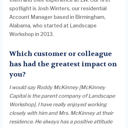
spotlight is Josh Winters, our residential
Account Manager based in Birmingham,
Alabama, who started at Landscape
Workshop in 2013.
Which customer or colleague
has had the greatest impact on
you?
I would say Roddy McKinney [McKinney
Capital is the parent company of Landscape
Workshop]
. I have really enjoyed working
closely with him and Mrs. McKinney at their
residence. He always has a positive attitude