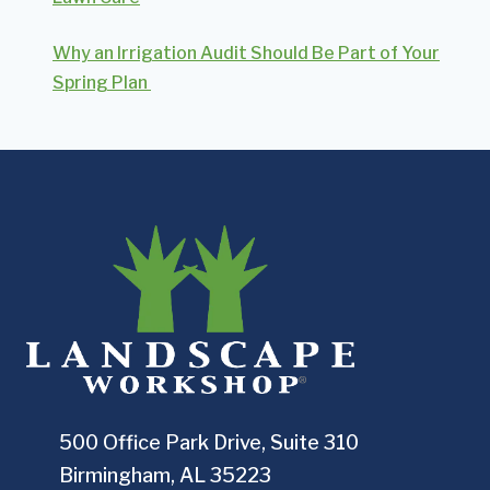
Why an Irrigation Audit Should Be Part of Your
Spring Plan
500 Office Park Drive, Suite 310
Birmingham, AL 35223