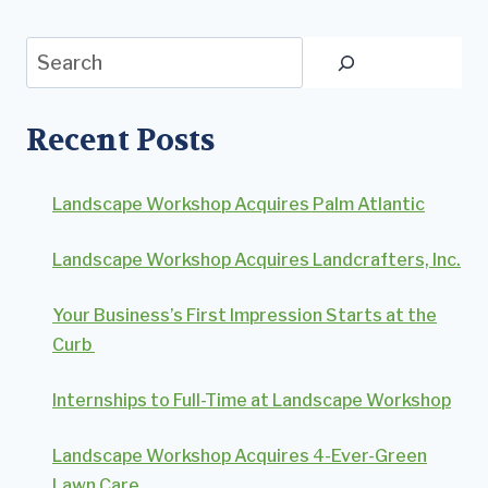
Search
Recent Posts
Landscape Workshop Acquires Palm Atlantic
Landscape Workshop Acquires Landcrafters, Inc.
Your Business’s First Impression Starts at the
Curb
Internships to Full-Time at Landscape Workshop
Landscape Workshop Acquires 4-Ever-Green
Lawn Care