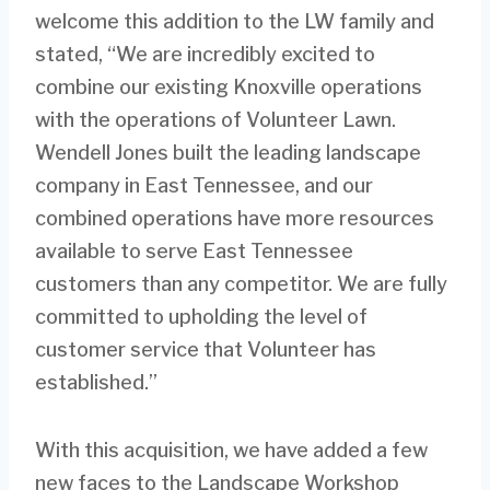
welcome this addition to the LW family and
stated, “We are incredibly excited to
combine our existing Knoxville operations
with the operations of Volunteer Lawn.
Wendell Jones built the leading landscape
company in East Tennessee, and our
combined operations have more resources
available to serve East Tennessee
customers than any competitor. We are fully
committed to upholding the level of
customer service that Volunteer has
established.”
With this acquisition, we have added a few
new faces to the Landscape Workshop