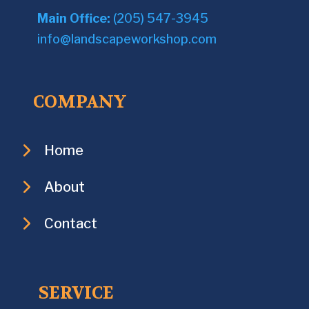
Main Office:
(205) 547-3945
info@landscapeworkshop.com
COMPANY
Home
About
Contact
SERVICE