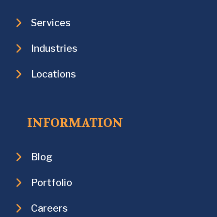
Services
Industries
Locations
INFORMATION
Blog
Portfolio
Careers