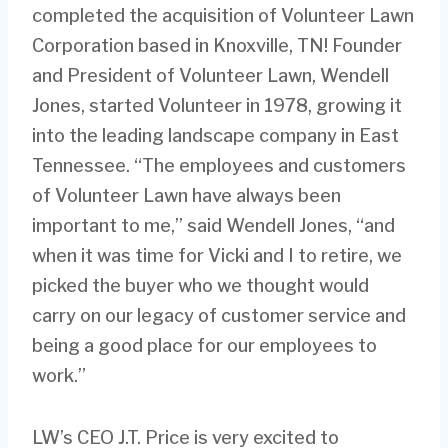
completed the acquisition of Volunteer Lawn
Corporation based in Knoxville, TN! Founder
and President of Volunteer Lawn, Wendell
Jones, started Volunteer in 1978, growing it
into the leading landscape company in East
Tennessee. “The employees and customers
of Volunteer Lawn have always been
important to me,” said Wendell Jones, “and
when it was time for Vicki and I to retire, we
picked the buyer who we thought would
carry on our legacy of customer service and
being a good place for our employees to
work.”
LW’s CEO J.T. Price is very excited to