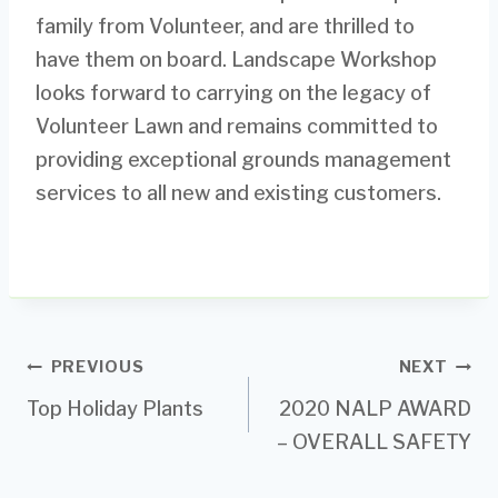
family from Volunteer, and are thrilled to
have them on board. Landscape Workshop
looks forward to carrying on the legacy of
Volunteer Lawn and remains committed to
providing exceptional grounds management
services to all new and existing customers.
Post
PREVIOUS
NEXT
Top Holiday Plants
2020 NALP AWARD
navigation
– OVERALL SAFETY