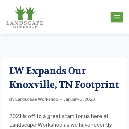
Skip
to
g
content
LW Expands Our
Knoxville, TN Footprint
By
Landscape Workshop
January 3, 2023
2021 is off to a great start for us here at
Landscape Workshop as we have recently