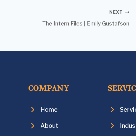
NEXT
The Intern Files | Emily Gustafson
COMPANY
SERVI
Home
Servi
About
Indus