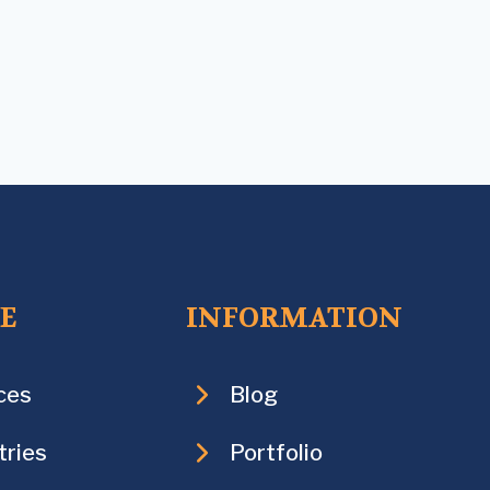
CE
INFORMATION
ces
Blog
tries
Portfolio