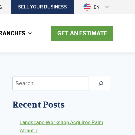
G
SELL YOUR BUSINESS
EN
RANCHES
GET AN ESTIMATE
Search
Recent Posts
Landscape Workshop Acquires Palm
Atlantic