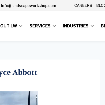
CAREERS
BLO
info@landscapeworkshop.com
OUT LW
SERVICES
INDUSTRIES
B
ryce Abbott