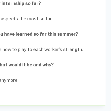
 internship so far?
re aspects the most so far.
ou have learned so far this summer?
how to play to each worker’s strength.
what would it be and why?
 anymore.