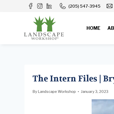
Skip
(205) 547-3945
to
content
HOME
AB
The Intern Files | B
By
Landscape Workshop
January 3, 2023