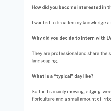
How did you become interested in t
I wanted to broaden my knowledge abo
Why did you decide to intern with 
They are professional and share the 
landscaping.
What is a “typical” day like?
So far it’s mainly mowing, edging, we
floriculture and a small amount of irrig