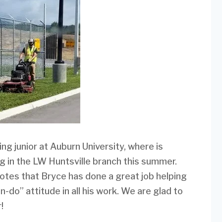
ing junior at Auburn University, where is
ing in the LW Huntsville branch this summer.
tes that Bryce has done a great job helping
do” attitude in all his work. We are glad to
!