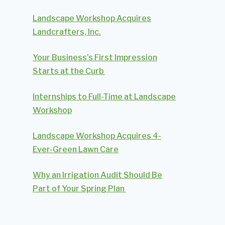
Landscape Workshop Acquires
Landcrafters, Inc.
Your Business’s First Impression
Starts at the Curb
Internships to Full-Time at Landscape
Workshop
Landscape Workshop Acquires 4-
Ever-Green Lawn Care
Why an Irrigation Audit Should Be
Part of Your Spring Plan