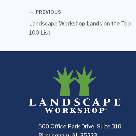
Post
PREVIOUS
Landscape Workshop Lands on the Top
navigation
100 List
500 Office Park Drive, Suite 310
Birmingham, AL 35223