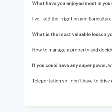
What have you enjoyed most in your
I’ve liked the irrigation and floricultu
What is the most valuable lesson y
How to manage a property and decide 
If you could have any super power, 
Teleportation so I don’t have to drive