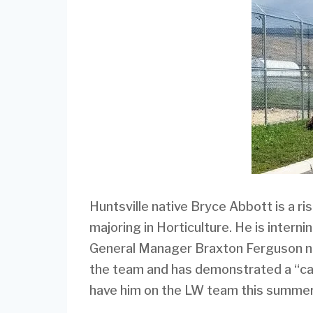
Huntsville native Bryce Abbott is a ris
majoring in Horticulture. He is intern
General Manager Braxton Ferguson no
the team and has demonstrated a “can-
have him on the LW team this summer