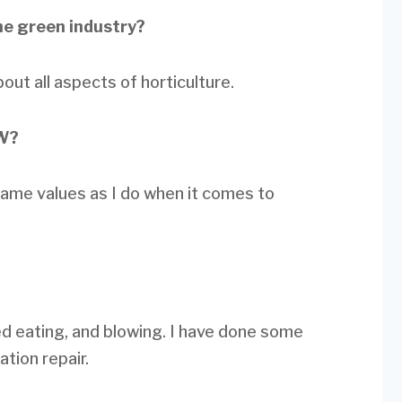
he green industry?
ut all aspects of horticulture.
LW?
same values as I do when it comes to
ed eating, and blowing. I have done some
ation repair.