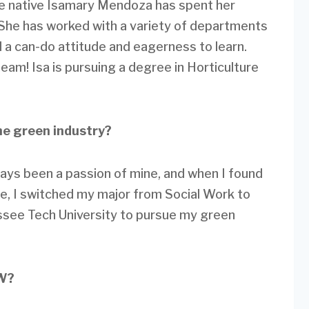
e native Isamary Mendoza has spent her
She has worked with a variety of departments
a can-do attitude and eagerness to learn.
eam! Isa is pursuing a degree in Horticulture
he green industry?
ays been a passion of mine, and when I found
ure, I switched my major from Social Work to
ssee Tech University to pursue my green
LW?