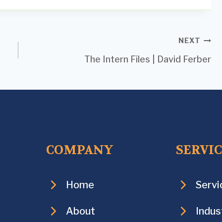
NEXT
The Intern Files | David Ferber
COMPANY
SERVI
Home
Servi
About
Indus