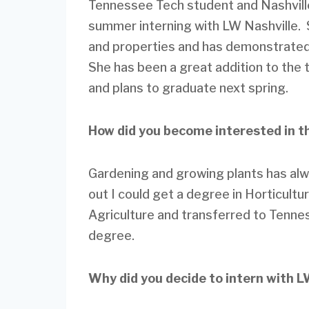
Tennessee Tech student and Nashvill
summer interning with LW Nashville. 
and properties and has demonstrated 
She has been a great addition to the t
and plans to graduate next spring.
How did you become interested in t
Gardening and growing plants has alw
out I could get a degree in Horticult
Agriculture and transferred to Tenne
degree.
Why did you decide to intern with 