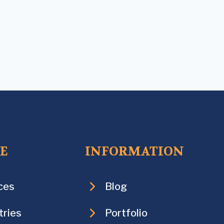
CE
INFORMATION
ces
Blog
tries
Portfolio