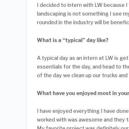
I decided to intern with LW because I
landscaping is not something I see mys
rounded in the industry will be benefic
What is a “typical” day like?
A typical day as an intern at LW is get
essentials for the day, and head to th
of the day we clean up our trucks and 
What have you enjoyed most in your
I have enjoyed everything I have don
worked with was awesome and they t
My favorite project was definitely our 