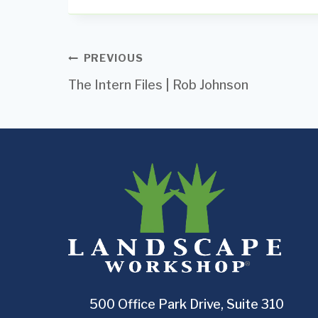
Post
PREVIOUS
The Intern Files | Rob Johnson
navigation
500 Office Park Drive, Suite 310