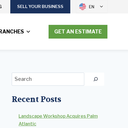
G
SELL YOUR BUSINESS
EN
RANCHES
GET AN ESTIMATE
Search
Recent Posts
Landscape Workshop Acquires Palm
Atlantic