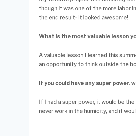
though it was one of the more labor in
the end result- it looked awesome!
What is the most valuable lesson y
A valuable lesson I learned this summ
an opportunity to think outside the b
If you could have any super power, 
If I had a super power, it would be th
never work in the humidity, and it wou