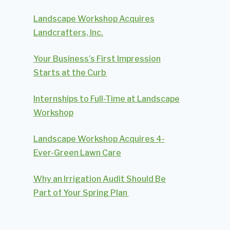
Landscape Workshop Acquires
Landcrafters, Inc.
Your Business’s First Impression
Starts at the Curb
Internships to Full-Time at Landscape
Workshop
Landscape Workshop Acquires 4-
Ever-Green Lawn Care
Why an Irrigation Audit Should Be
Part of Your Spring Plan