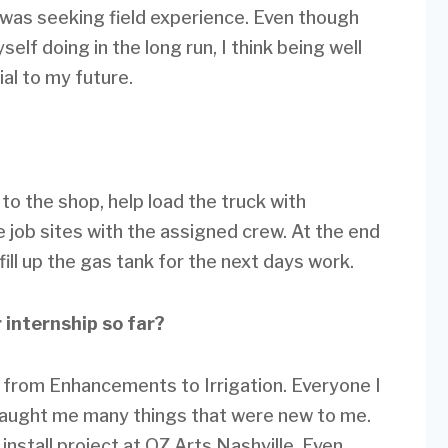
 was seeking field experience. Even though
elf doing in the long run, I think being well
ial to my future.
 to the shop, help load the truck with
e job sites with the assigned crew. At the end
fill up the gas tank for the next days work.
 internship so far?
e from Enhancements to Irrigation. Everyone I
aught me many things that were new to me.
install project at OZ Arts Nashville. Even