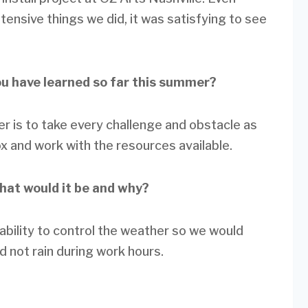
tensive things we did, it was satisfying to see
ou have learned so far this summer?
er is to take every challenge and obstacle as
ox and work with the resources available.
what would it be and why?
e ability to control the weather so we would
ld not rain during work hours.