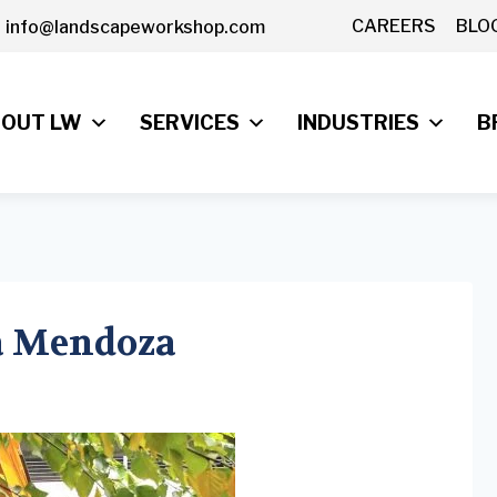
CAREERS
BLO
info@landscapeworkshop.com
OUT LW
SERVICES
INDUSTRIES
B
sa Mendoza