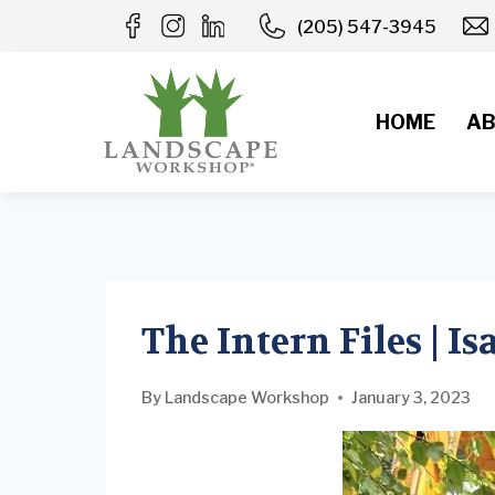
Skip
(205) 547-3945
to
content
HOME
AB
The Intern Files | I
By
Landscape Workshop
January 3, 2023